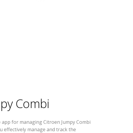
mpy Combi
se app for managing Citroen Jumpy Combi
you effectively manage and track the