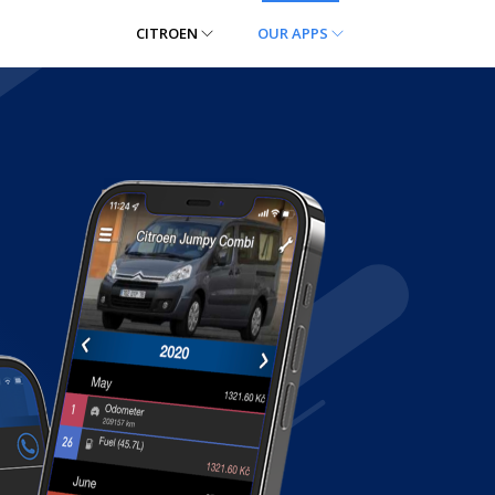
CITROEN
OUR APPS