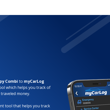
mpy Combi
to
myCarLog
ool which helps you track of
 traveled money.
t tool that helps you track