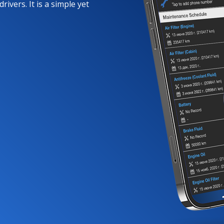
rivers. It is a simple yet