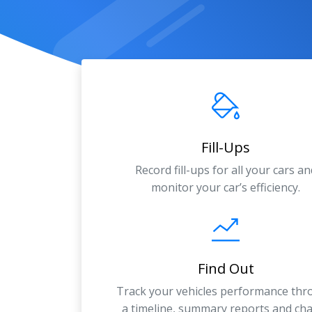
Fill-Ups
Record fill-ups for all your cars an
monitor your car’s efficiency.
Find Out
Track your vehicles performance th
a timeline, summary reports and cha