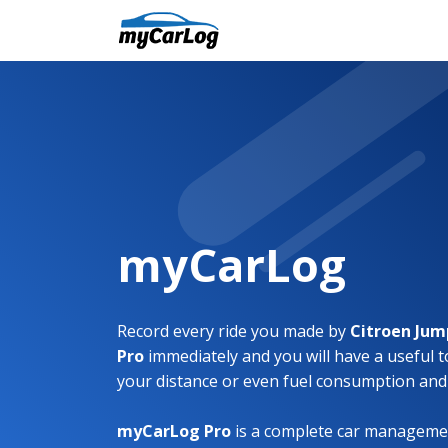
myCarLog
Record every ride you made by
Citroen Ju
Pro
immediately and you will have a useful t
your distance or even fuel consumption and
myCarLog Pro
is a complete car managemen