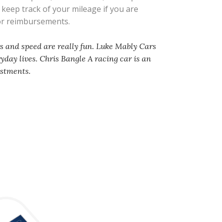
s keep track of your mileage if you are
 or reimbursements.
rs and speed are really fun. Luke Mably Cars
ryday lives. Chris Bangle A racing car is an
ustments.