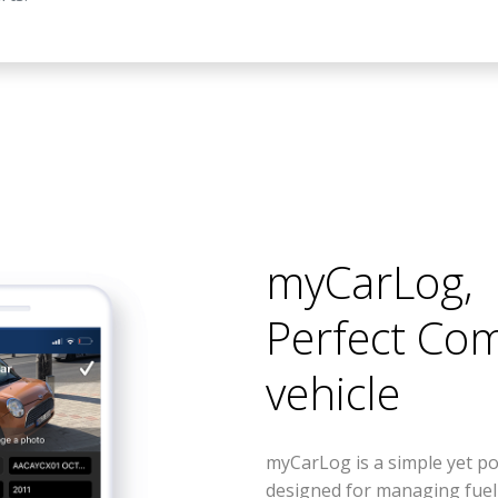
myCarLog
,
Perfect Co
vehicle
myCarLog is a simple yet po
designed for managing fue