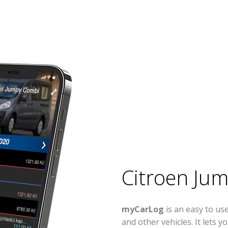
Citroen Ju
myCarLog
is an easy to u
and other vehicles. It lets 