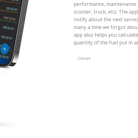
performance, maintenance an
scooter, truck, etc). The ap
notify about the next servic
many a time we forgot abou
app also helps you calculat
quantity of the fuel put in a
Citroen