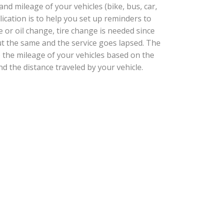
d mileage of your vehicles (bike, bus, car,
plication is to help you set up reminders to
e or oil change, tire change is needed since
t the same and the service goes lapsed. The
e the mileage of your vehicles based on the
nd the distance traveled by your vehicle.