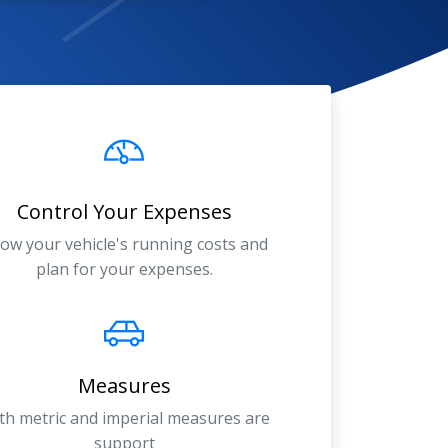
Control Your Expenses
ow your vehicle's running costs and
plan for your expenses.
Measures
th metric and imperial measures are
support