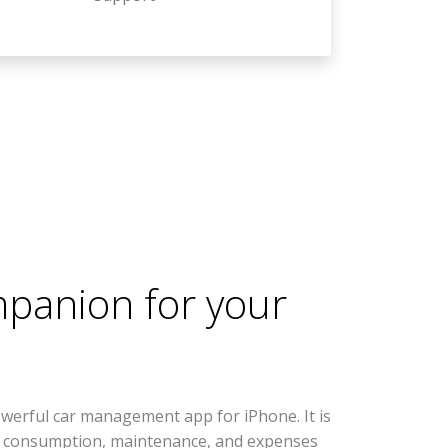
mpanion for your
werful car management app for iPhone. It is
l consumption, maintenance, and expenses