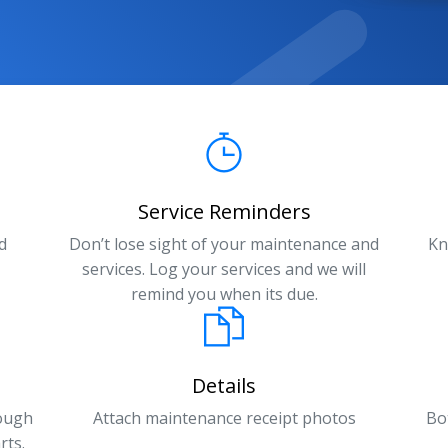
Service Reminders
d
Don’t lose sight of your maintenance and
Kn
services. Log your services and we will
remind you when its due.
Details
rough
Attach maintenance receipt photos
Bo
rts.