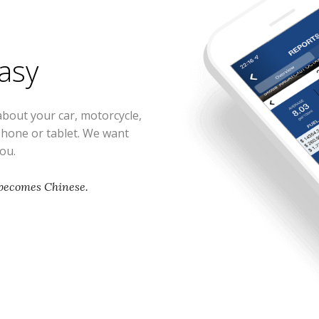
easy
about your car, motorcycle,
phone or tablet. We want
you.
 becomes Chinese.