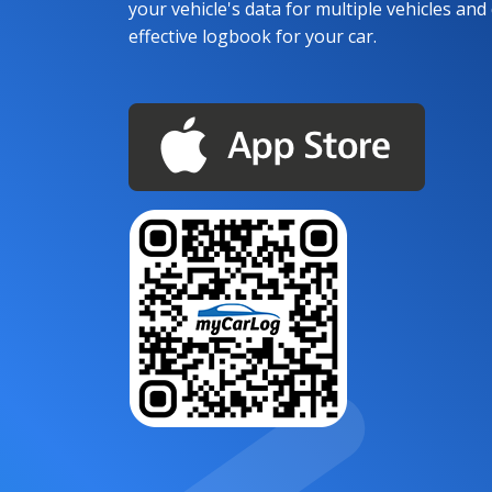
your vehicle's data for multiple vehicles and d
effective logbook for your car.