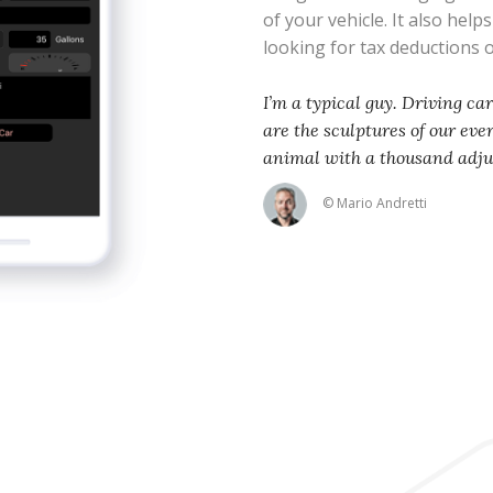
of your vehicle. It also help
looking for tax deductions
I’m a typical guy. Driving ca
are the sculptures of our eve
animal with a thousand adj
© Mario Andretti