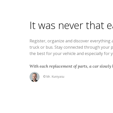
It was never that 
Register, organize and discover everything 
truck or bus. Stay connected through your 
the best for your vehicle and especially for 
With each replacement of parts, a car slowly
© Mr. Kuniyasu