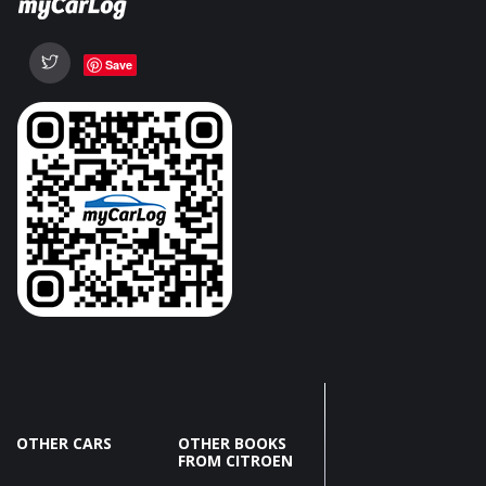
Save
OTHER CARS
OTHER BOOKS
FROM CITROEN