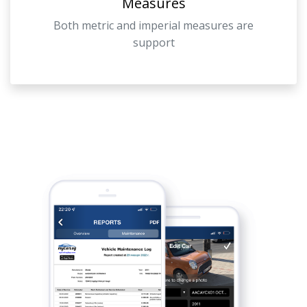
Measures
Both metric and imperial measures are
support