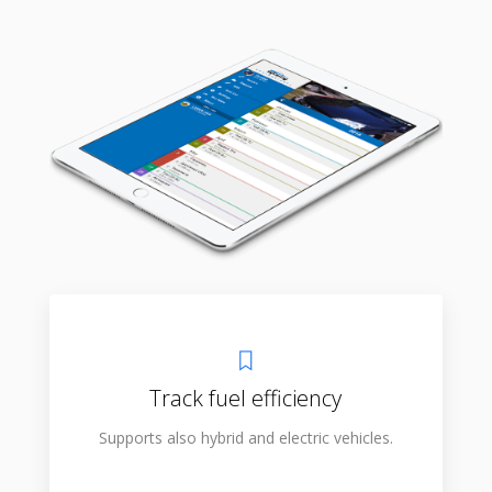
Track fuel efficiency
Supports also hybrid and electric vehicles.