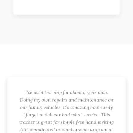
I’ve used this app for about a year now.
Doing my own repairs and maintenance on
our family vehicles, it’s amazing how easily
I forget which car had what service. This
tracker is great for simple free hand writing
(no complicated or cumbersome drop down