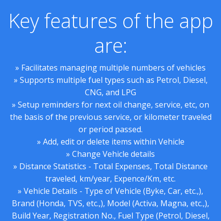
Key features of the app
are:
» Facilitates managing multiple numbers of vehicles
» Supports multiple fuel types such as Petrol, Diesel,
CNG, and LPG
» Setup reminders for next oil change, service, etc, on
the basis of the previous service, or kilometer traveled
or period passed.
» Add, edit or delete items within Vehicle
» Change Vehicle details
» Distance Statistics - Total Expenses, Total Distance
traveled, km/year, Expence/Km, etc.
» Vehicle Details - Type of Vehicle (Byke, Car, etc.,),
Brand (Honda, TVS, etc.,), Model (Activa, Magna, etc.,),
Build Year, Registration No., Fuel Type (Petrol, Diesel,