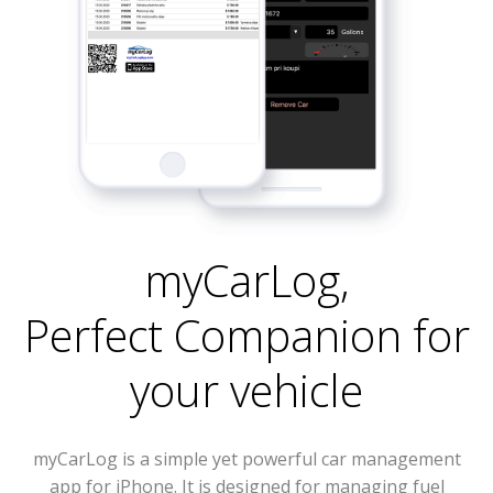
myCarLog
,
Perfect Companion for
your vehicle
myCarLog is a simple yet powerful car management
app for iPhone. It is designed for managing fuel