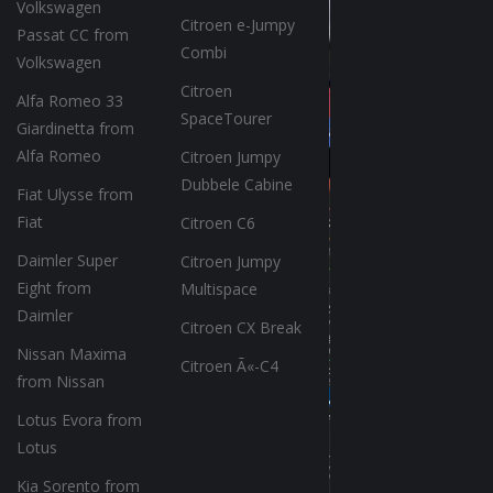
Volkswagen
Citroen e-Jumpy
Passat CC from
Combi
Volkswagen
Citroen
Alfa Romeo 33
SpaceTourer
Giardinetta from
Alfa Romeo
Citroen Jumpy
Dubbele Cabine
Fiat Ulysse from
Fiat
Citroen C6
Daimler Super
Citroen Jumpy
Eight from
Multispace
Daimler
Citroen CX Break
Nissan Maxima
Citroen Ã«-C4
from Nissan
Lotus Evora from
Lotus
Kia Sorento from