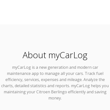
About myCarLog
myCarLog
is a new generation and modern car
maintenance app to manage all your cars. Track fuel
efficiency, services, expenses and mileage. Analyze the
charts, detailed statistics and reports. myCarLog helps you
maintaining your Citroen Berlingo efficiently and saving
money.