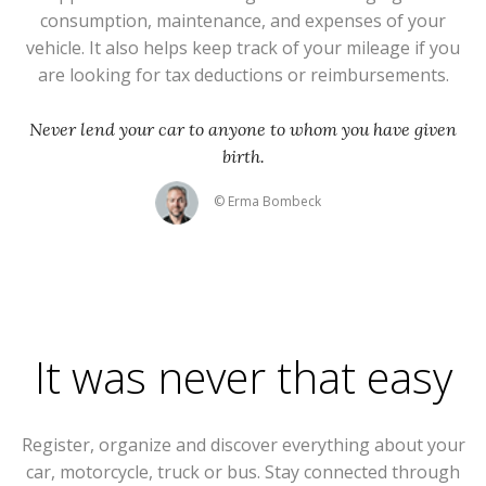
consumption, maintenance, and expenses of your
vehicle. It also helps keep track of your mileage if you
are looking for tax deductions or reimbursements.
Never lend your car to anyone to whom you have given
birth.
© Erma Bombeck
It was never that easy
Register, organize and discover everything about your
car, motorcycle, truck or bus. Stay connected through