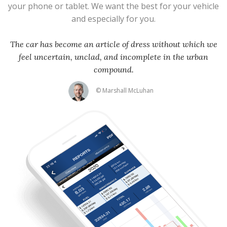
your phone or tablet. We want the best for your vehicle
and especially for you.
The car has become an article of dress without which we
feel uncertain, unclad, and incomplete in the urban
compound.
© Marshall McLuhan