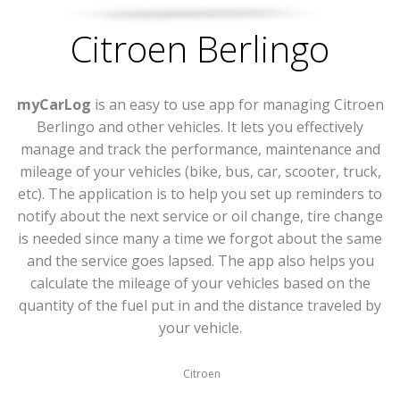
Citroen Berlingo
myCarLog
is an easy to use app for managing Citroen
Berlingo and other vehicles. It lets you effectively
manage and track the performance, maintenance and
mileage of your vehicles (bike, bus, car, scooter, truck,
etc). The application is to help you set up reminders to
notify about the next service or oil change, tire change
is needed since many a time we forgot about the same
and the service goes lapsed. The app also helps you
calculate the mileage of your vehicles based on the
quantity of the fuel put in and the distance traveled by
your vehicle.
Citroen