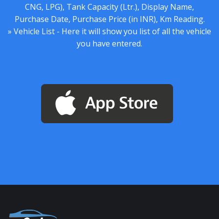
CNG, LPG), Tank Capacity (Ltr.), Display Name,
Purchase Date, Purchase Price (in INR), Km Reading.
» Vehicle List - Here it will show you list of all the vehicle
you have entered.