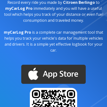
Record every ride you made by
Citroen Berlingo
to
myCarLog Pro
immediately and you will have a useful
tool which helps you track of your distance or even fuel
consumption and traveled money.
myCarLog Pro
is a complete car management tool that
helps you track your vehicle's data for multiple vehicles
and drivers. It is a simple yet effective logbook for your
car.