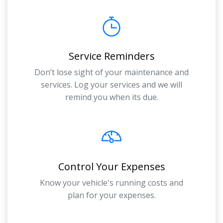
Service Reminders
Don’t lose sight of your maintenance and
services. Log your services and we will
remind you when its due.
Control Your Expenses
Know your vehicle's running costs and
plan for your expenses.