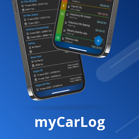
myCarLog