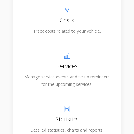
Costs
Track costs related to your vehicle.
Services
Manage service events and setup reminders
for the upcoming services.
Statistics
Detailed statistics, charts and reports.