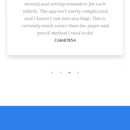
menus) and setting reminders for each
vehicle. The app isn’t overly complicated
and I haven’t ran into any bugs. This is
certainly much easier than the paper and
pencil method I used to do!
Colin87654