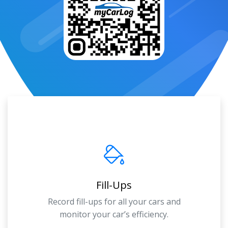
Fill-Ups
Record fill-ups for all your cars and
monitor your car’s efficiency.