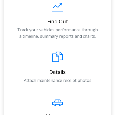
Find Out
Track your vehicles performance through
a timeline, summary reports and charts.
Details
Attach maintenance receipt photos