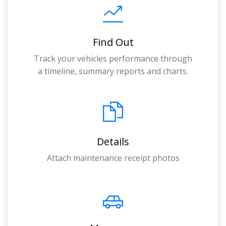
Find Out
Track your vehicles performance through
a timeline, summary reports and charts.
Details
Attach maintenance receipt photos