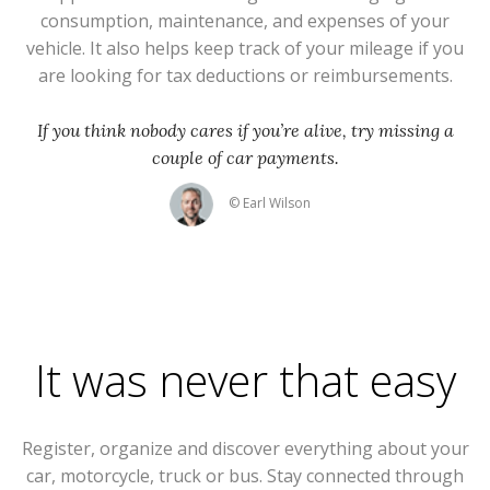
consumption, maintenance, and expenses of your
vehicle. It also helps keep track of your mileage if you
are looking for tax deductions or reimbursements.
If you think nobody cares if you’re alive, try missing a
couple of car payments.
© Earl Wilson
It was never that easy
Register, organize and discover everything about your
car, motorcycle, truck or bus. Stay connected through