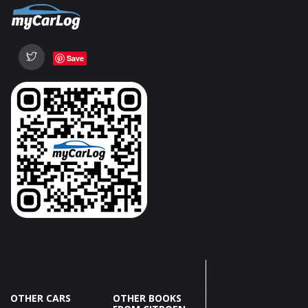
Save
OTHER CARS
OTHER BOOKS