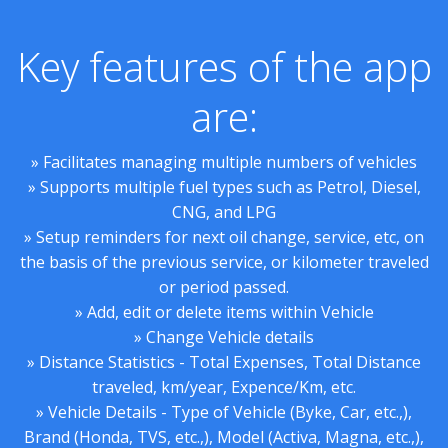
Key features of the app
are:
» Facilitates managing multiple numbers of vehicles
» Supports multiple fuel types such as Petrol, Diesel,
CNG, and LPG
» Setup reminders for next oil change, service, etc, on
the basis of the previous service, or kilometer traveled
or period passed.
» Add, edit or delete items within Vehicle
» Change Vehicle details
» Distance Statistics - Total Expenses, Total Distance
traveled, km/year, Expence/Km, etc.
» Vehicle Details - Type of Vehicle (Byke, Car, etc.,),
Brand (Honda, TVS, etc.,), Model (Activa, Magna, etc.,),