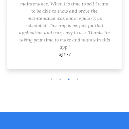
maintenance. When it’s time to sell I want
to be able to show and prove the
maintenance was done regularly as
scheduled. This app is perfect for that
application and very easy to use. Thanks for
taking your time to make and maintain this
app!!
pg#77