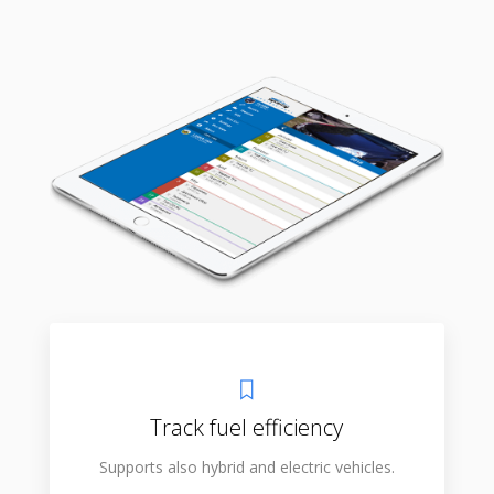
Track fuel efficiency
Supports also hybrid and electric vehicles.