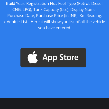
Build Year, Registration No., Fuel Type (Petrol, Diesel,
CNG, LPG), Tank Capacity (Ltr.), Display Name,
Purchase Date, Purchase Price (in INR), Km Reading.
» Vehicle List - Here it will show you list of all the vehicle
you have entered.