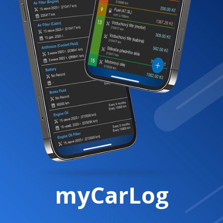
myCarLog