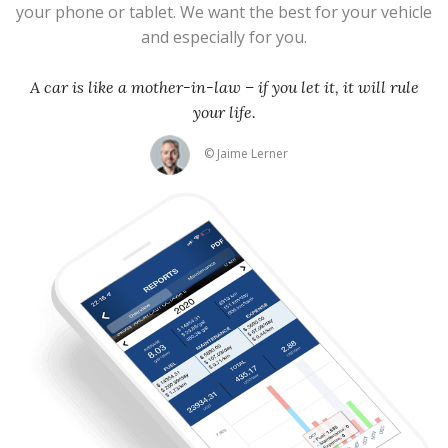
your phone or tablet. We want the best for your vehicle
and especially for you.
A car is like a mother-in-law – if you let it, it will rule
your life.
© Jaime Lerner