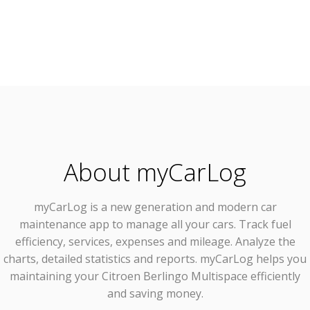
About myCarLog
myCarLog
is a new generation and modern car
maintenance app to manage all your cars. Track fuel
efficiency, services, expenses and mileage. Analyze the
charts, detailed statistics and reports. myCarLog helps you
maintaining your Citroen Berlingo Multispace efficiently
and saving money.