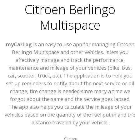
Citroen Berlingo
Multispace
myCarLog
is an easy to use app for managing Citroen
Berlingo Multispace and other vehicles. It lets you
effectively manage and track the performance,
maintenance and mileage of your vehicles (bike, bus,
car, scooter, truck, etc). The application is to help you
set up reminders to notify about the next service or oil
change, tire change is needed since many a time we
forgot about the same and the service goes lapsed.
The app also helps you calculate the mileage of your
vehicles based on the quantity of the fuel put in and the
distance traveled by your vehicle.
Citroen