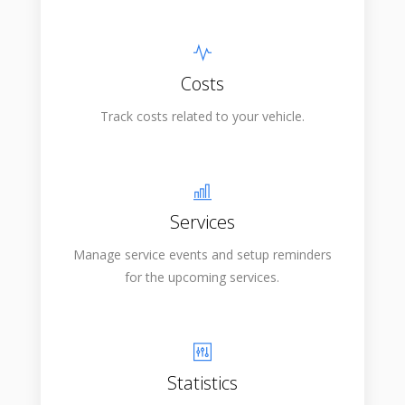
Costs
Track costs related to your vehicle.
Services
Manage service events and setup reminders
for the upcoming services.
Statistics