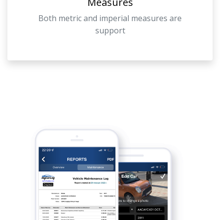
Measures
Both metric and imperial measures are
support