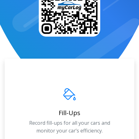
Fill-Ups
Record fill-ups for all your cars and
monitor your car’s efficiency.