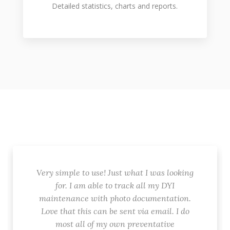
Detailed statistics, charts and reports.
Very simple to use! Just what I was looking
for. I am able to track all my DYI
maintenance with photo documentation.
Love that this can be sent via email. I do
most all of my own preventative