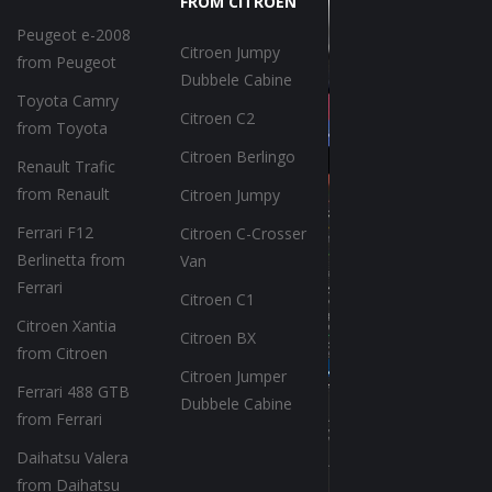
FROM CITROEN
Peugeot e-2008
Citroen Jumpy
from Peugeot
Dubbele Cabine
Toyota Camry
Citroen C2
from Toyota
Citroen Berlingo
Renault Trafic
from Renault
Citroen Jumpy
Ferrari F12
Citroen C-Crosser
Berlinetta from
Van
Ferrari
Citroen C1
Citroen Xantia
Citroen BX
from Citroen
Citroen Jumper
Ferrari 488 GTB
Dubbele Cabine
from Ferrari
Daihatsu Valera
from Daihatsu