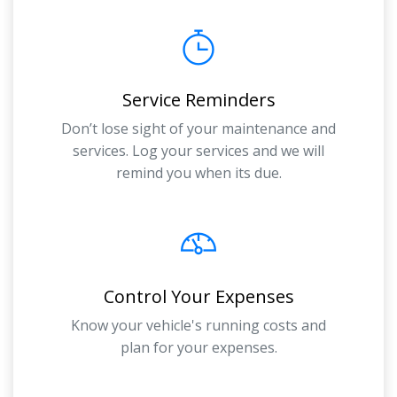
Service Reminders
Don’t lose sight of your maintenance and
services. Log your services and we will
remind you when its due.
Control Your Expenses
Know your vehicle's running costs and
plan for your expenses.