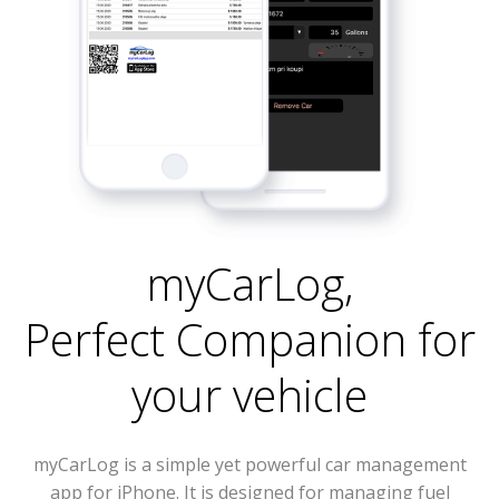
myCarLog
,
Perfect Companion for
your vehicle
myCarLog is a simple yet powerful car management
app for iPhone. It is designed for managing fuel