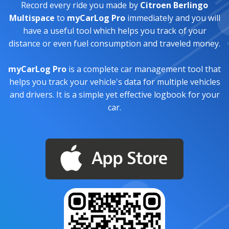
Record every ride you made by
Citroen Berlingo
Multispace
to
myCarLog Pro
immediately and you will
have a useful tool which helps you track of your
distance or even fuel consumption and traveled money.
myCarLog Pro
is a complete car management tool that
helps you track your vehicle's data for multiple vehicles
and drivers. It is a simple yet effective logbook for your
car.