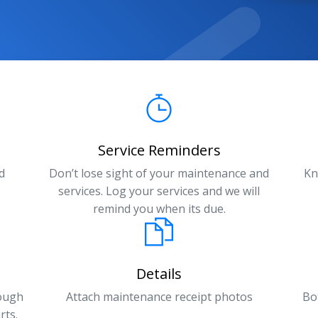
Service Reminders
d
Don’t lose sight of your maintenance and
Kn
services. Log your services and we will
remind you when its due.
Details
rough
Attach maintenance receipt photos
Bo
rts.