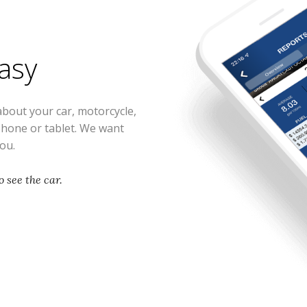
easy
about your car, motorcycle,
phone or tablet. We want
you.
 see the car.