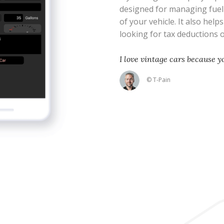
designed for managing fue
of your vehicle. It also help
looking for tax deductions
I love vintage cars because 
© T-Pain