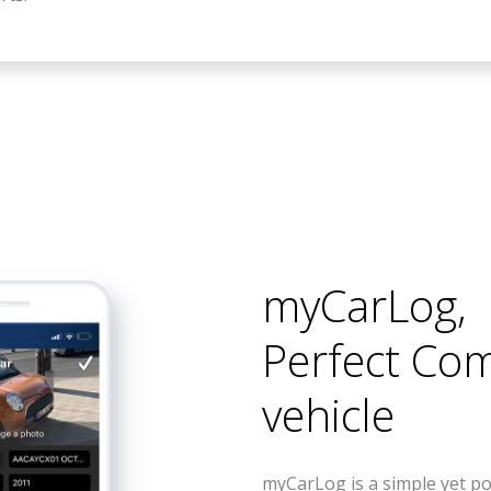
myCarLog
,
Perfect Co
vehicle
myCarLog is a simple yet po