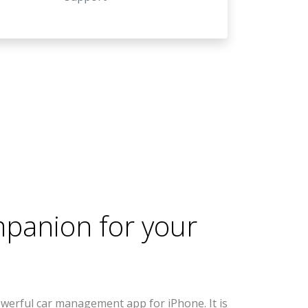
mpanion for your
werful car management app for iPhone. It is