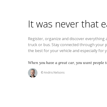
It was never that 
Register, organize and discover everything 
truck or bus. Stay connected through your 
the best for your vehicle and especially for 
When you have a great car, you want people to
© Andris Nelsons