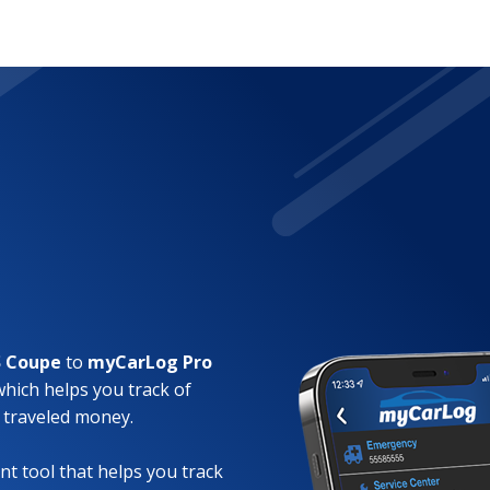
S Coupe
to
myCarLog Pro
which helps you track of
 traveled money.
t tool that helps you track