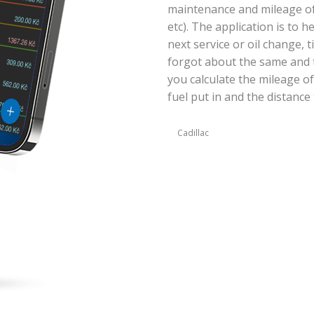
maintenance and mileage of y
etc). The application is to 
next service or oil change, 
forgot about the same and t
you calculate the mileage of
fuel put in and the distance 
Cadillac