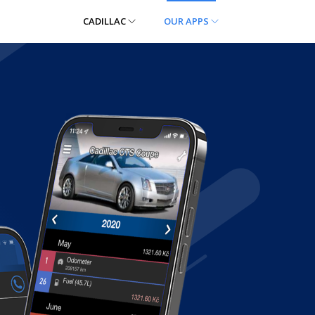
CADILLAC
OUR APPS