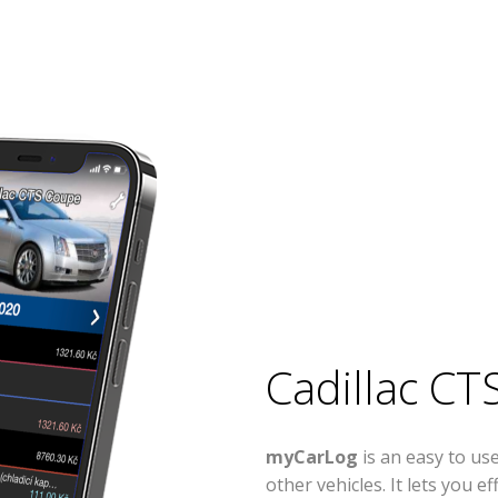
Cadillac CT
myCarLog
is an easy to us
other vehicles. It lets you 