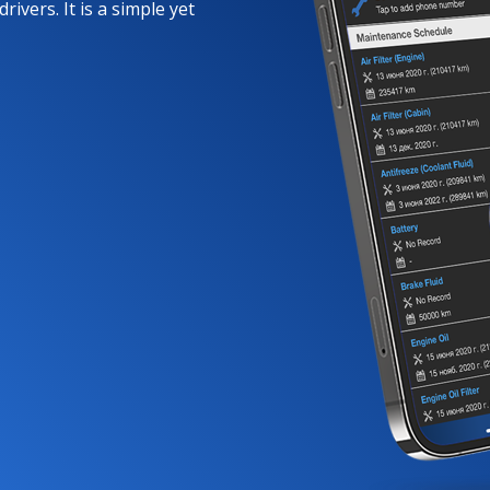
rivers. It is a simple yet