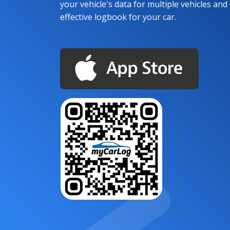
your vehicle's data for multiple vehicles and d
effective logbook for your car.