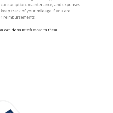
l consumption, maintenance, and expenses
s keep track of your mileage if you are
 or reimbursements.
you can do so much more to them.