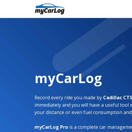
myCarLog
Record every ride you made by
Cadillac CT
immediately and you will have a useful tool 
your distance or even fuel consumption and
myCarLog Pro
is a complete car managemen