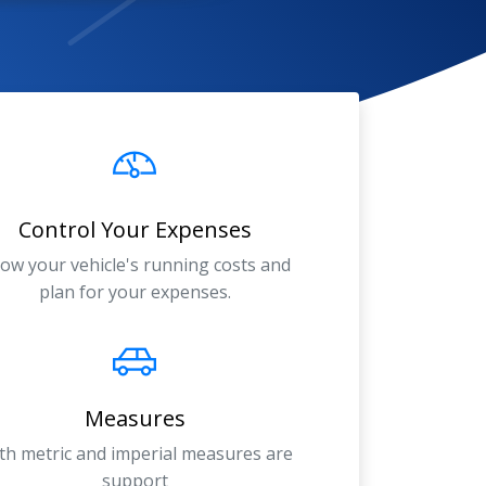
Control Your Expenses
ow your vehicle's running costs and
plan for your expenses.
Measures
th metric and imperial measures are
support