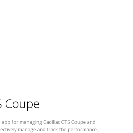
S Coupe
e app for managing Cadillac CTS Coupe and
effectively manage and track the performance,