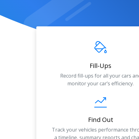
Fill-Ups
Record fill-ups for all your cars an
monitor your car’s efficiency.
Find Out
Track your vehicles performance th
a timeline, summary reports and cha