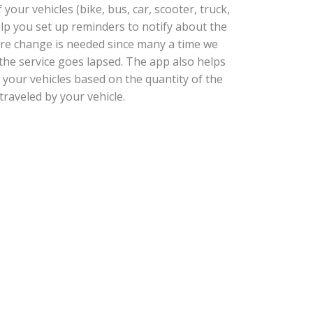
our vehicles (bike, bus, car, scooter, truck,
help you set up reminders to notify about the
tire change is needed since many a time we
he service goes lapsed. The app also helps
 your vehicles based on the quantity of the
traveled by your vehicle.