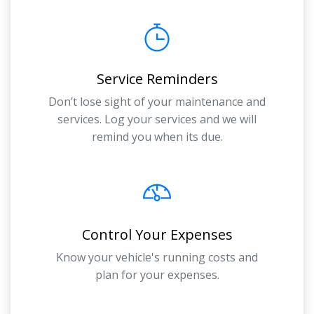
Service Reminders
Don’t lose sight of your maintenance and
services. Log your services and we will
remind you when its due.
Control Your Expenses
Know your vehicle's running costs and
plan for your expenses.