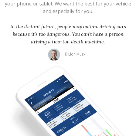
your phone or tablet. We want the best for your vehicle
and especially for you.
In the distant future, people may outlaw driving cars
because it’s too dangerous. You can’t have a person
driving a two-ton death machine.
© Elon Musk