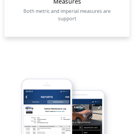
Measures
Both metric and imperial measures are
support