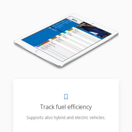
Track fuel efficiency
Supports also hybrid and electric vehicles.