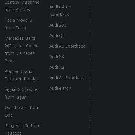
Bentley Mulsanne
Audi e-tron
from Bentley
Sportback
Tesla Model 3
Audi 200
from Tesla
Audi Q5
Mercedes-Benz
200-series Coupe
Audi A5 Sportback
from Mercedes-
Audi S8
Benz
Audi A2
Pontiac Grand
Audi A1 Sportback
Prix from Pontiac
Audi e-tron
Jaguar XK Coupe
from Jaguar
Opel Rekord from
Opel
Peugeot 406 from
Peugeot