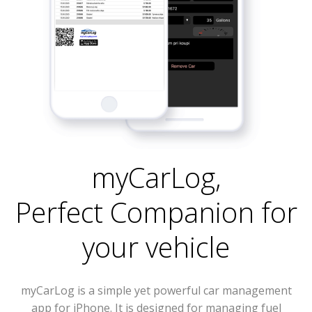
myCarLog
,
Perfect Companion for
your vehicle
myCarLog is a simple yet powerful car management
app for iPhone. It is designed for managing fuel