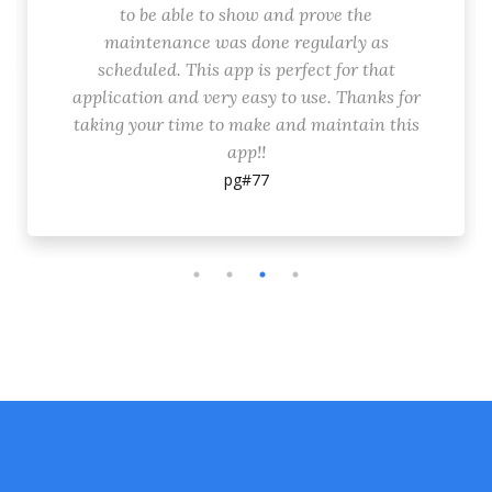
to be able to show and prove the
maintenance was done regularly as
scheduled. This app is perfect for that
application and very easy to use. Thanks for
taking your time to make and maintain this
app!!
pg#77