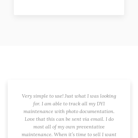
Very simple to use! Just what I was looking
for. I am able to track all my DYI
maintenance with photo documentation.
Love that this can be sent via email. I do
most all of my own preventative
maintenance. When it’s time to sell I want