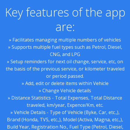
Key features of the app
are:
» Facilitates managing multiple numbers of vehicles
» Supports multiple fuel types such as Petrol, Diesel,
CNG, and LPG
» Setup reminders for next oil change, service, etc, on
the basis of the previous service, or kilometer traveled
or period passed.
» Add, edit or delete items within Vehicle
» Change Vehicle details
» Distance Statistics - Total Expenses, Total Distance
traveled, km/year, Expence/Km, etc.
» Vehicle Details - Type of Vehicle (Byke, Car, etc.,),
Brand (Honda, TVS, etc.,), Model (Activa, Magna, etc.,),
Build Year, Registration No., Fuel Type (Petrol, Diesel,