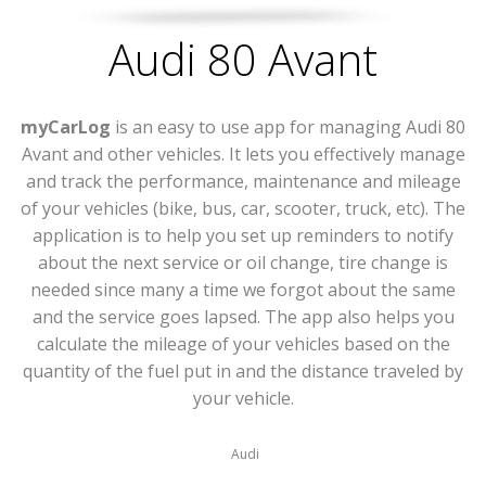
Audi 80 Avant
myCarLog
is an easy to use app for managing Audi 80
Avant and other vehicles. It lets you effectively manage
and track the performance, maintenance and mileage
of your vehicles (bike, bus, car, scooter, truck, etc). The
application is to help you set up reminders to notify
about the next service or oil change, tire change is
needed since many a time we forgot about the same
and the service goes lapsed. The app also helps you
calculate the mileage of your vehicles based on the
quantity of the fuel put in and the distance traveled by
your vehicle.
Audi