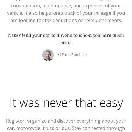
consumption, maintenance, and expenses of your
vehicle. It also helps keep track of your mileage if you
are looking for tax deductions or reimbursements.
Never lend your car to anyone to whom you have given
birth.
© Erma Bombeck
It was never that easy
Register, organize and discover everything about your
car, motorcycle, truck or bus. Stay connected through