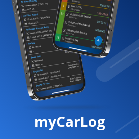
myCarLog