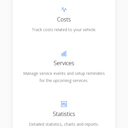
Costs
Track costs related to your vehicle.
Services
Manage service events and setup reminders
for the upcoming services.
Statistics
Detailed statistics, charts and reports.