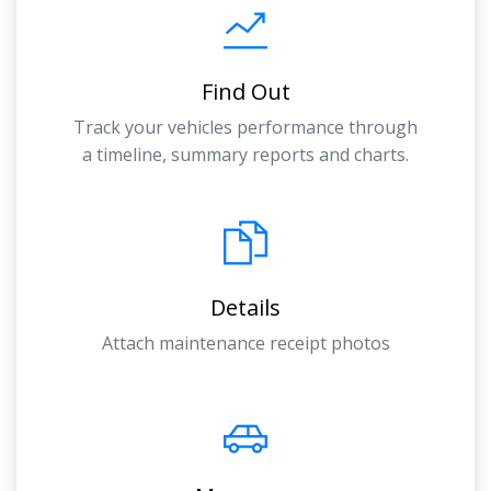
Find Out
Track your vehicles performance through
a timeline, summary reports and charts.
Details
Attach maintenance receipt photos