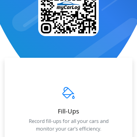
Fill-Ups
Record fill-ups for all your cars and
monitor your car’s efficiency.