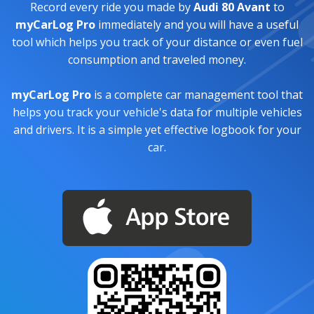
Record every ride you made by
Audi 80 Avant
to
myCarLog Pro
immediately and you will have a useful
tool which helps you track of your distance or even fuel
consumption and traveled money.
myCarLog Pro
is a complete car management tool that
helps you track your vehicle's data for multiple vehicles
and drivers. It is a simple yet effective logbook for your
car.