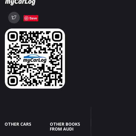
Save
OTHER CARS
OTHER BOOKS
FROM AUDI