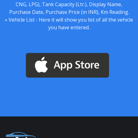
CNG, LPG), Tank Capacity (Ltr.), Display Name,
Purchase Date, Purchase Price (in INR), Km Reading.
» Vehicle List - Here it will show you list of all the vehicle
you have entered.