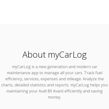
About myCarLog
myCarLog
is a new generation and modern car
maintenance app to manage all your cars. Track fuel
efficiency, services, expenses and mileage. Analyze the
charts, detailed statistics and reports. myCarLog helps you
maintaining your Audi 80 Avant efficiently and saving
money.