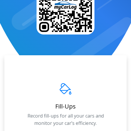
Fill-Ups
Record fill-ups for all your cars and
monitor your car’s efficiency.