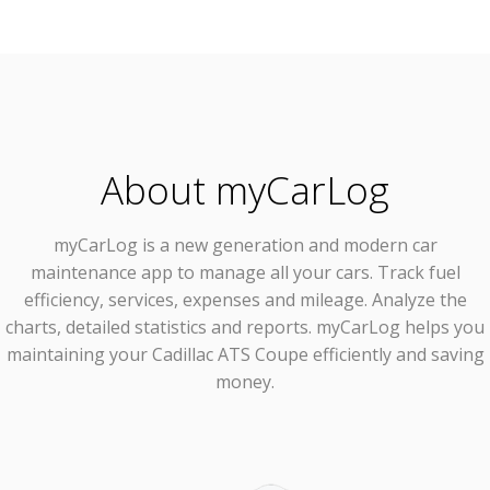
About myCarLog
myCarLog
is a new generation and modern car
maintenance app to manage all your cars. Track fuel
efficiency, services, expenses and mileage. Analyze the
charts, detailed statistics and reports. myCarLog helps you
maintaining your Cadillac ATS Coupe efficiently and saving
money.