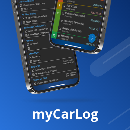
myCarLog