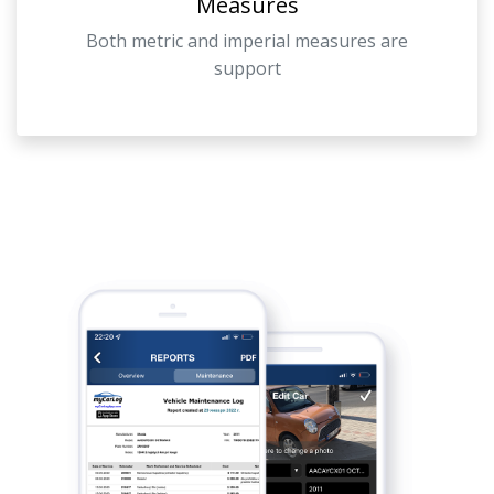
Measures
Both metric and imperial measures are
support