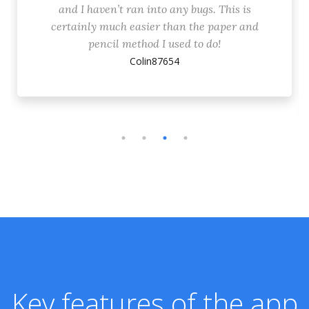
and I haven’t ran into any bugs. This is
certainly much easier than the paper and
pencil method I used to do!
Colin87654
Key features of the app