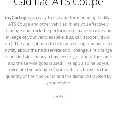
Cadillac ATS Coupe
myCarLog
is an easy to use app for managing Cadillac
ATS Coupe and other vehicles. It lets you effectively
manage and track the performance, maintenance and
mileage of your vehicles (bike, bus, car, scooter, truck,
etc). The application is to help you set up reminders to
notify about the next service or oil change, tire change
is needed since many a time we forgot about the same
and the service goes lapsed. The app also helps you
calculate the mileage of your vehicles based on the
quantity of the fuel put in and the distance traveled by
your vehicle.
Cadillac