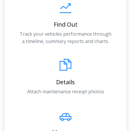
Find Out
Track your vehicles performance through
a timeline, summary reports and charts.
Details
Attach maintenance receipt photos