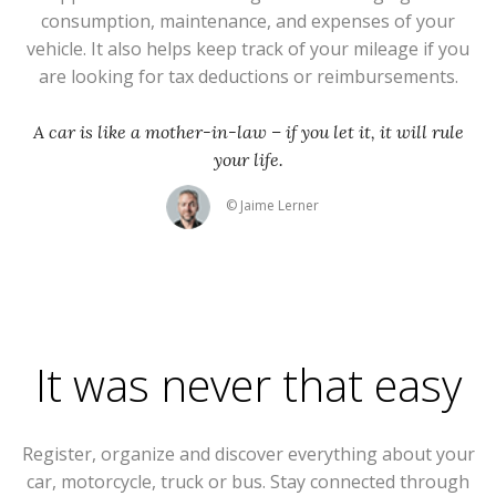
consumption, maintenance, and expenses of your
vehicle. It also helps keep track of your mileage if you
are looking for tax deductions or reimbursements.
A car is like a mother-in-law – if you let it, it will rule
your life.
© Jaime Lerner
It was never that easy
Register, organize and discover everything about your
car, motorcycle, truck or bus. Stay connected through