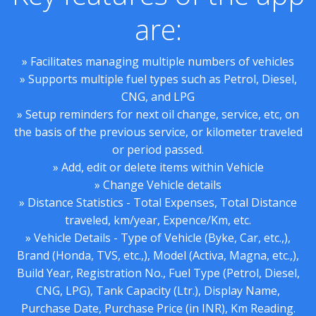
are:
» Facilitates managing multiple numbers of vehicles
» Supports multiple fuel types such as Petrol, Diesel,
CNG, and LPG
» Setup reminders for next oil change, service, etc, on
the basis of the previous service, or kilometer traveled
or period passed.
» Add, edit or delete items within Vehicle
» Change Vehicle details
» Distance Statistics - Total Expenses, Total Distance
traveled, km/year, Expence/Km, etc.
» Vehicle Details - Type of Vehicle (Byke, Car, etc.,),
Brand (Honda, TVS, etc.,), Model (Activa, Magna, etc.,),
Build Year, Registration No., Fuel Type (Petrol, Diesel,
CNG, LPG), Tank Capacity (Ltr.), Display Name,
Purchase Date, Purchase Price (in INR), Km Reading.