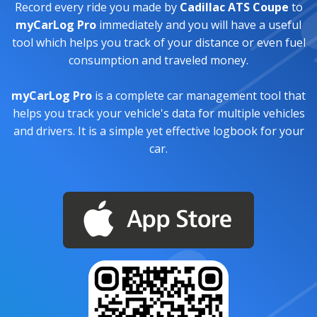
Record every ride you made by
Cadillac ATS Coupe
to
myCarLog Pro
immediately and you will have a useful
tool which helps you track of your distance or even fuel
consumption and traveled money.
myCarLog Pro
is a complete car management tool that
helps you track your vehicle's data for multiple vehicles
and drivers. It is a simple yet effective logbook for your
car.