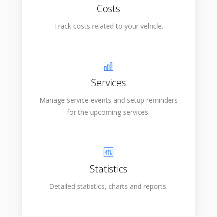
Costs
Track costs related to your vehicle.
Services
Manage service events and setup reminders
for the upcoming services.
Statistics
Detailed statistics, charts and reports.