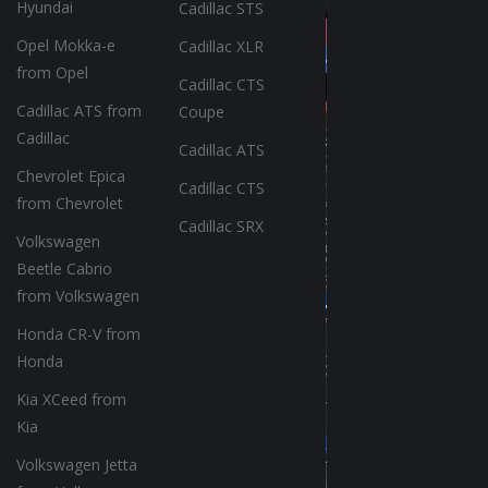
Hyundai
Cadillac STS
Opel Mokka-e
Cadillac XLR
from Opel
Cadillac CTS
Cadillac ATS from
Coupe
Cadillac
Cadillac ATS
Chevrolet Epica
Cadillac CTS
from Chevrolet
Cadillac SRX
Volkswagen
Beetle Cabrio
from Volkswagen
Honda CR-V from
Honda
Kia XCeed from
Kia
Volkswagen Jetta