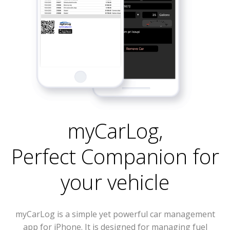
myCarLog
,
Perfect Companion for
your vehicle
myCarLog is a simple yet powerful car management
app for iPhone. It is designed for managing fuel