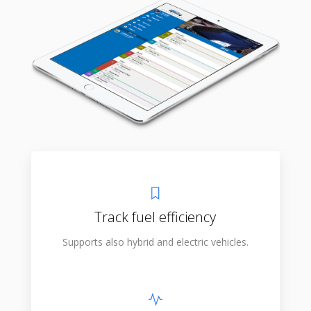
Track fuel efficiency
Supports also hybrid and electric vehicles.