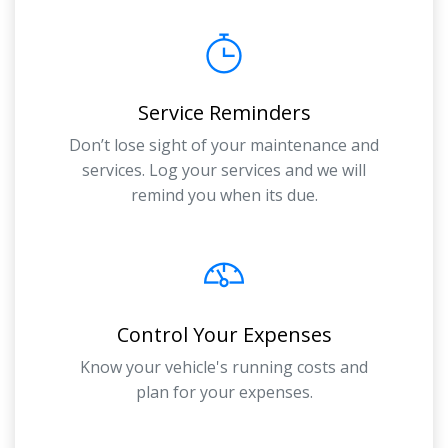
Service Reminders
Don’t lose sight of your maintenance and
services. Log your services and we will
remind you when its due.
Control Your Expenses
Know your vehicle's running costs and
plan for your expenses.