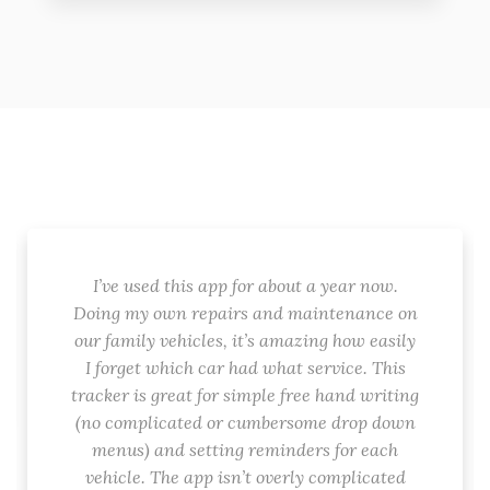
I’ve used this app for about a year now.
Doing my own repairs and maintenance on
our family vehicles, it’s amazing how easily
I forget which car had what service. This
tracker is great for simple free hand writing
(no complicated or cumbersome drop down
menus) and setting reminders for each
vehicle. The app isn’t overly complicated