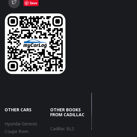
Save
OTHER CARS
OTHER BOOKS
FROM CADILLAC
Hyundai Genesis
Cadillac BLS
Coupe from