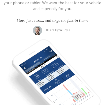
your phone or tablet. We want the best for your vehicle
and especially for you.
I love fast cars… and to go too fast in them.
© Lara Flynn Boyle