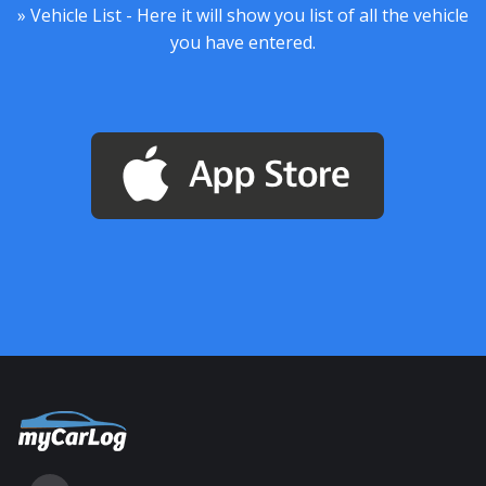
» Vehicle List - Here it will show you list of all the vehicle
you have entered.