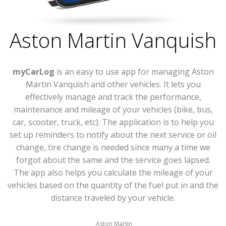
Aston Martin Vanquish
myCarLog
is an easy to use app for managing Aston
Martin Vanquish and other vehicles. It lets you
effectively manage and track the performance,
maintenance and mileage of your vehicles (bike, bus,
car, scooter, truck, etc). The application is to help you
set up reminders to notify about the next service or oil
change, tire change is needed since many a time we
forgot about the same and the service goes lapsed.
The app also helps you calculate the mileage of your
vehicles based on the quantity of the fuel put in and the
distance traveled by your vehicle.
Aston Martin