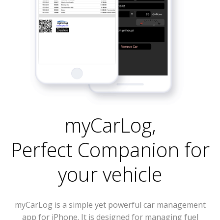
myCarLog
,
Perfect Companion for
your vehicle
myCarLog is a simple yet powerful car management
app for iPhone. It is designed for managing fuel