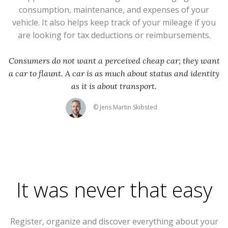
consumption, maintenance, and expenses of your
vehicle. It also helps keep track of your mileage if you
are looking for tax deductions or reimbursements.
Consumers do not want a perceived cheap car; they want
a car to flaunt. A car is as much about status and identity
as it is about transport.
© Jens Martin Skibsted
It was never that easy
Register, organize and discover everything about your