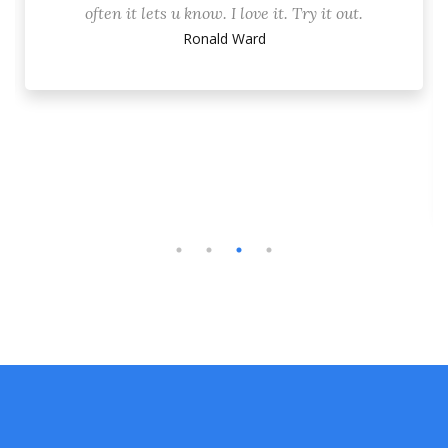
often it lets u know. I love it. Try it out.
Ronald Ward