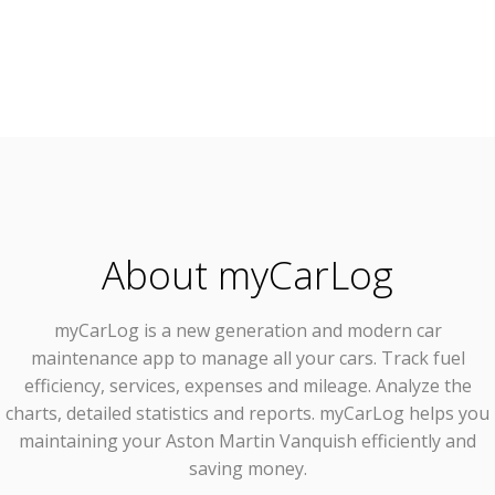
About myCarLog
myCarLog
is a new generation and modern car
maintenance app to manage all your cars. Track fuel
efficiency, services, expenses and mileage. Analyze the
charts, detailed statistics and reports. myCarLog helps you
maintaining your Aston Martin Vanquish efficiently and
saving money.