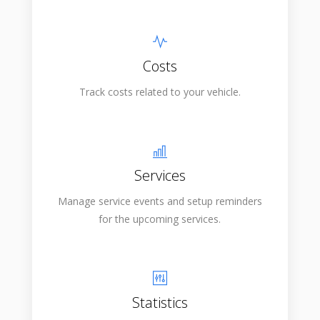
Costs
Track costs related to your vehicle.
Services
Manage service events and setup reminders
for the upcoming services.
Statistics