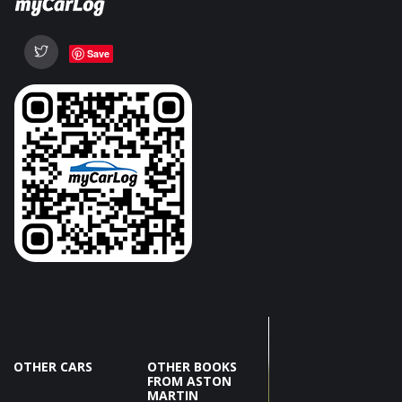
Save
OTHER CARS
OTHER BOOKS
FROM ASTON
MARTIN