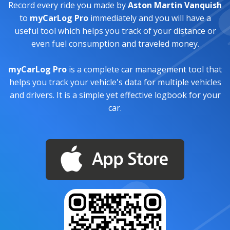
Record every ride you made by
Aston Martin Vanquish
to
myCarLog Pro
immediately and you will have a
useful tool which helps you track of your distance or
even fuel consumption and traveled money.
myCarLog Pro
is a complete car management tool that
helps you track your vehicle's data for multiple vehicles
and drivers. It is a simple yet effective logbook for your
car.