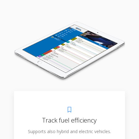
Track fuel efficiency
Supports also hybrid and electric vehicles.