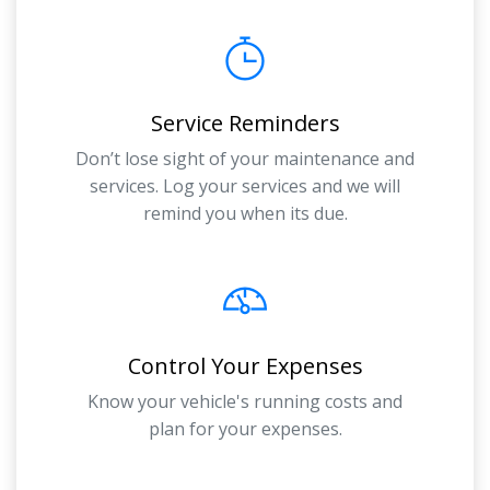
Service Reminders
Don’t lose sight of your maintenance and
services. Log your services and we will
remind you when its due.
Control Your Expenses
Know your vehicle's running costs and
plan for your expenses.