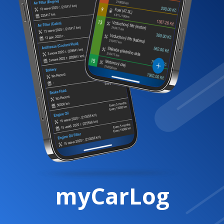
myCarLog