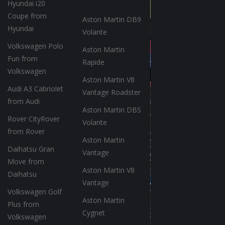
Hyundai i20
Coupe from
Aston Martin DB9
Hyundai
Volante
Volkswagen Polo
Aston Martin
Fun from
Rapide
Volkswagen
Aston Martin V8
Audi A3 Cabriolet
Vantage Roadster
from Audi
Aston Martin DBS
Rover CityRover
Volante
from Rover
Aston Martin
Daihatsu Gran
Vantage
Move from
Aston Martin V8
Daihatsu
Vantage
Volkswagen Golf
Aston Martin
Plus from
Cygnet
Volkswagen