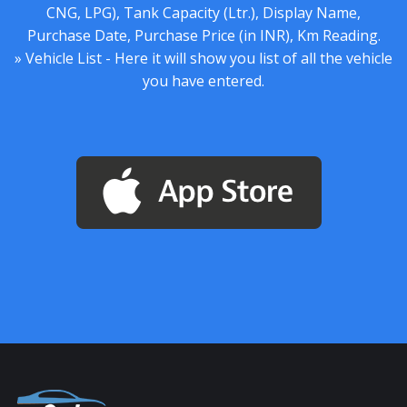
CNG, LPG), Tank Capacity (Ltr.), Display Name,
Purchase Date, Purchase Price (in INR), Km Reading.
» Vehicle List - Here it will show you list of all the vehicle
you have entered.