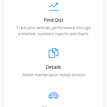
Find Out
Track your vehicles performance through
a timeline, summary reports and charts.
Details
Attach maintenance receipt photos