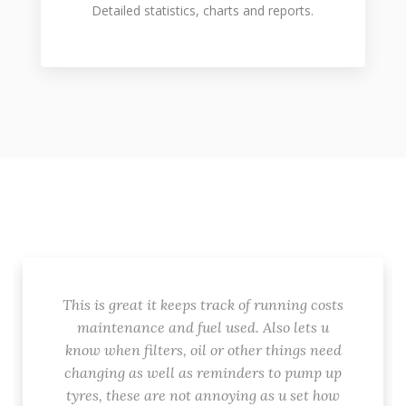
Detailed statistics, charts and reports.
This is great it keeps track of running costs
maintenance and fuel used. Also lets u
know when filters, oil or other things need
changing as well as reminders to pump up
tyres, these are not annoying as u set how