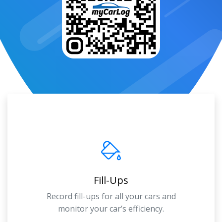
Fill-Ups
Record fill-ups for all your cars and
monitor your car’s efficiency.