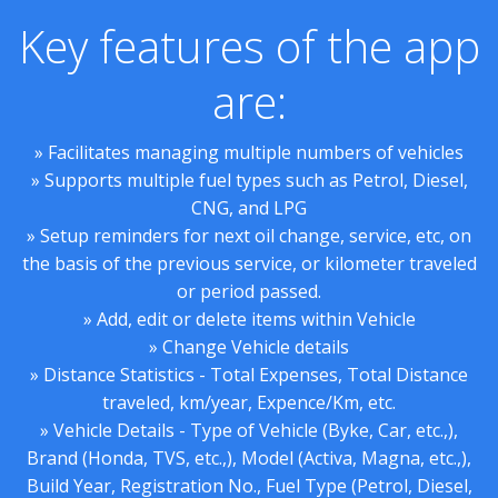
Key features of the app
are:
» Facilitates managing multiple numbers of vehicles
» Supports multiple fuel types such as Petrol, Diesel,
CNG, and LPG
» Setup reminders for next oil change, service, etc, on
the basis of the previous service, or kilometer traveled
or period passed.
» Add, edit or delete items within Vehicle
» Change Vehicle details
» Distance Statistics - Total Expenses, Total Distance
traveled, km/year, Expence/Km, etc.
» Vehicle Details - Type of Vehicle (Byke, Car, etc.,),
Brand (Honda, TVS, etc.,), Model (Activa, Magna, etc.,),
Build Year, Registration No., Fuel Type (Petrol, Diesel,