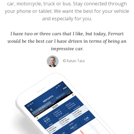
car, motorcycle, truck or bus. Stay connected through
your phone or tablet. We want the best for your vehicle
and especially for you.
I have two or three cars that I like, but today, Ferrari
would be the best car I have driven in terms of being an
impressive car.
© Ratan Tata