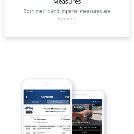
Measures
Both metric and imperial measures are
support