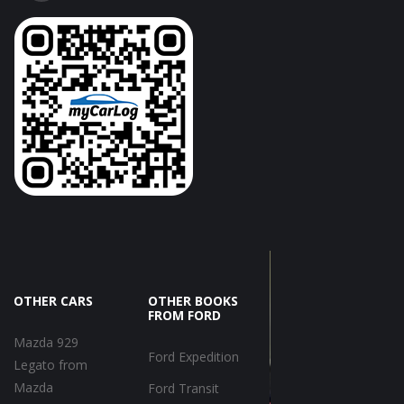
OTHER CARS
OTHER BOOKS
FROM FORD
Mazda 929
Ford Expedition
Legato from
Mazda
Ford Transit