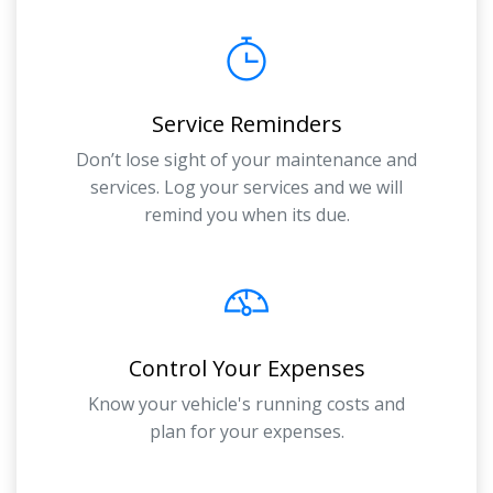
Service Reminders
Don’t lose sight of your maintenance and
services. Log your services and we will
remind you when its due.
Control Your Expenses
Know your vehicle's running costs and
plan for your expenses.