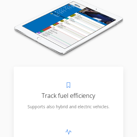
Track fuel efficiency
Supports also hybrid and electric vehicles.