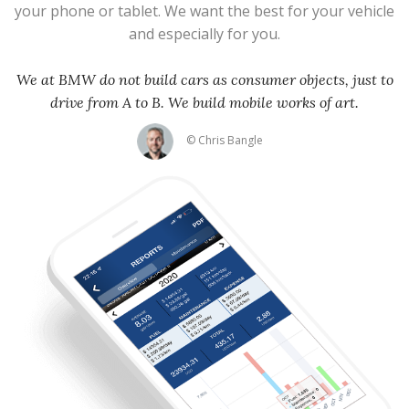
your phone or tablet. We want the best for your vehicle
and especially for you.
We at BMW do not build cars as consumer objects, just to
drive from A to B. We build mobile works of art.
© Chris Bangle