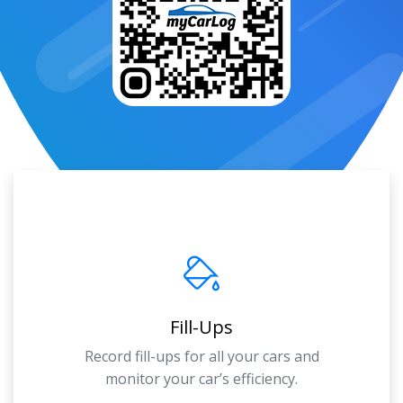
Fill-Ups
Record fill-ups for all your cars and
monitor your car’s efficiency.