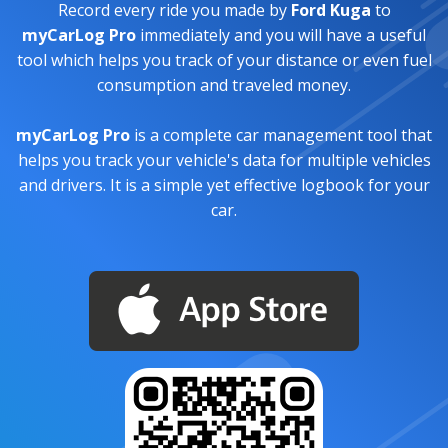
Record every ride you made by
Ford Kuga
to
myCarLog Pro
immediately and you will have a useful
tool which helps you track of your distance or even fuel
consumption and traveled money.
myCarLog Pro
is a complete car management tool that
helps you track your vehicle's data for multiple vehicles
and drivers. It is a simple yet effective logbook for your
car.