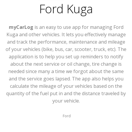
Ford Kuga
myCarLog
is an easy to use app for managing Ford
Kuga and other vehicles. It lets you effectively manage
and track the performance, maintenance and mileage
of your vehicles (bike, bus, car, scooter, truck, etc). The
application is to help you set up reminders to notify
about the next service or oil change, tire change is
needed since many a time we forgot about the same
and the service goes lapsed. The app also helps you
calculate the mileage of your vehicles based on the
quantity of the fuel put in and the distance traveled by
your vehicle.
Ford