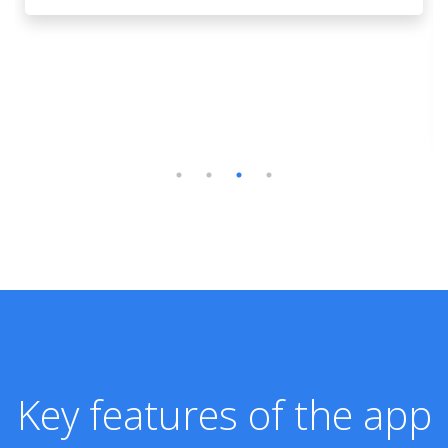
Key features of the app