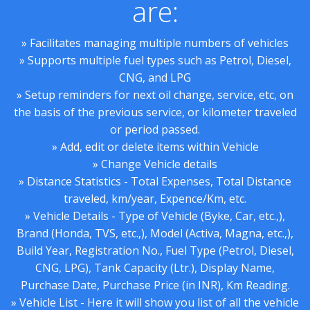
are:
» Facilitates managing multiple numbers of vehicles
» Supports multiple fuel types such as Petrol, Diesel,
CNG, and LPG
» Setup reminders for next oil change, service, etc, on
the basis of the previous service, or kilometer traveled
or period passed.
» Add, edit or delete items within Vehicle
» Change Vehicle details
» Distance Statistics - Total Expenses, Total Distance
traveled, km/year, Expence/Km, etc.
» Vehicle Details - Type of Vehicle (Byke, Car, etc.,),
Brand (Honda, TVS, etc.,), Model (Activa, Magna, etc.,),
Build Year, Registration No., Fuel Type (Petrol, Diesel,
CNG, LPG), Tank Capacity (Ltr.), Display Name,
Purchase Date, Purchase Price (in INR), Km Reading.
» Vehicle List - Here it will show you list of all the vehicle