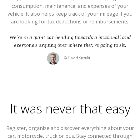
consumption, maintenance, and expenses of your
vehicle. It also helps keep track of your mileage if you
are looking for tax deductions or reimbursements.
We’re in a giant car heading towards a brick wall and
everyone’s arguing over where they’re going to sit.
© David Suzuki
It was never that easy
Register, organize and discover everything about your
car, motorcycle, truck or bus. Stay connected through