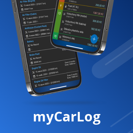
myCarLog