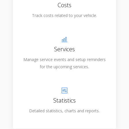
Costs
Track costs related to your vehicle.
Services
Manage service events and setup reminders
for the upcoming services.
Statistics
Detailed statistics, charts and reports.