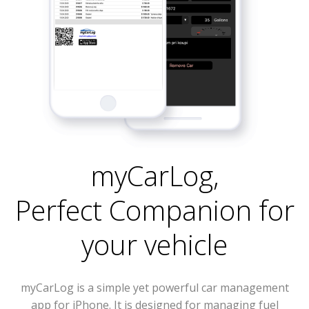
myCarLog
,
Perfect Companion for
your vehicle
myCarLog is a simple yet powerful car management
app for iPhone. It is designed for managing fuel