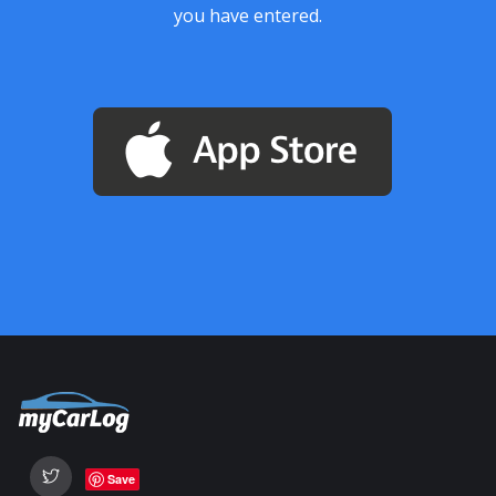
you have entered.
Save