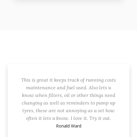
This is great it keeps track of running costs
maintenance and fuel used. Also lets u
know when filters, oil or other things need
changing as well as reminders to pump up
tyres, these are not annoying as u set how
often it lets u know. I love it. Try it out.
Ronald Ward