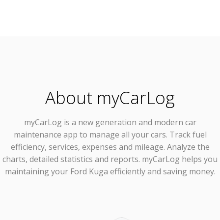
About myCarLog
myCarLog
is a new generation and modern car
maintenance app to manage all your cars. Track fuel
efficiency, services, expenses and mileage. Analyze the
charts, detailed statistics and reports. myCarLog helps you
maintaining your Ford Kuga efficiently and saving money.