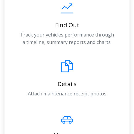
Find Out
Track your vehicles performance through
a timeline, summary reports and charts.
Details
Attach maintenance receipt photos