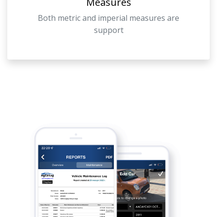
Measures
Both metric and imperial measures are
support