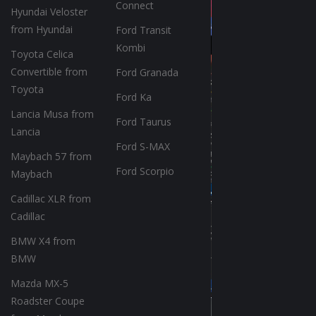
Connect
Hyundai Veloster
from Hyundai
Ford Transit
Kombi
Toyota Celica
Convertible from
Ford Granada
Toyota
Ford Ka
Lancia Musa from
Ford Taurus
Lancia
Ford S-MAX
Maybach 57 from
Ford Scorpio
Maybach
Cadillac XLR from
Cadillac
BMW X4 from
BMW
Mazda MX-5
Roadster Coupe