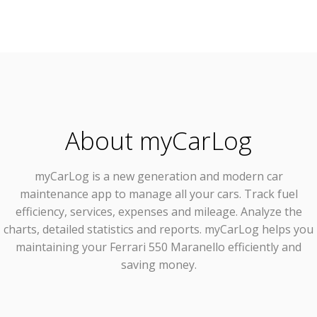
About myCarLog
myCarLog
is a new generation and modern car
maintenance app to manage all your cars. Track fuel
efficiency, services, expenses and mileage. Analyze the
charts, detailed statistics and reports. myCarLog helps you
maintaining your Ferrari 550 Maranello efficiently and
saving money.