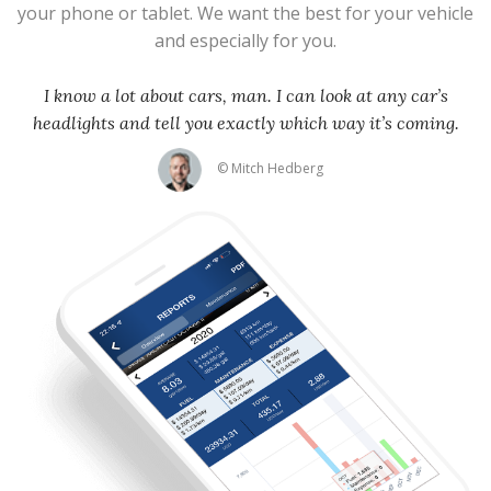
your phone or tablet. We want the best for your vehicle
and especially for you.
I know a lot about cars, man. I can look at any car’s
headlights and tell you exactly which way it’s coming.
© Mitch Hedberg