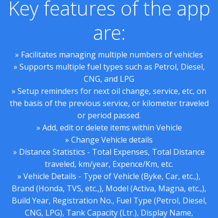
Key features of the app
are:
» Facilitates managing multiple numbers of vehicles
» Supports multiple fuel types such as Petrol, Diesel,
CNG, and LPG
» Setup reminders for next oil change, service, etc, on
the basis of the previous service, or kilometer traveled
or period passed.
» Add, edit or delete items within Vehicle
» Change Vehicle details
» Distance Statistics - Total Expenses, Total Distance
traveled, km/year, Expence/Km, etc.
» Vehicle Details - Type of Vehicle (Byke, Car, etc.,),
Brand (Honda, TVS, etc.,), Model (Activa, Magna, etc.,),
Build Year, Registration No., Fuel Type (Petrol, Diesel,
CNG, LPG), Tank Capacity (Ltr.), Display Name,