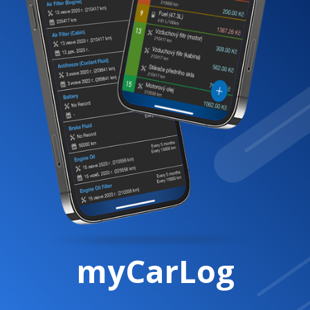
myCarLog