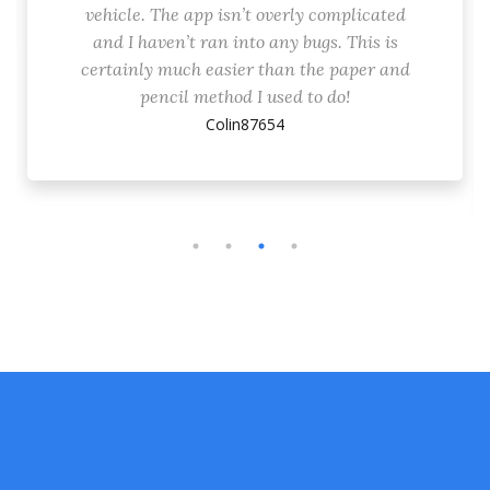
vehicle. The app isn’t overly complicated
and I haven’t ran into any bugs. This is
certainly much easier than the paper and
pencil method I used to do!
Colin87654