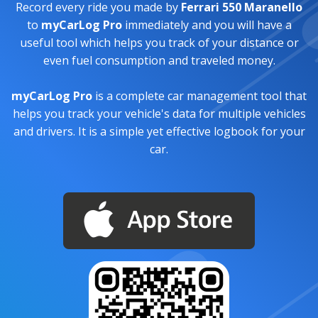
Record every ride you made by
Ferrari 550 Maranello
to
myCarLog Pro
immediately and you will have a
useful tool which helps you track of your distance or
even fuel consumption and traveled money.
myCarLog Pro
is a complete car management tool that
helps you track your vehicle's data for multiple vehicles
and drivers. It is a simple yet effective logbook for your
car.