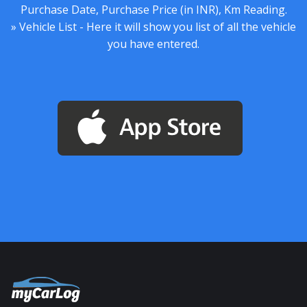
Purchase Date, Purchase Price (in INR), Km Reading.
» Vehicle List - Here it will show you list of all the vehicle
you have entered.