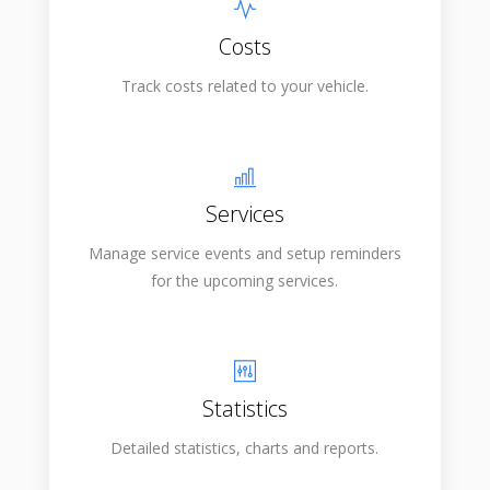
Costs
Track costs related to your vehicle.
Services
Manage service events and setup reminders
for the upcoming services.
Statistics
Detailed statistics, charts and reports.