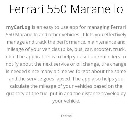
Ferrari 550 Maranello
myCarLog
is an easy to use app for managing Ferrari
550 Maranello and other vehicles. It lets you effectively
manage and track the performance, maintenance and
mileage of your vehicles (bike, bus, car, scooter, truck,
etc). The application is to help you set up reminders to
notify about the next service or oil change, tire change
is needed since many a time we forgot about the same
and the service goes lapsed. The app also helps you
calculate the mileage of your vehicles based on the
quantity of the fuel put in and the distance traveled by
your vehicle.
Ferrari