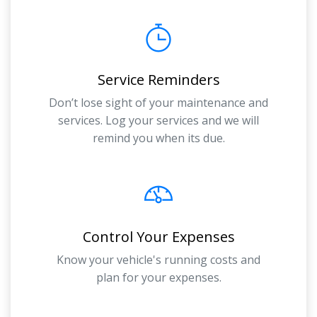
Service Reminders
Don’t lose sight of your maintenance and
services. Log your services and we will
remind you when its due.
Control Your Expenses
Know your vehicle's running costs and
plan for your expenses.