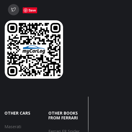
Save
OTHER CARS
OTHER BOOKS
FROM FERRARI
Maserati
Ferrari F8 Spider