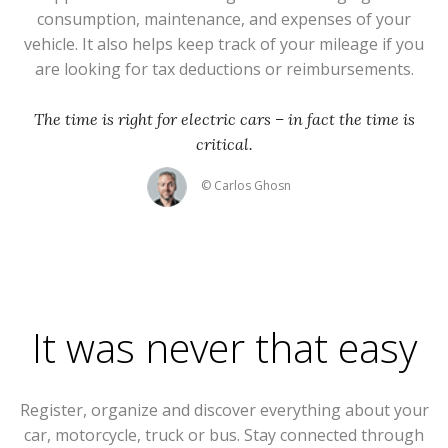
consumption, maintenance, and expenses of your
vehicle. It also helps keep track of your mileage if you
are looking for tax deductions or reimbursements.
The time is right for electric cars – in fact the time is
critical.
© Carlos Ghosn
It was never that easy
Register, organize and discover everything about your
car, motorcycle, truck or bus. Stay connected through