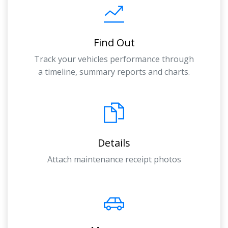
Find Out
Track your vehicles performance through
a timeline, summary reports and charts.
Details
Attach maintenance receipt photos