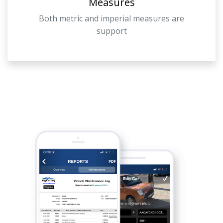
Measures
Both metric and imperial measures are
support