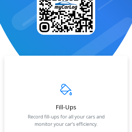
Fill-Ups
Record fill-ups for all your cars and
monitor your car’s efficiency.