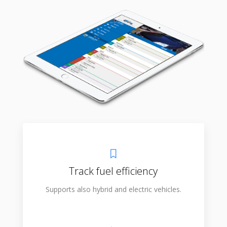
Track fuel efficiency
Supports also hybrid and electric vehicles.