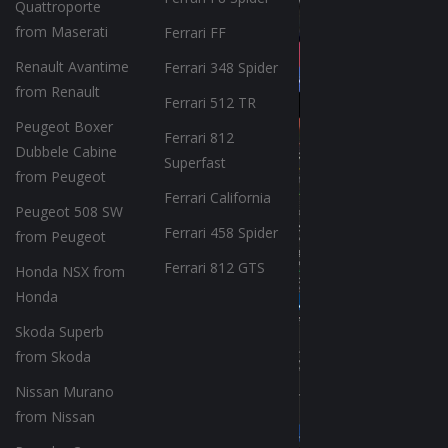
Quattroporte
from Maserati
Ferrari FF
Renault Avantime
Ferrari 348 Spider
from Renault
Ferrari 512 TR
Peugeot Boxer
Ferrari 812
Dubbele Cabine
Superfast
from Peugeot
Ferrari California
Peugeot 508 SW
Ferrari 458 Spider
from Peugeot
Ferrari 812 GTS
Honda NSX from
Honda
Skoda Superb
from Skoda
Nissan Murano
from Nissan