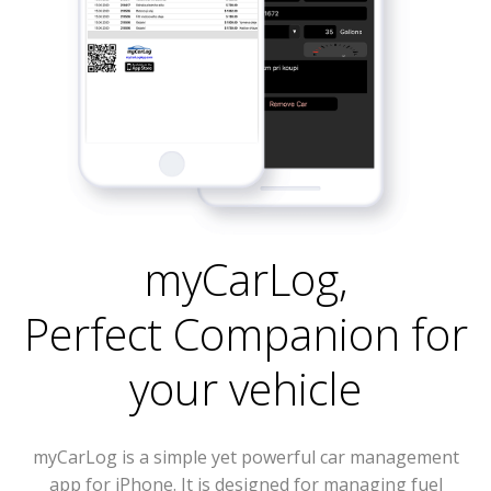
myCarLog
,
Perfect Companion for
your vehicle
myCarLog is a simple yet powerful car management
app for iPhone. It is designed for managing fuel