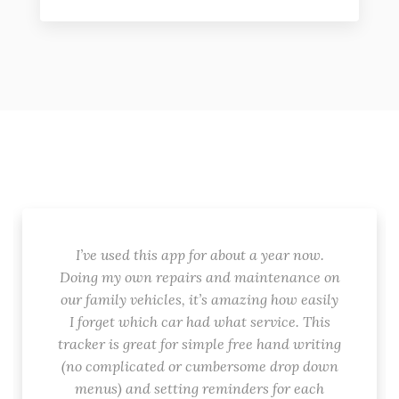
I’ve used this app for about a year now.
Doing my own repairs and maintenance on
our family vehicles, it’s amazing how easily
I forget which car had what service. This
tracker is great for simple free hand writing
(no complicated or cumbersome drop down
menus) and setting reminders for each