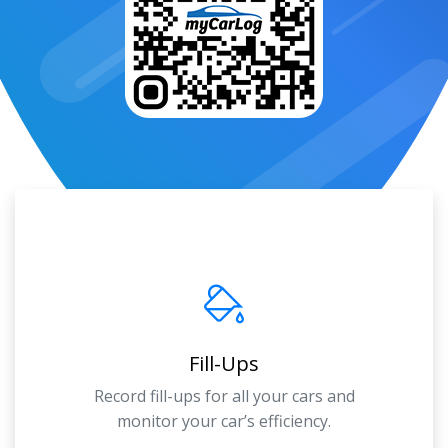
Fill-Ups
Record fill-ups for all your cars and
monitor your car’s efficiency.