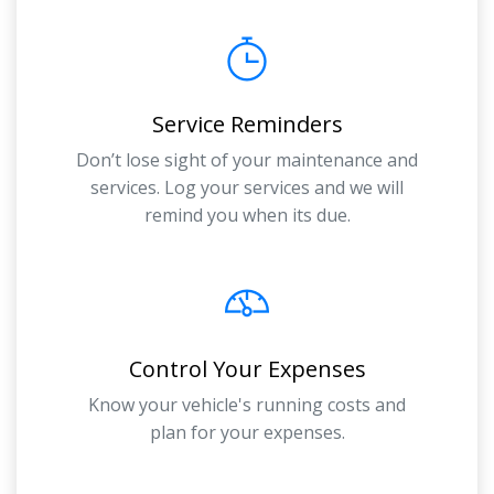
Service Reminders
Don’t lose sight of your maintenance and
services. Log your services and we will
remind you when its due.
Control Your Expenses
Know your vehicle's running costs and
plan for your expenses.