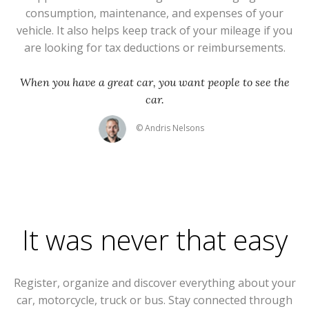
consumption, maintenance, and expenses of your
vehicle. It also helps keep track of your mileage if you
are looking for tax deductions or reimbursements.
When you have a great car, you want people to see the
car.
© Andris Nelsons
It was never that easy
Register, organize and discover everything about your
car, motorcycle, truck or bus. Stay connected through