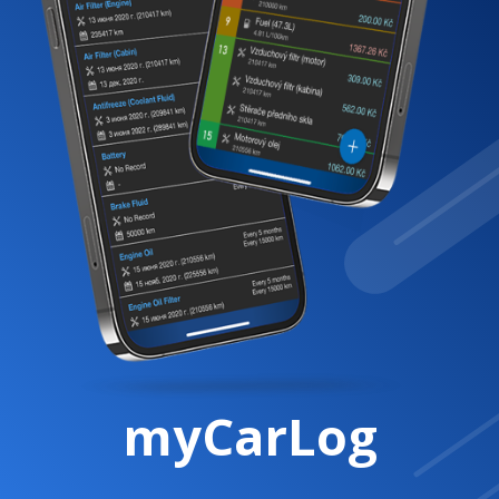
myCarLog