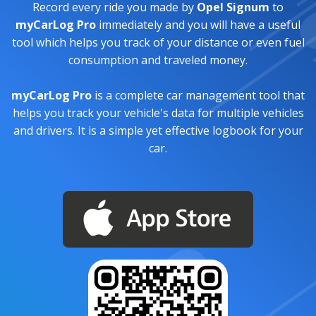
Record every ride you made by
Opel Signum
to
myCarLog Pro
immediately and you will have a useful
tool which helps you track of your distance or even fuel
consumption and traveled money.
myCarLog Pro
is a complete car management tool that
helps you track your vehicle's data for multiple vehicles
and drivers. It is a simple yet effective logbook for your
car.