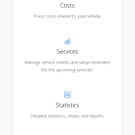
Costs
Track costs related to your vehicle.
Services
Manage service events and setup reminders
for the upcoming services.
Statistics
Detailed statistics, charts and reports.