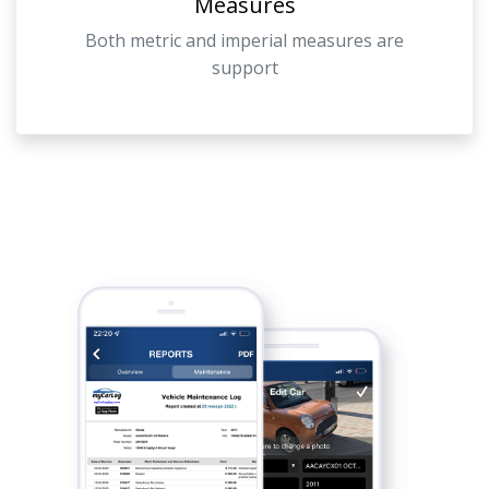
Measures
Both metric and imperial measures are
support