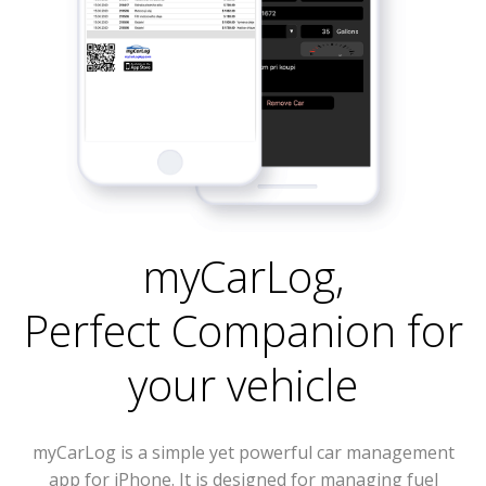
myCarLog
,
Perfect Companion for
your vehicle
myCarLog is a simple yet powerful car management
app for iPhone. It is designed for managing fuel