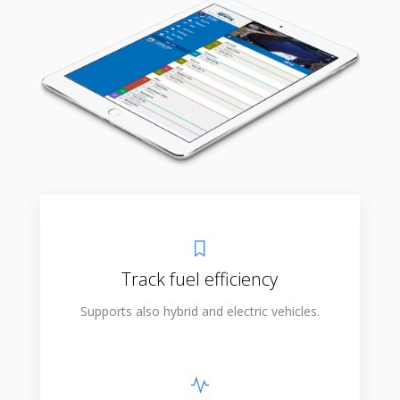
Track fuel efficiency
Supports also hybrid and electric vehicles.