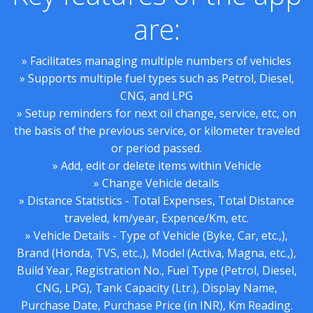
are:
» Facilitates managing multiple numbers of vehicles
» Supports multiple fuel types such as Petrol, Diesel,
CNG, and LPG
» Setup reminders for next oil change, service, etc, on
the basis of the previous service, or kilometer traveled
or period passed.
» Add, edit or delete items within Vehicle
» Change Vehicle details
» Distance Statistics - Total Expenses, Total Distance
traveled, km/year, Expence/Km, etc.
» Vehicle Details - Type of Vehicle (Byke, Car, etc.,),
Brand (Honda, TVS, etc.,), Model (Activa, Magna, etc.,),
Build Year, Registration No., Fuel Type (Petrol, Diesel,
CNG, LPG), Tank Capacity (Ltr.), Display Name,
Purchase Date, Purchase Price (in INR), Km Reading.