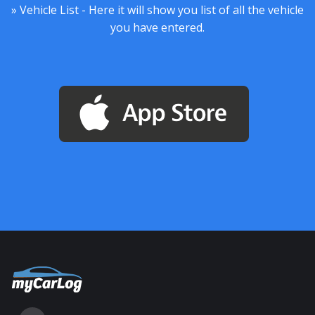
» Vehicle List - Here it will show you list of all the vehicle
you have entered.