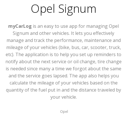
Opel Signum
myCarLog
is an easy to use app for managing Opel
Signum and other vehicles. It lets you effectively
manage and track the performance, maintenance and
mileage of your vehicles (bike, bus, car, scooter, truck,
etc). The application is to help you set up reminders to
notify about the next service or oil change, tire change
is needed since many a time we forgot about the same
and the service goes lapsed. The app also helps you
calculate the mileage of your vehicles based on the
quantity of the fuel put in and the distance traveled by
your vehicle.
Opel