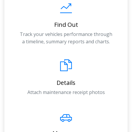
Find Out
Track your vehicles performance through
a timeline, summary reports and charts.
Details
Attach maintenance receipt photos