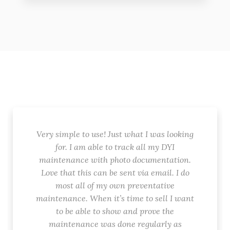
Very simple to use! Just what I was looking
for. I am able to track all my DYI
maintenance with photo documentation.
Love that this can be sent via email. I do
most all of my own preventative
maintenance. When it’s time to sell I want
to be able to show and prove the
maintenance was done regularly as