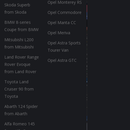
Opel Monterey RS
Skoda Superb
from Skoda
Opel Commodore
BMW 8-series
Opel Manta CC
Coupe from BMW
Opel Meriva
Mitsubishi L200
Opel Astra Sports
from Mitsubishi
Tourer Van
Land Rover Range
Opel Astra GTC
Rover Evoque
from Land Rover
Toyota Land
Cruiser 90 from
Toyota
Abarth 124 Spider
from Abarth
Alfa Romeo 145