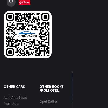
Save
OTHER CARS
OTHER BOOKS
FROM OPEL
Audi A4 allroad
Opel Zafira
from Audi