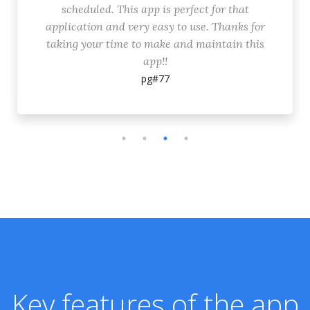
scheduled. This app is perfect for that
application and very easy to use. Thanks for
taking your time to make and maintain this
app!!
pg#77
Key features of the app