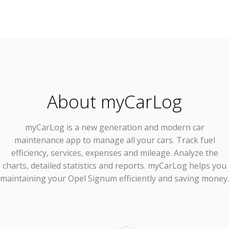
About myCarLog
myCarLog
is a new generation and modern car
maintenance app to manage all your cars. Track fuel
efficiency, services, expenses and mileage. Analyze the
charts, detailed statistics and reports. myCarLog helps you
maintaining your Opel Signum efficiently and saving money.