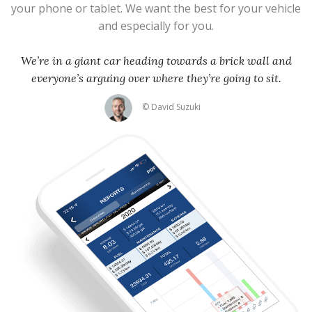
your phone or tablet. We want the best for your vehicle
and especially for you.
We’re in a giant car heading towards a brick wall and
everyone’s arguing over where they’re going to sit.
© David Suzuki