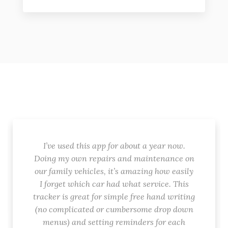
I’ve used this app for about a year now.
Doing my own repairs and maintenance on
our family vehicles, it’s amazing how easily
I forget which car had what service. This
tracker is great for simple free hand writing
(no complicated or cumbersome drop down
menus) and setting reminders for each