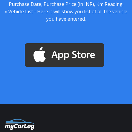
Purchase Date, Purchase Price (in INR), Km Reading.
» Vehicle List - Here it will show you list of all the vehicle
you have entered.