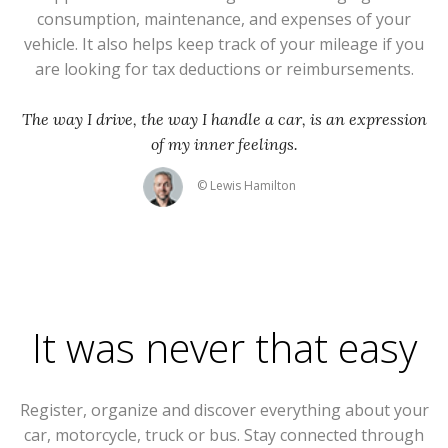
consumption, maintenance, and expenses of your
vehicle. It also helps keep track of your mileage if you
are looking for tax deductions or reimbursements.
The way I drive, the way I handle a car, is an expression
of my inner feelings.
© Lewis Hamilton
It was never that easy
Register, organize and discover everything about your
car, motorcycle, truck or bus. Stay connected through