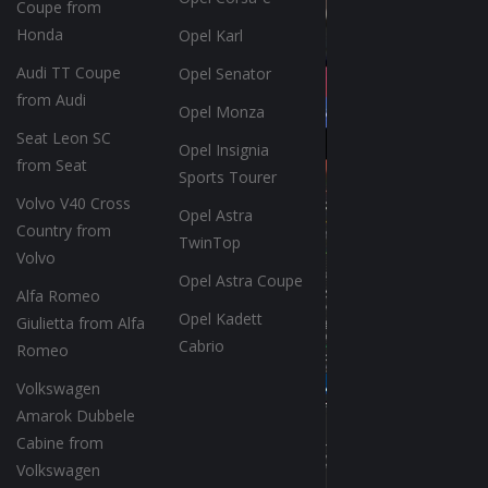
Coupe from
Honda
Opel Karl
Audi TT Coupe
Opel Senator
from Audi
Opel Monza
Seat Leon SC
Opel Insignia
from Seat
Sports Tourer
Volvo V40 Cross
Opel Astra
Country from
TwinTop
Volvo
Opel Astra Coupe
Alfa Romeo
Opel Kadett
Giulietta from Alfa
Cabrio
Romeo
Volkswagen
Amarok Dubbele
Cabine from
Volkswagen