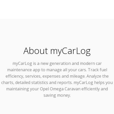
About myCarLog
myCarLog
is a new generation and modern car
maintenance app to manage all your cars. Track fuel
efficiency, services, expenses and mileage. Analyze the
charts, detailed statistics and reports. myCarLog helps you
maintaining your Opel Omega Caravan efficiently and
saving money.