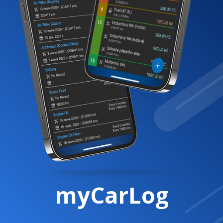
myCarLog