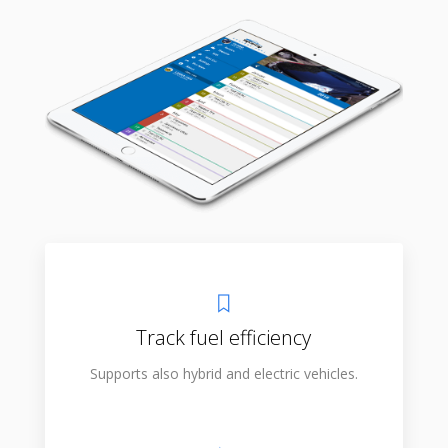
Track fuel efficiency
Supports also hybrid and electric vehicles.