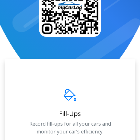
Fill-Ups
Record fill-ups for all your cars and
monitor your car’s efficiency.