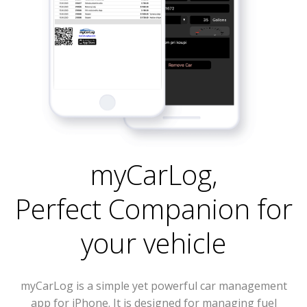
myCarLog
,
Perfect Companion for
your vehicle
myCarLog is a simple yet powerful car management
app for iPhone. It is designed for managing fuel