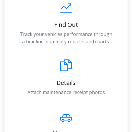
Find Out
Track your vehicles performance through
a timeline, summary reports and charts.
Details
Attach maintenance receipt photos