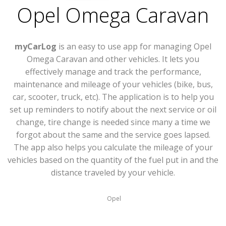
Opel Omega Caravan
myCarLog
is an easy to use app for managing Opel
Omega Caravan and other vehicles. It lets you
effectively manage and track the performance,
maintenance and mileage of your vehicles (bike, bus,
car, scooter, truck, etc). The application is to help you
set up reminders to notify about the next service or oil
change, tire change is needed since many a time we
forgot about the same and the service goes lapsed.
The app also helps you calculate the mileage of your
vehicles based on the quantity of the fuel put in and the
distance traveled by your vehicle.
Opel