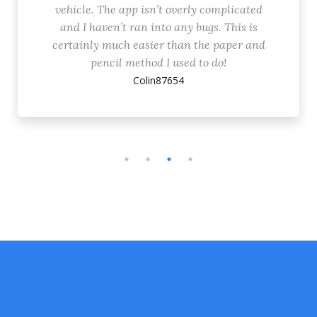
vehicle. The app isn’t overly complicated
and I haven’t ran into any bugs. This is
certainly much easier than the paper and
pencil method I used to do!
Colin87654