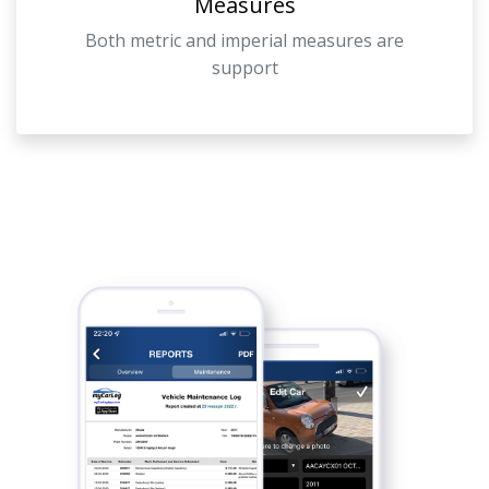
Measures
Both metric and imperial measures are
support