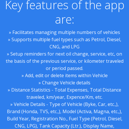
Key features of the app
are:
» Facilitates managing multiple numbers of vehicles
» Supports multiple fuel types such as Petrol, Diesel,
CNG, and LPG
» Setup reminders for next oil change, service, etc, on
the basis of the previous service, or kilometer traveled
or period passed.
» Add, edit or delete items within Vehicle
» Change Vehicle details
» Distance Statistics - Total Expenses, Total Distance
traveled, km/year, Expence/Km, etc.
» Vehicle Details - Type of Vehicle (Byke, Car, etc.,),
Brand (Honda, TVS, etc.,), Model (Activa, Magna, etc.,),
Build Year, Registration No., Fuel Type (Petrol, Diesel,
CNG, LPG), Tank Capacity (Ltr.), Display Name,