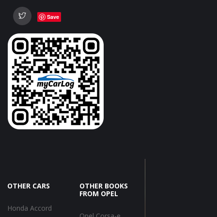
Save
OTHER CARS
OTHER BOOKS
FROM OPEL
Honda Accord
Opel Corsa-e