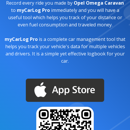
Record every ride you made by
Opel Omega Caravan
to
myCarLog Pro
immediately and you will have a
useful tool which helps you track of your distance or
even fuel consumption and traveled money.
myCarLog Pro
is a complete car management tool that
helps you track your vehicle's data for multiple vehicles
and drivers. It is a simple yet effective logbook for your
car.