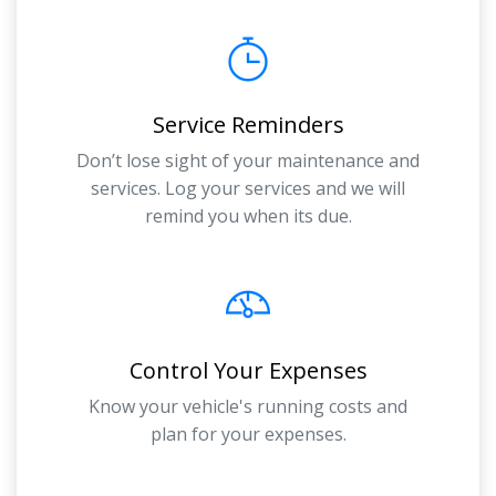
Service Reminders
Don’t lose sight of your maintenance and
services. Log your services and we will
remind you when its due.
Control Your Expenses
Know your vehicle's running costs and
plan for your expenses.