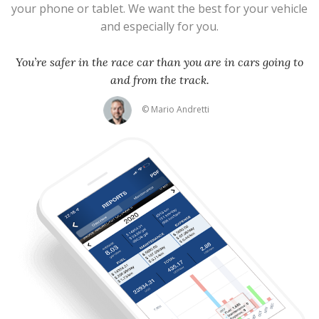
your phone or tablet. We want the best for your vehicle
and especially for you.
You’re safer in the race car than you are in cars going to
and from the track.
© Mario Andretti