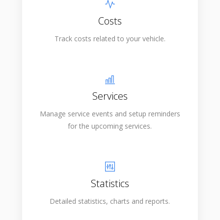
Costs
Track costs related to your vehicle.
Services
Manage service events and setup reminders
for the upcoming services.
Statistics
Detailed statistics, charts and reports.