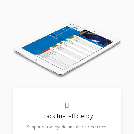
Track fuel efficiency
Supports also hybrid and electric vehicles.