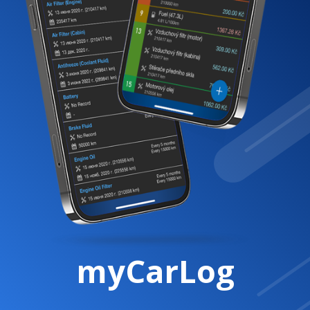
myCarLog