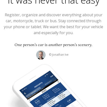
Register, organize and discover everything about your
car, motorcycle, truck or bus. Stay connected through
your phone or tablet. We want the best for your vehicle
and especially for you.
One person’s car is another person’s scenery.
© Jonathan Ive