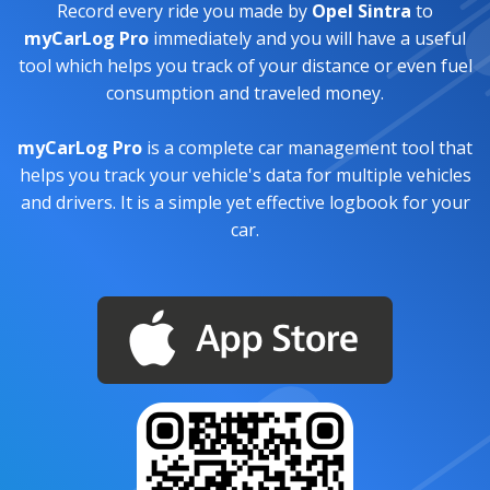
Record every ride you made by
Opel Sintra
to
myCarLog Pro
immediately and you will have a useful
tool which helps you track of your distance or even fuel
consumption and traveled money.
myCarLog Pro
is a complete car management tool that
helps you track your vehicle's data for multiple vehicles
and drivers. It is a simple yet effective logbook for your
car.