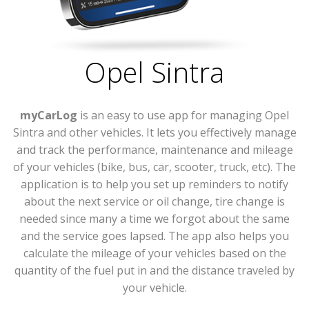
Opel Sintra
myCarLog
is an easy to use app for managing Opel
Sintra and other vehicles. It lets you effectively manage
and track the performance, maintenance and mileage
of your vehicles (bike, bus, car, scooter, truck, etc). The
application is to help you set up reminders to notify
about the next service or oil change, tire change is
needed since many a time we forgot about the same
and the service goes lapsed. The app also helps you
calculate the mileage of your vehicles based on the
quantity of the fuel put in and the distance traveled by
your vehicle.