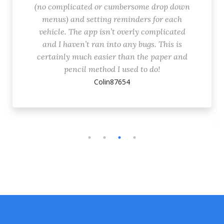
(no complicated or cumbersome drop down
menus) and setting reminders for each
vehicle. The app isn’t overly complicated
and I haven’t ran into any bugs. This is
certainly much easier than the paper and
pencil method I used to do!
Colin87654