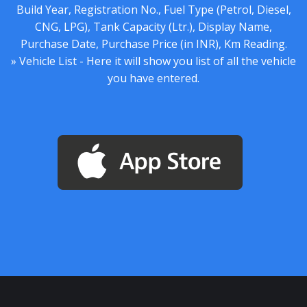
Build Year, Registration No., Fuel Type (Petrol, Diesel,
CNG, LPG), Tank Capacity (Ltr.), Display Name,
Purchase Date, Purchase Price (in INR), Km Reading.
» Vehicle List - Here it will show you list of all the vehicle
you have entered.