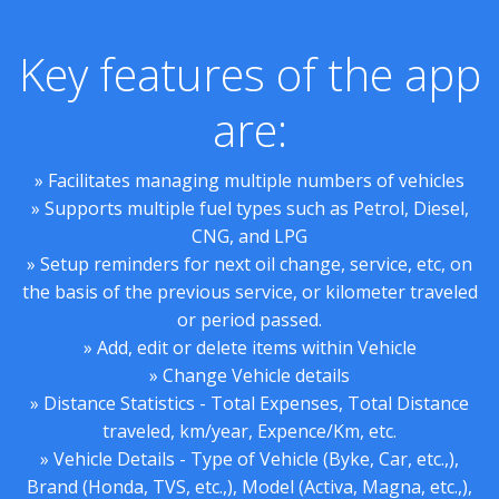
Key features of the app
are:
» Facilitates managing multiple numbers of vehicles
» Supports multiple fuel types such as Petrol, Diesel,
CNG, and LPG
» Setup reminders for next oil change, service, etc, on
the basis of the previous service, or kilometer traveled
or period passed.
» Add, edit or delete items within Vehicle
» Change Vehicle details
» Distance Statistics - Total Expenses, Total Distance
traveled, km/year, Expence/Km, etc.
» Vehicle Details - Type of Vehicle (Byke, Car, etc.,),
Brand (Honda, TVS, etc.,), Model (Activa, Magna, etc.,),