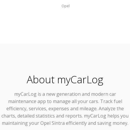
Opel
About myCarLog
myCarLog
is a new generation and modern car
maintenance app to manage all your cars. Track fuel
efficiency, services, expenses and mileage. Analyze the
charts, detailed statistics and reports. myCarLog helps you
maintaining your Opel Sintra efficiently and saving money.