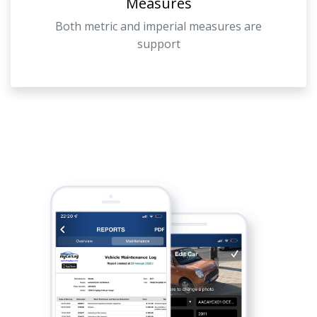
Measures
Both metric and imperial measures are
support