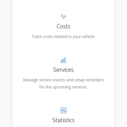
Costs
Track costs related to your vehicle.
Services
Manage service events and setup reminders
for the upcoming services.
Statistics