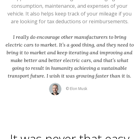
consumption, maintenance, and expenses of your
vehicle. It also helps keep track of your mileage if you
are looking for tax deductions or reimbursements.
I really do encourage other manufacturers to bring
electric cars to market. It’s a good thing, and they need to
bring it to market and keep iterating and improving and
make better and better electric cars, and that’s what
going to result in humanity achieving a sustainable
transport future. I wish it was growing faster than it is.
© Elon Musk
It was never that easy