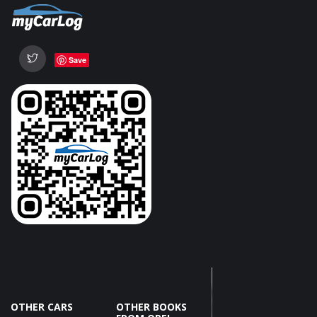
Save
OTHER CARS
OTHER BOOKS