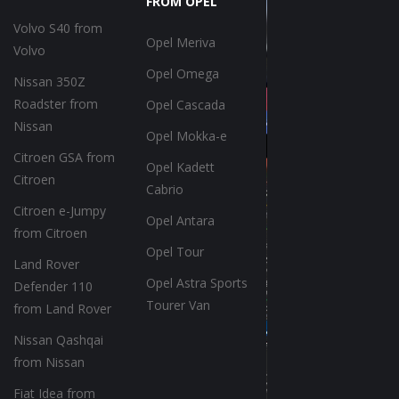
FROM OPEL
Volvo S40 from
Opel Meriva
Volvo
Opel Omega
Nissan 350Z
Roadster from
Opel Cascada
Nissan
Opel Mokka-e
Citroen GSA from
Opel Kadett
Citroen
Cabrio
Citroen e-Jumpy
Opel Antara
from Citroen
Opel Tour
Land Rover
Opel Astra Sports
Defender 110
Tourer Van
from Land Rover
Nissan Qashqai
from Nissan
Fiat Idea from