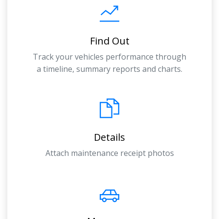
Find Out
Track your vehicles performance through
a timeline, summary reports and charts.
Details
Attach maintenance receipt photos