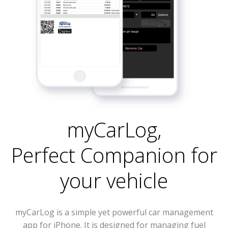
myCarLog
,
Perfect Companion for
your vehicle
myCarLog is a simple yet powerful car management
app for iPhone. It is designed for managing fuel