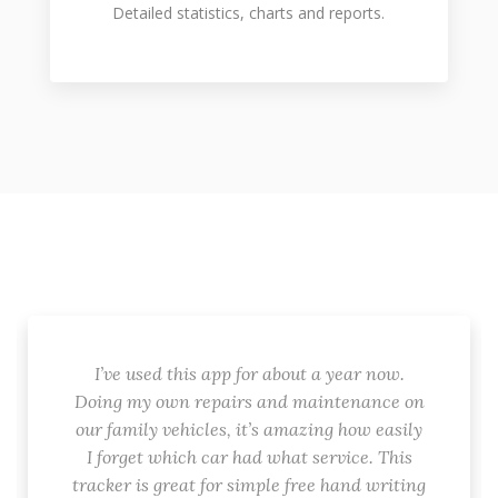
Detailed statistics, charts and reports.
I’ve used this app for about a year now.
Doing my own repairs and maintenance on
our family vehicles, it’s amazing how easily
I forget which car had what service. This
tracker is great for simple free hand writing