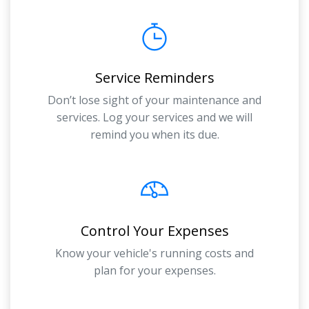
Service Reminders
Don’t lose sight of your maintenance and
services. Log your services and we will
remind you when its due.
Control Your Expenses
Know your vehicle's running costs and
plan for your expenses.