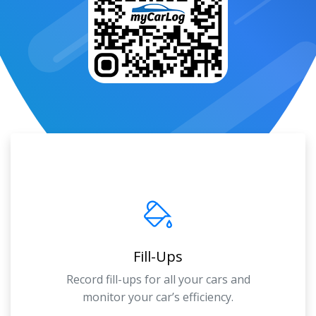
Fill-Ups
Record fill-ups for all your cars and
monitor your car’s efficiency.