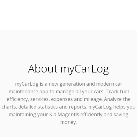
About myCarLog
myCarLog
is a new generation and modern car
maintenance app to manage all your cars. Track fuel
efficiency, services, expenses and mileage. Analyze the
charts, detailed statistics and reports. myCarLog helps you
maintaining your Kia Magentis efficiently and saving
money.