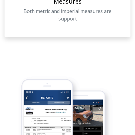
Measures
Both metric and imperial measures are
support