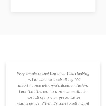
Very simple to use! Just what I was looking
for. I am able to track all my DYI
maintenance with photo documentation.
Love that this can be sent via email. I do
most all of my own preventative
maintenance. When it’s time to sell I want