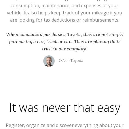
consumption, maintenance, and expenses of your
vehicle. It also helps keep track of your mileage if you
are looking for tax deductions or reimbursements.
When consumers purchase a Toyota, they are not simply
purchasing a car, truck or van. They are placing their
trust in our company.
© Akio Toyoda
It was never that easy
Register, organize and discover everything about your