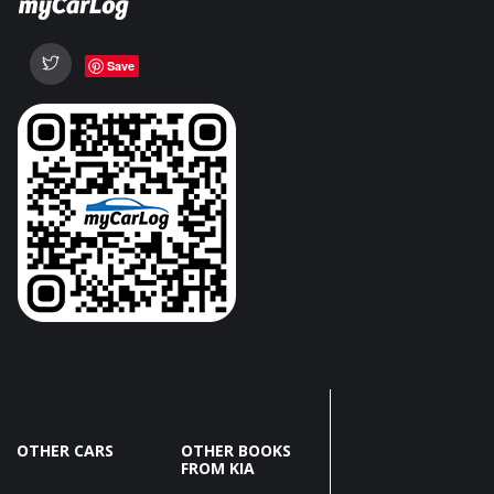
Save
OTHER CARS
OTHER BOOKS
FROM KIA