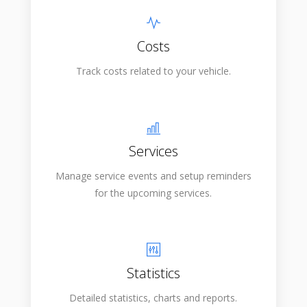
Costs
Track costs related to your vehicle.
Services
Manage service events and setup reminders
for the upcoming services.
Statistics
Detailed statistics, charts and reports.