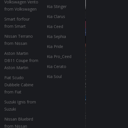
Volkswagen Vento
Kia Stinger
from Volkswagen
Kia Clarus
Smart forfour
from Smart
Kia Ceed
Nissan Terrano
Kia Sephia
from Nissan
Kia Pride
Aston Martin
Kia Pro_Ceed
DB11 Coupe from
Kia Cerato
Aston Martin
Kia Soul
Fiat Scudo
Dubbele Cabine
from Fiat
Suzuki Ignis from
Suzuki
Nissan Bluebird
from Nissan