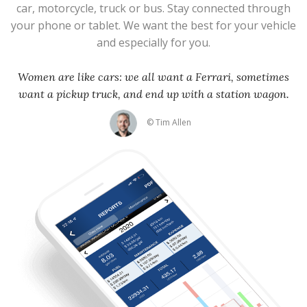
car, motorcycle, truck or bus. Stay connected through
your phone or tablet. We want the best for your vehicle
and especially for you.
Women are like cars: we all want a Ferrari, sometimes
want a pickup truck, and end up with a station wagon.
© Tim Allen