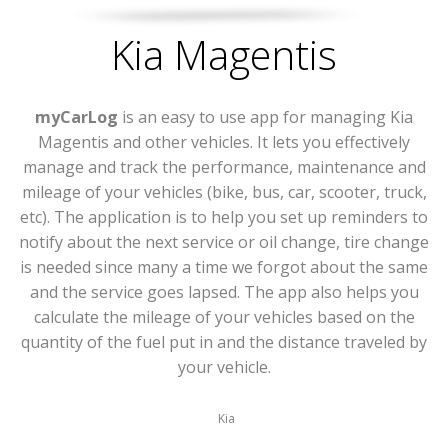
Kia Magentis
myCarLog
is an easy to use app for managing Kia
Magentis and other vehicles. It lets you effectively
manage and track the performance, maintenance and
mileage of your vehicles (bike, bus, car, scooter, truck,
etc). The application is to help you set up reminders to
notify about the next service or oil change, tire change
is needed since many a time we forgot about the same
and the service goes lapsed. The app also helps you
calculate the mileage of your vehicles based on the
quantity of the fuel put in and the distance traveled by
your vehicle.
Kia