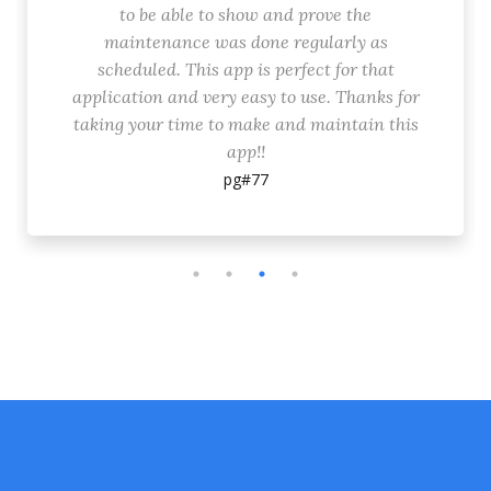
to be able to show and prove the
maintenance was done regularly as
scheduled. This app is perfect for that
application and very easy to use. Thanks for
taking your time to make and maintain this
app!!
pg#77