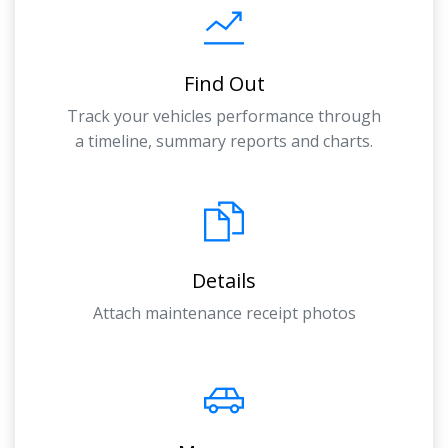
Find Out
Track your vehicles performance through
a timeline, summary reports and charts.
Details
Attach maintenance receipt photos