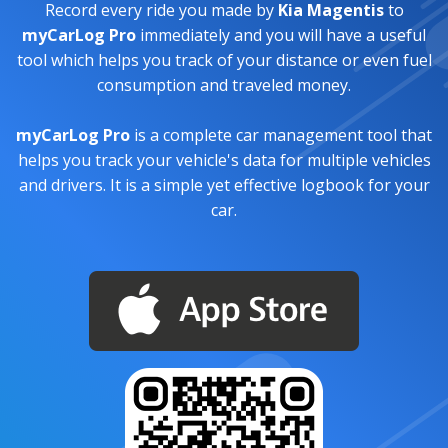
Record every ride you made by
Kia Magentis
to
myCarLog Pro
immediately and you will have a useful
tool which helps you track of your distance or even fuel
consumption and traveled money.
myCarLog Pro
is a complete car management tool that
helps you track your vehicle's data for multiple vehicles
and drivers. It is a simple yet effective logbook for your
car.