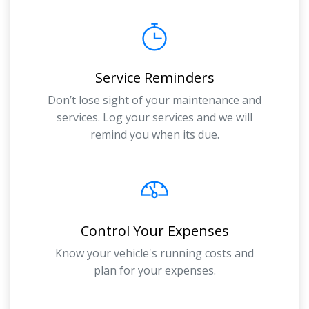
Service Reminders
Don’t lose sight of your maintenance and
services. Log your services and we will
remind you when its due.
Control Your Expenses
Know your vehicle's running costs and
plan for your expenses.