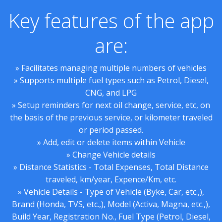
Key features of the app
are:
» Facilitates managing multiple numbers of vehicles
» Supports multiple fuel types such as Petrol, Diesel,
CNG, and LPG
» Setup reminders for next oil change, service, etc, on
the basis of the previous service, or kilometer traveled
or period passed.
» Add, edit or delete items within Vehicle
» Change Vehicle details
» Distance Statistics - Total Expenses, Total Distance
traveled, km/year, Expence/Km, etc.
» Vehicle Details - Type of Vehicle (Byke, Car, etc.,),
Brand (Honda, TVS, etc.,), Model (Activa, Magna, etc.,),
Build Year, Registration No., Fuel Type (Petrol, Diesel,