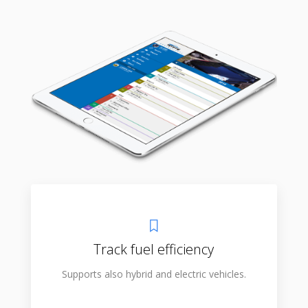
Track fuel efficiency
Supports also hybrid and electric vehicles.