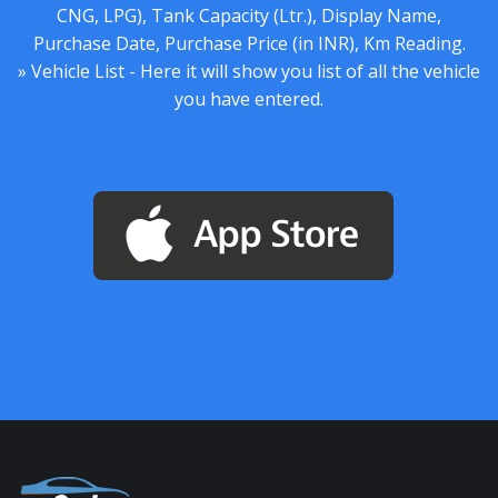
CNG, LPG), Tank Capacity (Ltr.), Display Name,
Purchase Date, Purchase Price (in INR), Km Reading.
» Vehicle List - Here it will show you list of all the vehicle
you have entered.