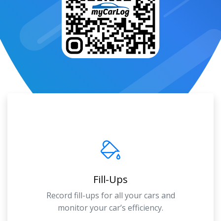
Fill-Ups
Record fill-ups for all your cars and
monitor your car’s efficiency.