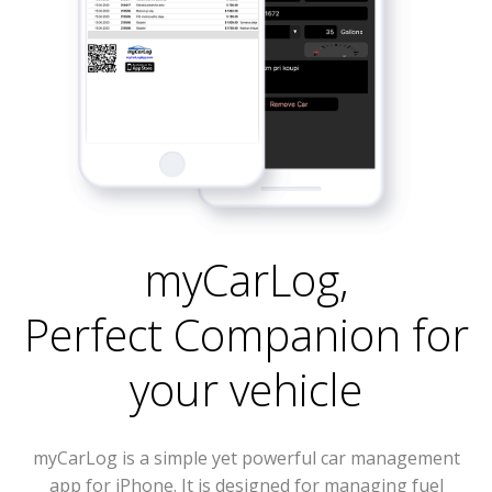
myCarLog
,
Perfect Companion for
your vehicle
myCarLog is a simple yet powerful car management
app for iPhone. It is designed for managing fuel