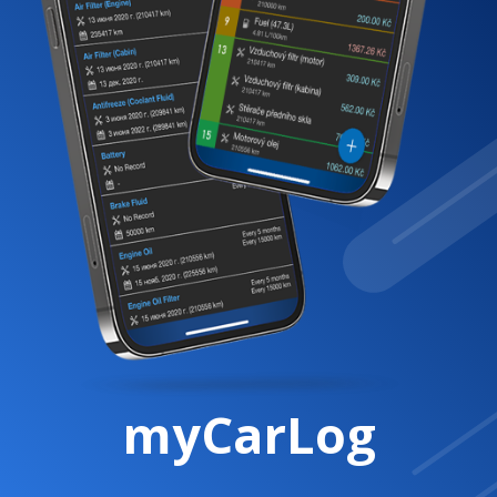
myCarLog