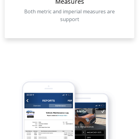
Measures
Both metric and imperial measures are
support