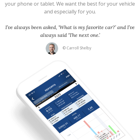
your phone or tablet. We want the best for your vehicle
and especially for you.
I’ve always been asked, ‘What is my favorite car?’ and I’ve
always said ‘The next one.’
© Carroll Shelby