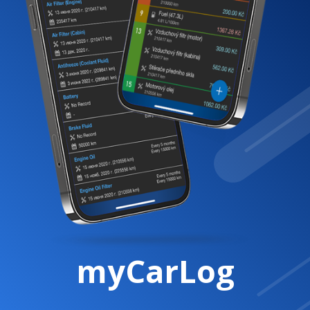
myCarLog