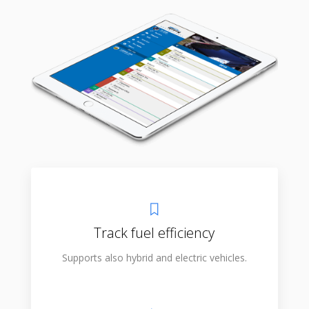
Track fuel efficiency
Supports also hybrid and electric vehicles.