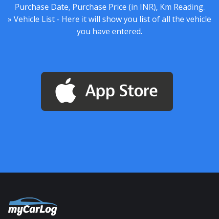
Purchase Date, Purchase Price (in INR), Km Reading.
» Vehicle List - Here it will show you list of all the vehicle
you have entered.