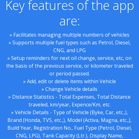
Key features of the app
are:
» Facilitates managing multiple numbers of vehicles
» Supports multiple fuel types such as Petrol, Diesel,
CNG, and LPG
» Setup reminders for next oil change, service, etc, on
the basis of the previous service, or kilometer traveled
or period passed.
» Add, edit or delete items within Vehicle
» Change Vehicle details
» Distance Statistics - Total Expenses, Total Distance
traveled, km/year, Expence/Km, etc.
» Vehicle Details - Type of Vehicle (Byke, Car, etc.,),
Brand (Honda, TVS, etc.,), Model (Activa, Magna, etc.,),
Build Year, Registration No., Fuel Type (Petrol, Diesel,
CNG, LPG), Tank Capacity (Ltr.), Display Name,