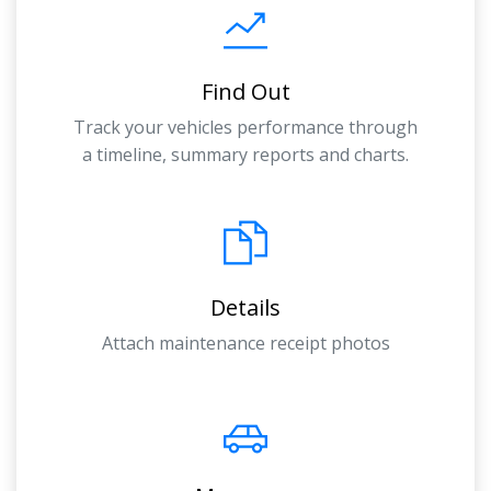
Find Out
Track your vehicles performance through
a timeline, summary reports and charts.
Details
Attach maintenance receipt photos