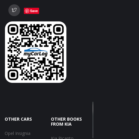
Save
OTHER CARS
OTHER BOOKS
FROM KIA
Opel Insignia
Kia Picanto