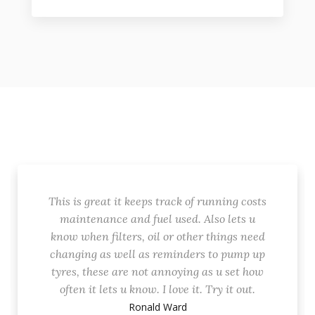
This is great it keeps track of running costs
maintenance and fuel used. Also lets u
know when filters, oil or other things need
changing as well as reminders to pump up
tyres, these are not annoying as u set how
often it lets u know. I love it. Try it out.
Ronald Ward