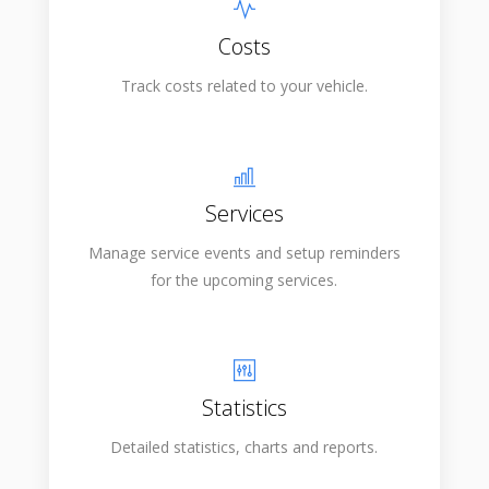
Costs
Track costs related to your vehicle.
Services
Manage service events and setup reminders
for the upcoming services.
Statistics
Detailed statistics, charts and reports.