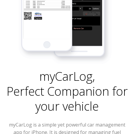
myCarLog
,
Perfect Companion for
your vehicle
myCarLog is a simple yet powerful car management
app for iPhone. It is designed for managing fuel