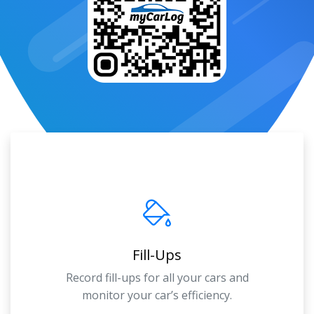
Fill-Ups
Record fill-ups for all your cars and
monitor your car’s efficiency.