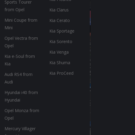
Sports Tourer
from Opel
Kia Clarus
Mini Coupe from
Kia Cerato
Mini
Kia Sportage
Opel Vectra from
Kia Sorento
Opel
Kia Venga
Kia e-Soul from
Kia Shuma
Kia
Kia ProCeed
Audi RS4 from
Audi
Hyundai i40 from
Hyundai
Opel Monza from
Opel
Mercury Villager