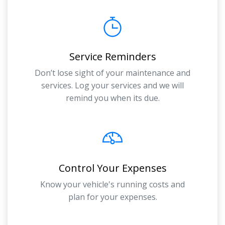
Service Reminders
Don’t lose sight of your maintenance and
services. Log your services and we will
remind you when its due.
Control Your Expenses
Know your vehicle's running costs and
plan for your expenses.