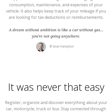
consumption, maintenance, and expenses of your
vehicle. It also helps keep track of your mileage if you
are looking for tax deductions or reimbursements.
A dream without ambition is like a car without gas…
you’re not going anywhere.
© Sean Hampton
It was never that easy
Register, organize and discover everything about your
car, motorcycle, truck or bus. Stay connected through