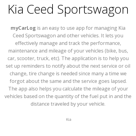
Kia Ceed Sportswagon
myCarLog
is an easy to use app for managing Kia
Ceed Sportswagon and other vehicles. It lets you
effectively manage and track the performance,
maintenance and mileage of your vehicles (bike, bus,
car, scooter, truck, etc). The application is to help you
set up reminders to notify about the next service or oil
change, tire change is needed since many a time we
forgot about the same and the service goes lapsed.
The app also helps you calculate the mileage of your
vehicles based on the quantity of the fuel put in and the
distance traveled by your vehicle.
Kia