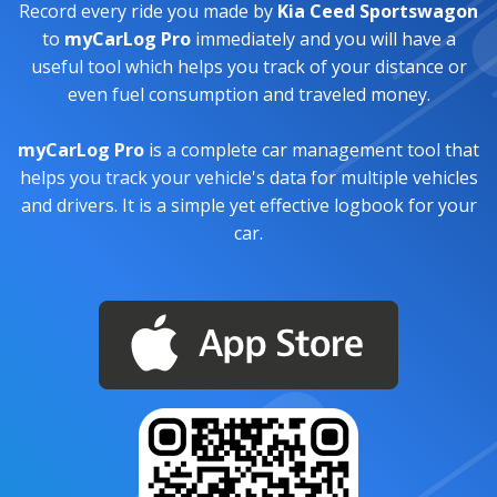
Record every ride you made by
Kia Ceed Sportswagon
to
myCarLog Pro
immediately and you will have a
useful tool which helps you track of your distance or
even fuel consumption and traveled money.
myCarLog Pro
is a complete car management tool that
helps you track your vehicle's data for multiple vehicles
and drivers. It is a simple yet effective logbook for your
car.