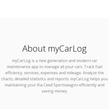
About myCarLog
myCarLog
is a new generation and modern car
maintenance app to manage all your cars. Track fuel
efficiency, services, expenses and mileage. Analyze the
charts, detailed statistics and reports. myCarLog helps you
maintaining your Kia Ceed Sportswagon efficiently and
saving money.