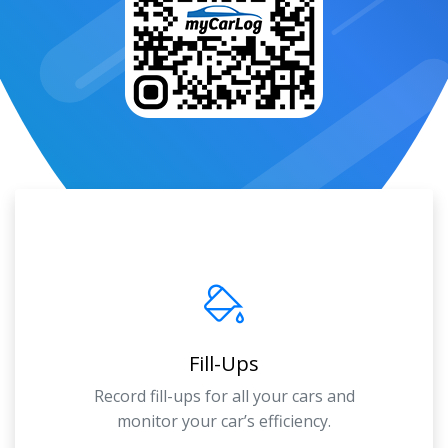
Fill-Ups
Record fill-ups for all your cars and
monitor your car’s efficiency.