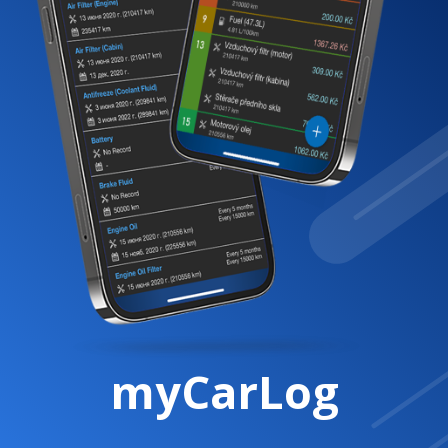
myCarLog