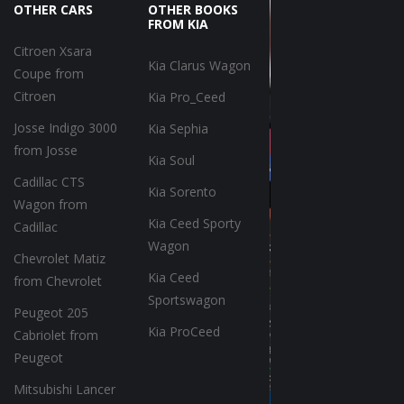
OTHER CARS
OTHER BOOKS
FROM KIA
Citroen Xsara
Kia Clarus Wagon
Coupe from
Citroen
Kia Pro_Ceed
Josse Indigo 3000
Kia Sephia
from Josse
Kia Soul
Cadillac CTS
Kia Sorento
Wagon from
Kia Ceed Sporty
Cadillac
Wagon
Chevrolet Matiz
Kia Ceed
from Chevrolet
Sportswagon
Peugeot 205
Kia ProCeed
Cabriolet from
Peugeot
Mitsubishi Lancer