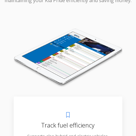
maintaining your Kia Pride efficiently and saving money.
Track fuel efficiency