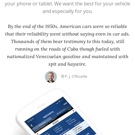
your phone or tablet. We want the best for your vehicle
and especially for you.
By the end of the 1950s, American cars were so reliable
that their reliability went without saying even in car ads.
Thousands of them bear testimony to this today, still
running on the roads of Cuba though fueled with
nationalized Venezuelan gasoline and maintained with
spit and haywire.
© P. J. O’Rourke