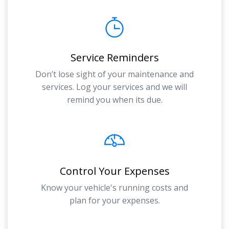
Service Reminders
Don’t lose sight of your maintenance and
services. Log your services and we will
remind you when its due.
Control Your Expenses
Know your vehicle's running costs and
plan for your expenses.