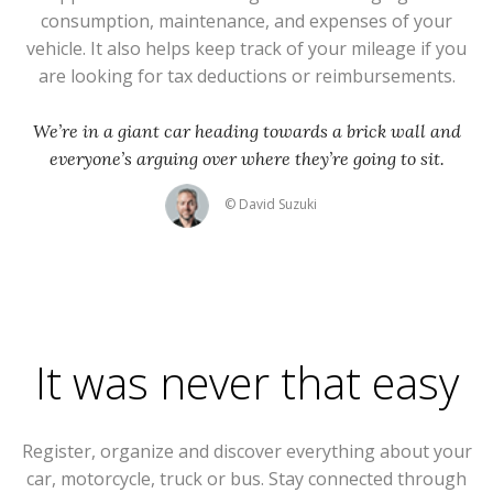
consumption, maintenance, and expenses of your
vehicle. It also helps keep track of your mileage if you
are looking for tax deductions or reimbursements.
We’re in a giant car heading towards a brick wall and
everyone’s arguing over where they’re going to sit.
© David Suzuki
It was never that easy
Register, organize and discover everything about your
car, motorcycle, truck or bus. Stay connected through