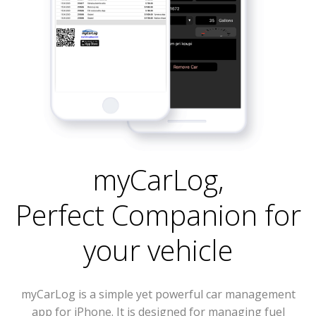
myCarLog
,
Perfect Companion for
your vehicle
myCarLog is a simple yet powerful car management
app for iPhone. It is designed for managing fuel