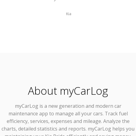
Kia
About myCarLog
myCarLog
is a new generation and modern car
maintenance app to manage all your cars. Track fuel
efficiency, services, expenses and mileage. Analyze the
charts, detailed statistics and reports. myCarLog helps you