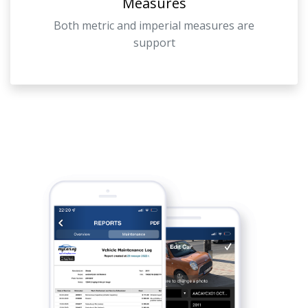
Measures
Both metric and imperial measures are
support