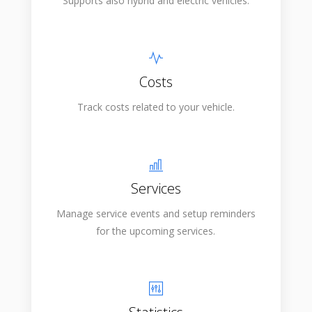
Supports also hybrid and electric vehicles.
Costs
Track costs related to your vehicle.
Services
Manage service events and setup reminders
for the upcoming services.