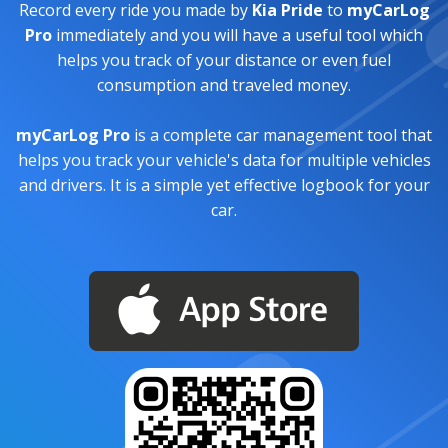
Record every ride you made by
Kia Pride
to
myCarLog
Pro
immediately and you will have a useful tool which
helps you track of your distance or even fuel
consumption and traveled money.
myCarLog Pro
is a complete car management tool that
helps you track your vehicle's data for multiple vehicles
and drivers. It is a simple yet effective logbook for your
car.