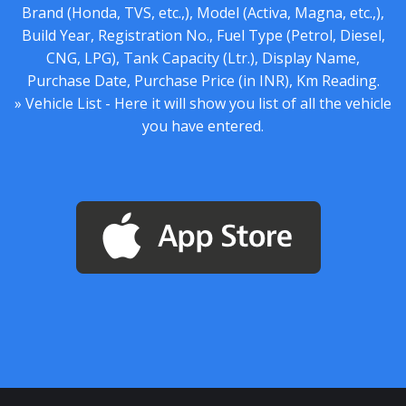
Brand (Honda, TVS, etc.,), Model (Activa, Magna, etc.,),
Build Year, Registration No., Fuel Type (Petrol, Diesel,
CNG, LPG), Tank Capacity (Ltr.), Display Name,
Purchase Date, Purchase Price (in INR), Km Reading.
» Vehicle List - Here it will show you list of all the vehicle
you have entered.