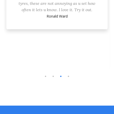
tyres, these are not annoying as u set how
often it lets u know. I love it. Try it out.
Ronald Ward