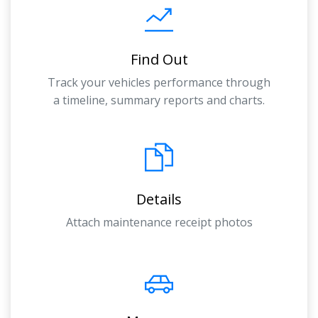
Find Out
Track your vehicles performance through
a timeline, summary reports and charts.
Details
Attach maintenance receipt photos