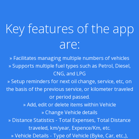
Key features of the app
are:
» Facilitates managing multiple numbers of vehicles
» Supports multiple fuel types such as Petrol, Diesel,
CNG, and LPG
» Setup reminders for next oil change, service, etc, on
the basis of the previous service, or kilometer traveled
or period passed.
» Add, edit or delete items within Vehicle
» Change Vehicle details
» Distance Statistics - Total Expenses, Total Distance
traveled, km/year, Expence/Km, etc.
» Vehicle Details - Type of Vehicle (Byke, Car, etc.,),