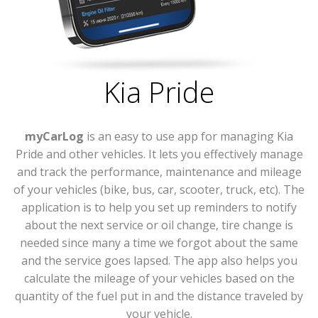
Kia Pride
myCarLog
is an easy to use app for managing Kia
Pride and other vehicles. It lets you effectively manage
and track the performance, maintenance and mileage
of your vehicles (bike, bus, car, scooter, truck, etc). The
application is to help you set up reminders to notify
about the next service or oil change, tire change is
needed since many a time we forgot about the same
and the service goes lapsed. The app also helps you
calculate the mileage of your vehicles based on the
quantity of the fuel put in and the distance traveled by
your vehicle.