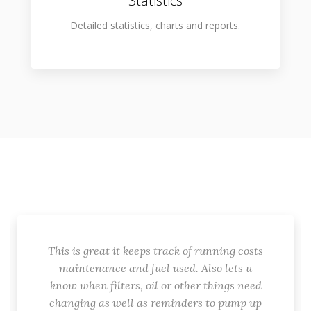
Statistics
Detailed statistics, charts and reports.
This is great it keeps track of running costs
maintenance and fuel used. Also lets u
know when filters, oil or other things need
changing as well as reminders to pump up