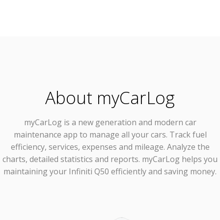
About myCarLog
myCarLog
is a new generation and modern car
maintenance app to manage all your cars. Track fuel
efficiency, services, expenses and mileage. Analyze the
charts, detailed statistics and reports. myCarLog helps you
maintaining your Infiniti Q50 efficiently and saving money.