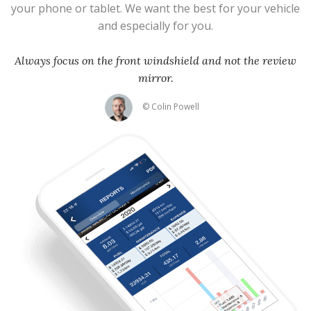
your phone or tablet. We want the best for your vehicle
and especially for you.
Always focus on the front windshield and not the review
mirror.
© Colin Powell