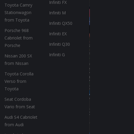
Infiniti FX
Toyota Camry
Stationwagon
Infiniti M
from Toyota
Infiniti QX50
Porsche 968
Infiniti EX
Cabriolet from
Infiniti Q30
Porsche
Infiniti G
Nissan 200 SX
from Nissan
Toyota Corolla
Verso from
Toyota
Seat Cordoba
Vario from Seat
Audi S4 Cabriolet
from Audi