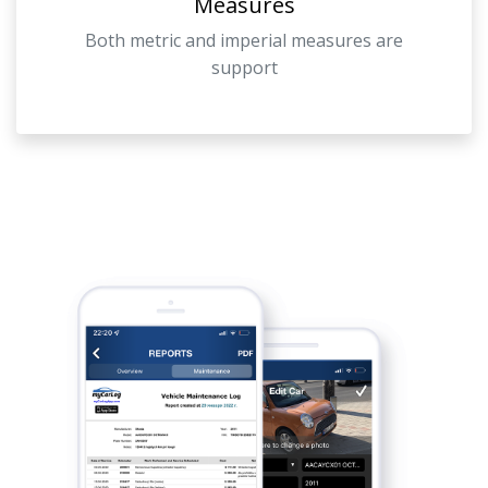
Measures
Both metric and imperial measures are
support