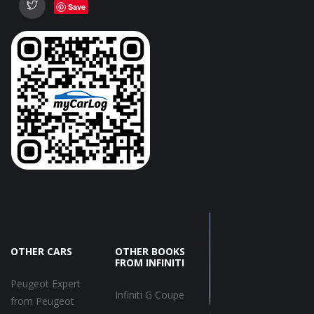
Save
OTHER CARS
OTHER BOOKS
FROM INFINITI
Peugeot Expert
Infiniti G Coupe
from Peugeot