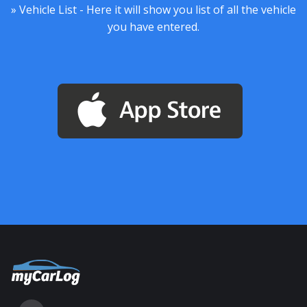
» Vehicle List - Here it will show you list of all the vehicle
you have entered.