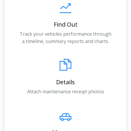
Find Out
Track your vehicles performance through
a timeline, summary reports and charts.
Details
Attach maintenance receipt photos