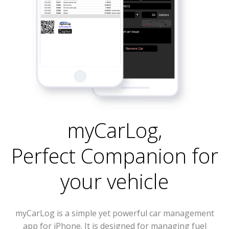
myCarLog
,
Perfect Companion for
your vehicle
myCarLog is a simple yet powerful car management
app for iPhone. It is designed for managing fuel