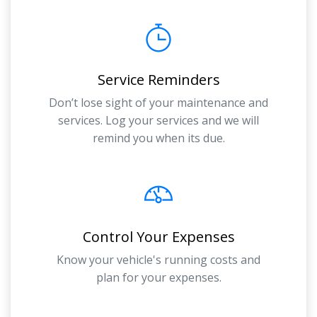
Service Reminders
Don’t lose sight of your maintenance and
services. Log your services and we will
remind you when its due.
Control Your Expenses
Know your vehicle's running costs and
plan for your expenses.