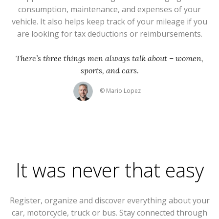
consumption, maintenance, and expenses of your
vehicle. It also helps keep track of your mileage if you
are looking for tax deductions or reimbursements.
There’s three things men always talk about – women,
sports, and cars.
© Mario Lopez
It was never that easy
Register, organize and discover everything about your
car, motorcycle, truck or bus. Stay connected through