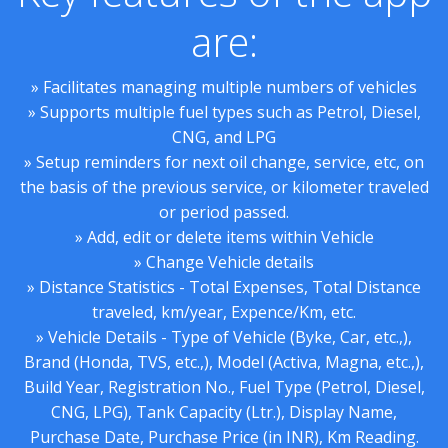
are:
» Facilitates managing multiple numbers of vehicles
» Supports multiple fuel types such as Petrol, Diesel,
CNG, and LPG
» Setup reminders for next oil change, service, etc, on
the basis of the previous service, or kilometer traveled
or period passed.
» Add, edit or delete items within Vehicle
» Change Vehicle details
» Distance Statistics - Total Expenses, Total Distance
traveled, km/year, Expence/Km, etc.
» Vehicle Details - Type of Vehicle (Byke, Car, etc.,),
Brand (Honda, TVS, etc.,), Model (Activa, Magna, etc.,),
Build Year, Registration No., Fuel Type (Petrol, Diesel,
CNG, LPG), Tank Capacity (Ltr.), Display Name,
Purchase Date, Purchase Price (in INR), Km Reading.