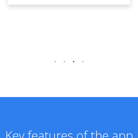
Key features of the app