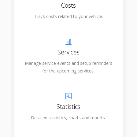
Costs
Track costs related to your vehicle.
Services
Manage service events and setup reminders
for the upcoming services.
Statistics
Detailed statistics, charts and reports.