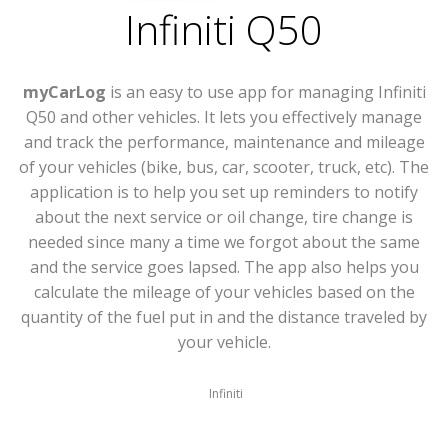
Infiniti Q50
myCarLog
is an easy to use app for managing Infiniti
Q50 and other vehicles. It lets you effectively manage
and track the performance, maintenance and mileage
of your vehicles (bike, bus, car, scooter, truck, etc). The
application is to help you set up reminders to notify
about the next service or oil change, tire change is
needed since many a time we forgot about the same
and the service goes lapsed. The app also helps you
calculate the mileage of your vehicles based on the
quantity of the fuel put in and the distance traveled by
your vehicle.
Infiniti