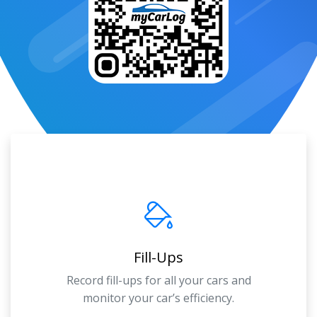
Fill-Ups
Record fill-ups for all your cars and
monitor your car’s efficiency.