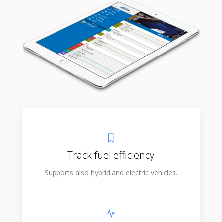
Track fuel efficiency
Supports also hybrid and electric vehicles.