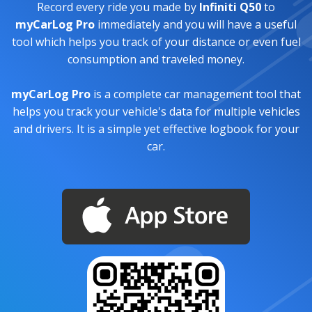
Record every ride you made by
Infiniti Q50
to
myCarLog Pro
immediately and you will have a useful
tool which helps you track of your distance or even fuel
consumption and traveled money.
myCarLog Pro
is a complete car management tool that
helps you track your vehicle's data for multiple vehicles
and drivers. It is a simple yet effective logbook for your
car.