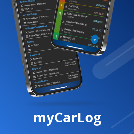
myCarLog