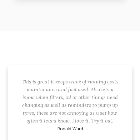
This is great it keeps track of running costs
maintenance and fuel used. Also lets u
know when filters, oil or other things need
changing as well as reminders to pump up
tyres, these are not annoying as u set how
often it lets u know. I love it. Try it out.
Ronald Ward