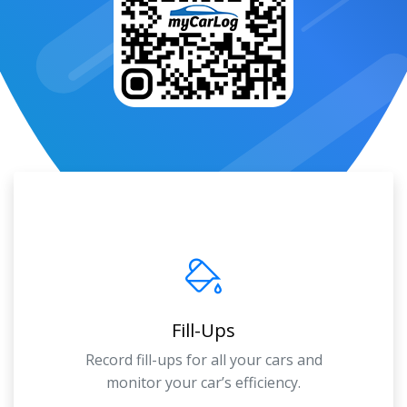
Fill-Ups
Record fill-ups for all your cars and
monitor your car’s efficiency.