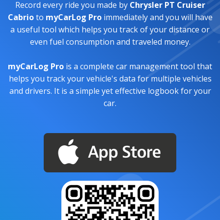
Record every ride you made by
Chrysler PT Cruiser
Cabrio
to
myCarLog Pro
immediately and you will have
a useful tool which helps you track of your distance or
even fuel consumption and traveled money.
myCarLog Pro
is a complete car management tool that
helps you track your vehicle's data for multiple vehicles
and drivers. It is a simple yet effective logbook for your
car.