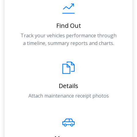
Find Out
Track your vehicles performance through
a timeline, summary reports and charts.
Details
Attach maintenance receipt photos