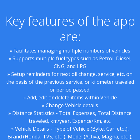
Key features of the app
are:
» Facilitates managing multiple numbers of vehicles
» Supports multiple fuel types such as Petrol, Diesel,
CNG, and LPG
» Setup reminders for next oil change, service, etc, on
the basis of the previous service, or kilometer traveled
or period passed.
» Add, edit or delete items within Vehicle
» Change Vehicle details
» Distance Statistics - Total Expenses, Total Distance
traveled, km/year, Expence/Km, etc.
» Vehicle Details - Type of Vehicle (Byke, Car, etc.,),
Brand (Honda, TVS, etc.,), Model (Activa, Magna, etc.,),