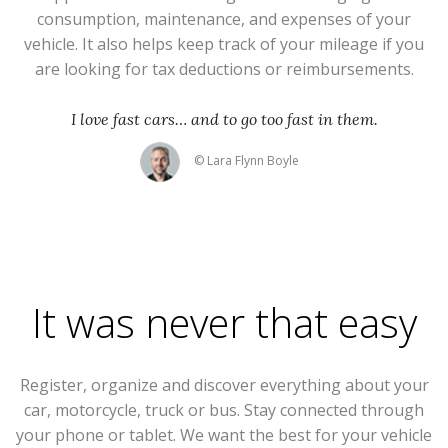
consumption, maintenance, and expenses of your
vehicle. It also helps keep track of your mileage if you
are looking for tax deductions or reimbursements.
I love fast cars… and to go too fast in them.
© Lara Flynn Boyle
It was never that easy
Register, organize and discover everything about your
car, motorcycle, truck or bus. Stay connected through
your phone or tablet. We want the best for your vehicle