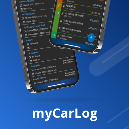
myCarLog