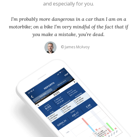
and especially for you.
I’m probably more dangerous in a car than I am on a
motorbike; on a bike I’m very mindful of the fact that if
you make a mistake, you’re dead.
© James McAvoy