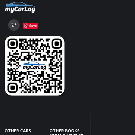
Save
OTHER CARS
OTHER BOOKS