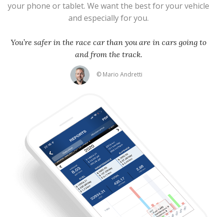
your phone or tablet. We want the best for your vehicle
and especially for you.
You’re safer in the race car than you are in cars going to
and from the track.
© Mario Andretti