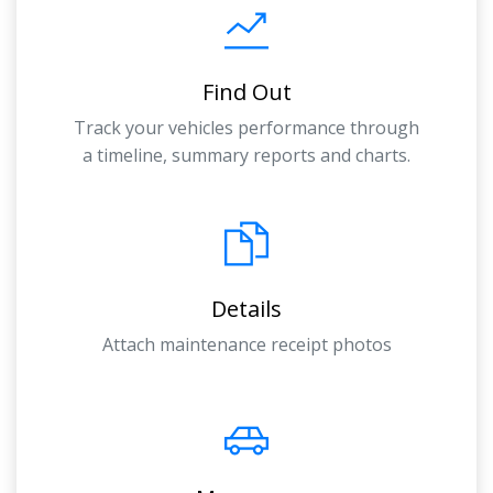
Find Out
Track your vehicles performance through
a timeline, summary reports and charts.
Details
Attach maintenance receipt photos