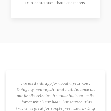
Detailed statistics, charts and reports.
I’ve used this app for about a year now.
Doing my own repairs and maintenance on
our family vehicles, it’s amazing how easily
I forget which car had what service. This
tracker is great for simple free hand writing