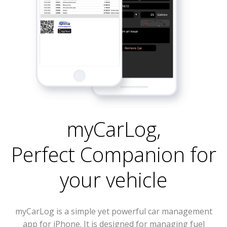
myCarLog
,
Perfect Companion for
your vehicle
myCarLog is a simple yet powerful car management
app for iPhone. It is designed for managing fuel