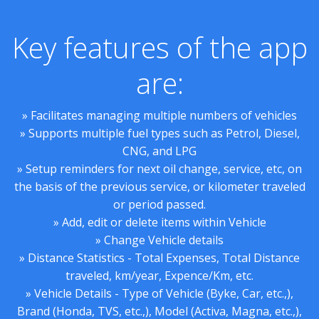
Key features of the app
are:
» Facilitates managing multiple numbers of vehicles
» Supports multiple fuel types such as Petrol, Diesel,
CNG, and LPG
» Setup reminders for next oil change, service, etc, on
the basis of the previous service, or kilometer traveled
or period passed.
» Add, edit or delete items within Vehicle
» Change Vehicle details
» Distance Statistics - Total Expenses, Total Distance
traveled, km/year, Expence/Km, etc.
» Vehicle Details - Type of Vehicle (Byke, Car, etc.,),
Brand (Honda, TVS, etc.,), Model (Activa, Magna, etc.,),