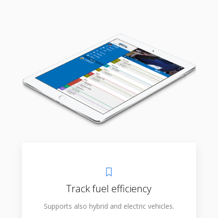
Track fuel efficiency
Supports also hybrid and electric vehicles.