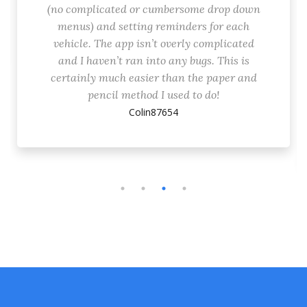
(no complicated or cumbersome drop down
menus) and setting reminders for each
vehicle. The app isn’t overly complicated
and I haven’t ran into any bugs. This is
certainly much easier than the paper and
pencil method I used to do!
Colin87654