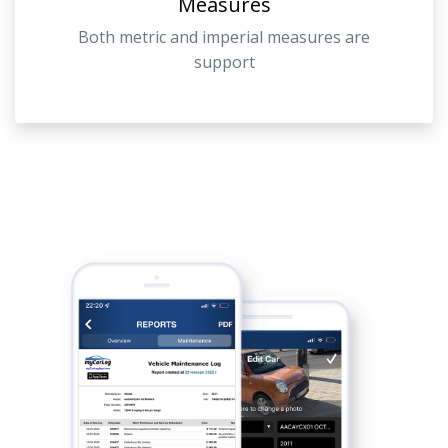
Measures
Both metric and imperial measures are
support