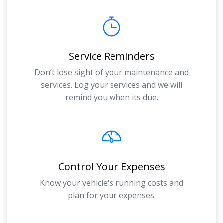
Service Reminders
Don’t lose sight of your maintenance and
services. Log your services and we will
remind you when its due.
Control Your Expenses
Know your vehicle's running costs and
plan for your expenses.