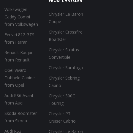
FROM CHRYSLER
Volkswagen
Chrysler Le Baron
Caddy Combi
Coupe
from Volkswagen
Chrysler Crossfire
Ferrari 812 GTS
Roadster
from Ferrari
Chrysler Stratus
Renault Kadjar
Convertible
from Renault
Chrysler Saratoga
Opel Vivaro
Dubbele Cabine
Chrysler Sebring
from Opel
Cabrio
Audi RS6 Avant
Chrysler 300C
from Audi
Touring
Skoda Roomster
Chrysler PT
from Skoda
Cruiser Cabrio
Audi RS3
Chrysler Le Baron