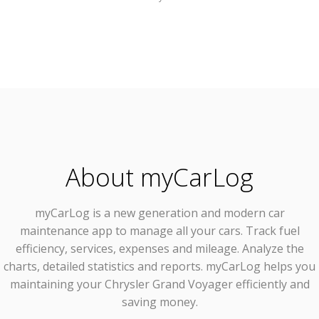
About myCarLog
myCarLog
is a new generation and modern car
maintenance app to manage all your cars. Track fuel
efficiency, services, expenses and mileage. Analyze the
charts, detailed statistics and reports. myCarLog helps you
maintaining your Chrysler Grand Voyager efficiently and
saving money.