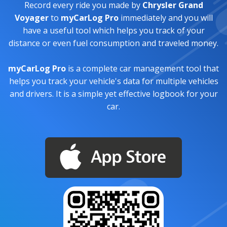
Record every ride you made by
Chrysler Grand
Voyager
to
myCarLog Pro
immediately and you will
have a useful tool which helps you track of your
distance or even fuel consumption and traveled money.
myCarLog Pro
is a complete car management tool that
helps you track your vehicle's data for multiple vehicles
and drivers. It is a simple yet effective logbook for your
car.