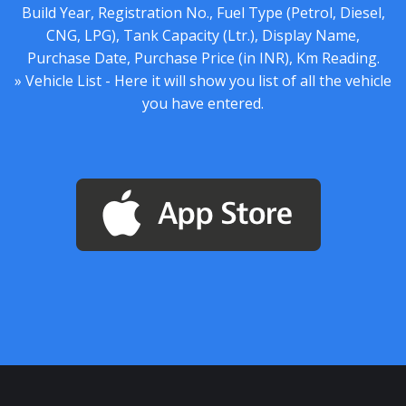
Build Year, Registration No., Fuel Type (Petrol, Diesel,
CNG, LPG), Tank Capacity (Ltr.), Display Name,
Purchase Date, Purchase Price (in INR), Km Reading.
» Vehicle List - Here it will show you list of all the vehicle
you have entered.