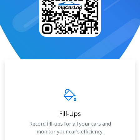
Fill-Ups
Record fill-ups for all your cars and
monitor your car’s efficiency.