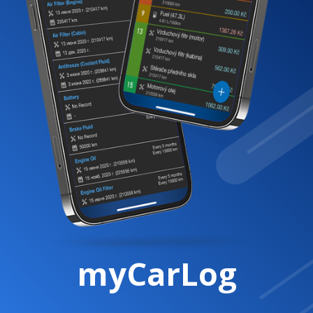
myCarLog