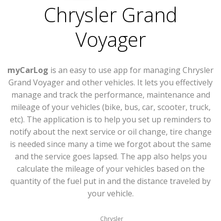
Chrysler Grand
Voyager
myCarLog
is an easy to use app for managing Chrysler
Grand Voyager and other vehicles. It lets you effectively
manage and track the performance, maintenance and
mileage of your vehicles (bike, bus, car, scooter, truck,
etc). The application is to help you set up reminders to
notify about the next service or oil change, tire change
is needed since many a time we forgot about the same
and the service goes lapsed. The app also helps you
calculate the mileage of your vehicles based on the
quantity of the fuel put in and the distance traveled by
your vehicle.
Chrysler