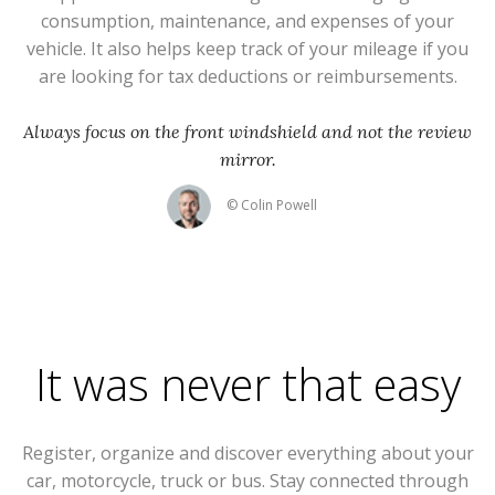
consumption, maintenance, and expenses of your
vehicle. It also helps keep track of your mileage if you
are looking for tax deductions or reimbursements.
Always focus on the front windshield and not the review
mirror.
© Colin Powell
It was never that easy
Register, organize and discover everything about your
car, motorcycle, truck or bus. Stay connected through