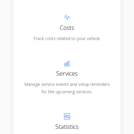
Costs
Track costs related to your vehicle.
Services
Manage service events and setup reminders
for the upcoming services.
Statistics