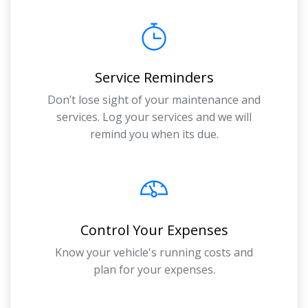
Service Reminders
Don’t lose sight of your maintenance and
services. Log your services and we will
remind you when its due.
Control Your Expenses
Know your vehicle's running costs and
plan for your expenses.