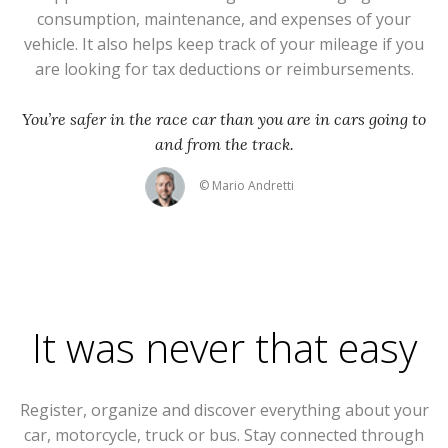
consumption, maintenance, and expenses of your
vehicle. It also helps keep track of your mileage if you
are looking for tax deductions or reimbursements.
You’re safer in the race car than you are in cars going to
and from the track.
© Mario Andretti
It was never that easy
Register, organize and discover everything about your
car, motorcycle, truck or bus. Stay connected through