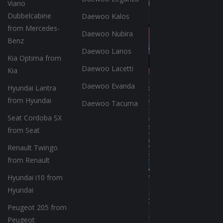
Viano
Dubbelcabine
Daewoo Kalos
from Mercedes-
Daewoo Nubira
Benz
Daewoo Lanos
Kia Optima from
Daewoo Lacetti
Kia
Daewoo Evanda
Hyundai Lantra
from Hyundai
Daewoo Tacuma
Seat Cordoba SX
from Seat
Renault Twingo
from Renault
Hyundai i10 from
Hyundai
Peugeot 205 from
Peugeot