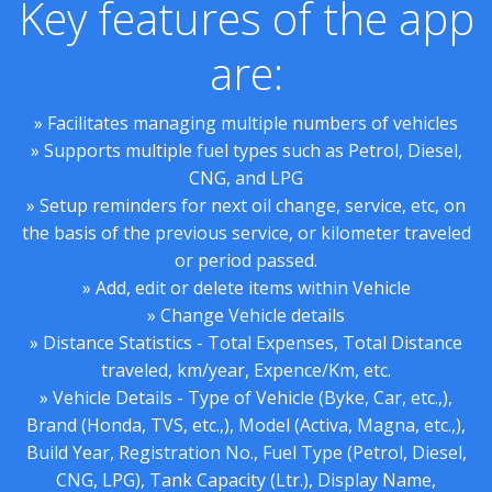
Key features of the app
are:
» Facilitates managing multiple numbers of vehicles
» Supports multiple fuel types such as Petrol, Diesel,
CNG, and LPG
» Setup reminders for next oil change, service, etc, on
the basis of the previous service, or kilometer traveled
or period passed.
» Add, edit or delete items within Vehicle
» Change Vehicle details
» Distance Statistics - Total Expenses, Total Distance
traveled, km/year, Expence/Km, etc.
» Vehicle Details - Type of Vehicle (Byke, Car, etc.,),
Brand (Honda, TVS, etc.,), Model (Activa, Magna, etc.,),
Build Year, Registration No., Fuel Type (Petrol, Diesel,
CNG, LPG), Tank Capacity (Ltr.), Display Name,