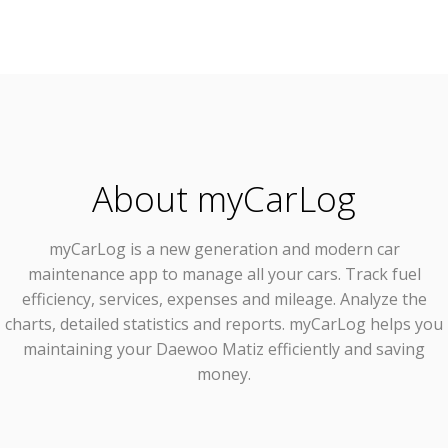
About myCarLog
myCarLog
is a new generation and modern car
maintenance app to manage all your cars. Track fuel
efficiency, services, expenses and mileage. Analyze the
charts, detailed statistics and reports. myCarLog helps you
maintaining your Daewoo Matiz efficiently and saving
money.