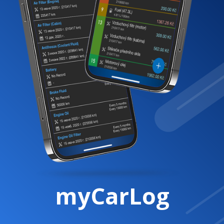
myCarLog