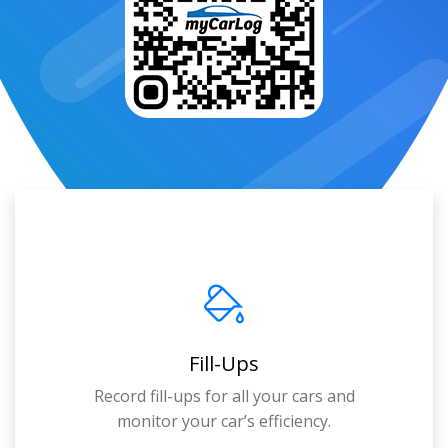
Fill-Ups
Record fill-ups for all your cars and
monitor your car’s efficiency.