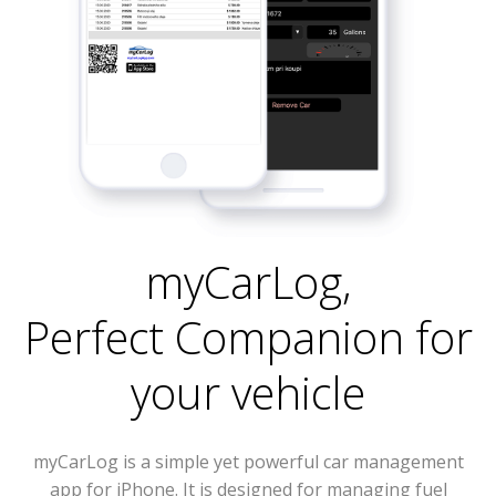
myCarLog
,
Perfect Companion for
your vehicle
myCarLog is a simple yet powerful car management
app for iPhone. It is designed for managing fuel