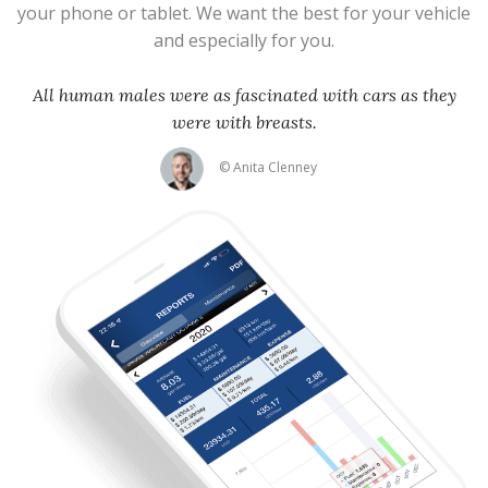
your phone or tablet. We want the best for your vehicle
and especially for you.
All human males were as fascinated with cars as they
were with breasts.
© Anita Clenney