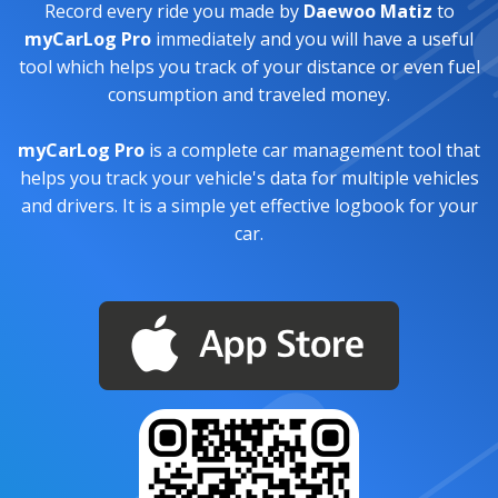
Record every ride you made by
Daewoo Matiz
to
myCarLog Pro
immediately and you will have a useful
tool which helps you track of your distance or even fuel
consumption and traveled money.
myCarLog Pro
is a complete car management tool that
helps you track your vehicle's data for multiple vehicles
and drivers. It is a simple yet effective logbook for your
car.