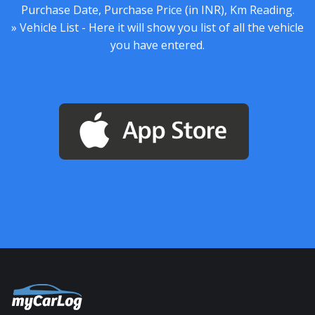
Purchase Date, Purchase Price (in INR), Km Reading.
» Vehicle List - Here it will show you list of all the vehicle
you have entered.