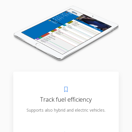
Track fuel efficiency
Supports also hybrid and electric vehicles.