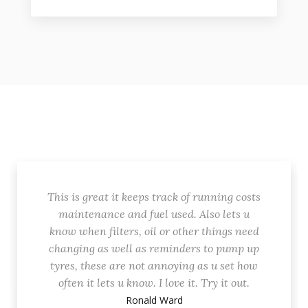
This is great it keeps track of running costs
maintenance and fuel used. Also lets u
know when filters, oil or other things need
changing as well as reminders to pump up
tyres, these are not annoying as u set how
often it lets u know. I love it. Try it out.
Ronald Ward