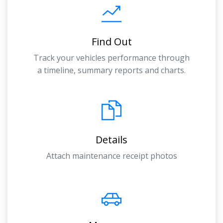
Find Out
Track your vehicles performance through
a timeline, summary reports and charts.
Details
Attach maintenance receipt photos