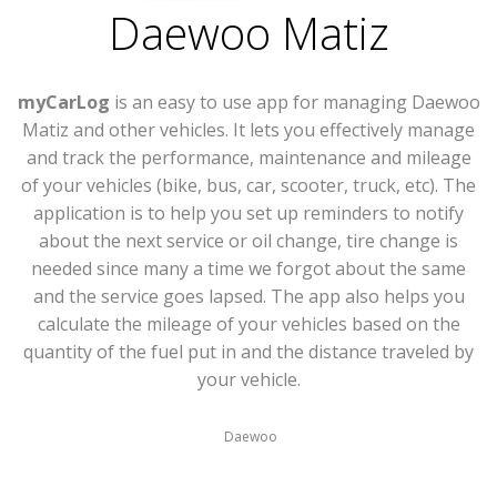
Daewoo Matiz
myCarLog
is an easy to use app for managing Daewoo
Matiz and other vehicles. It lets you effectively manage
and track the performance, maintenance and mileage
of your vehicles (bike, bus, car, scooter, truck, etc). The
application is to help you set up reminders to notify
about the next service or oil change, tire change is
needed since many a time we forgot about the same
and the service goes lapsed. The app also helps you
calculate the mileage of your vehicles based on the
quantity of the fuel put in and the distance traveled by
your vehicle.
Daewoo