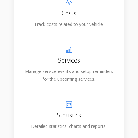
Costs
Track costs related to your vehicle.
Services
Manage service events and setup reminders
for the upcoming services.
Statistics
Detailed statistics, charts and reports.