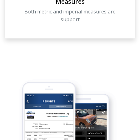
Measures
Both metric and imperial measures are
support