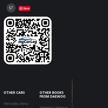
Save
OTHER CARS
OTHER BOOKS
FROM DAEWOO
Mercedes-Benz
Daewoo Leganza