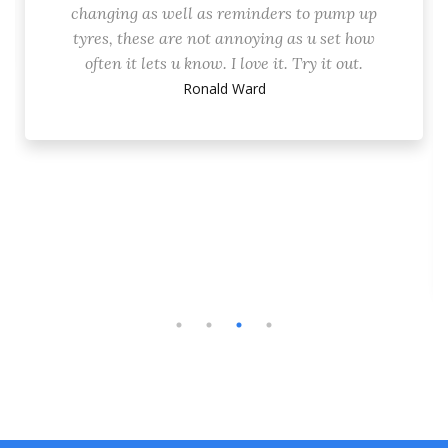
changing as well as reminders to pump up
tyres, these are not annoying as u set how
often it lets u know. I love it. Try it out.
Ronald Ward