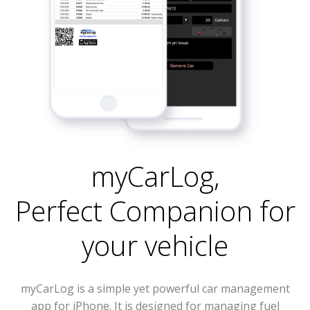
myCarLog
,
Perfect Companion for
your vehicle
myCarLog is a simple yet powerful car management
app for iPhone. It is designed for managing fuel