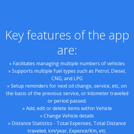
Key features of the app
are:
» Facilitates managing multiple numbers of vehicles
» Supports multiple fuel types such as Petrol, Diesel,
CNG, and LPG
» Setup reminders for next oil change, service, etc, on
the basis of the previous service, or kilometer traveled
or period passed.
» Add, edit or delete items within Vehicle
» Change Vehicle details
» Distance Statistics - Total Expenses, Total Distance
traveled, km/year, Expence/Km, etc.