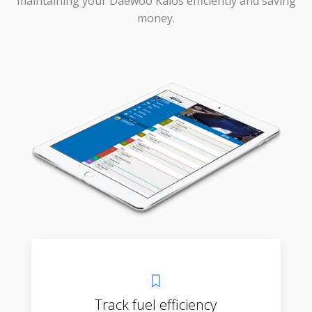
maintaining your Daewoo Kalos efficiently and saving
money.
Track fuel efficiency