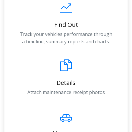
Find Out
Track your vehicles performance through
a timeline, summary reports and charts.
Details
Attach maintenance receipt photos