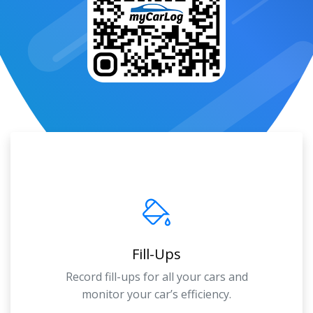
Fill-Ups
Record fill-ups for all your cars and
monitor your car’s efficiency.