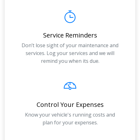
Service Reminders
Don’t lose sight of your maintenance and
services. Log your services and we will
remind you when its due.
Control Your Expenses
Know your vehicle's running costs and
plan for your expenses.