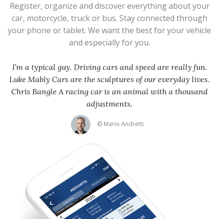
Register, organize and discover everything about your
car, motorcycle, truck or bus. Stay connected through
your phone or tablet. We want the best for your vehicle
and especially for you.
I’m a typical guy. Driving cars and speed are really fun.
Luke Mably Cars are the sculptures of our everyday lives.
Chris Bangle A racing car is an animal with a thousand
adjustments.
© Mario Andretti