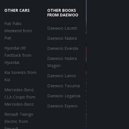
OTHER CARS
OTHER BOOKS
FROM DAEWOO
Fiat Palio
Daewoo Lacetti
Weekend from
Fiat
Daewoo Nubira
Hyundai i30
Daewoo Evanda
Fastback from
Daewoo Nubira
Hyundai
Wagon
Kia Sorento from
Daewoo Lanos
Kia
Daewoo Tacuma
Mercedes-Benz
Daewoo Leganza
CLA Coupe from
Mercedes-Benz
Daewoo Espero
Renault Twingo
Electric from
Renault