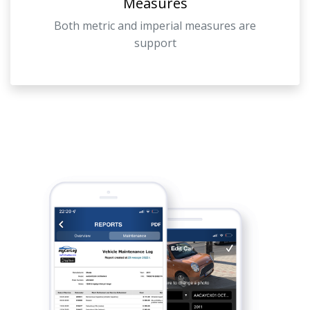
Measures
Both metric and imperial measures are
support