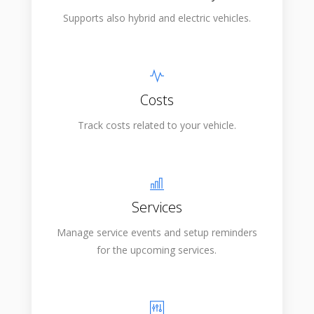
Supports also hybrid and electric vehicles.
Costs
Track costs related to your vehicle.
Services
Manage service events and setup reminders
for the upcoming services.