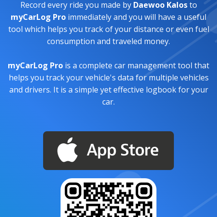
Record every ride you made by
Daewoo Kalos
to
myCarLog Pro
immediately and you will have a useful
tool which helps you track of your distance or even fuel
consumption and traveled money.
myCarLog Pro
is a complete car management tool that
helps you track your vehicle's data for multiple vehicles
and drivers. It is a simple yet effective logbook for your
car.