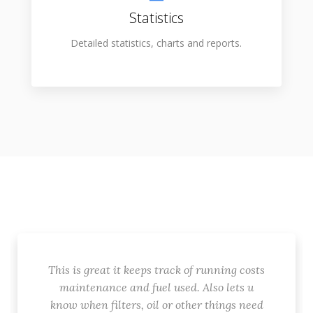
Statistics
Detailed statistics, charts and reports.
This is great it keeps track of running costs
maintenance and fuel used. Also lets u
know when filters, oil or other things need