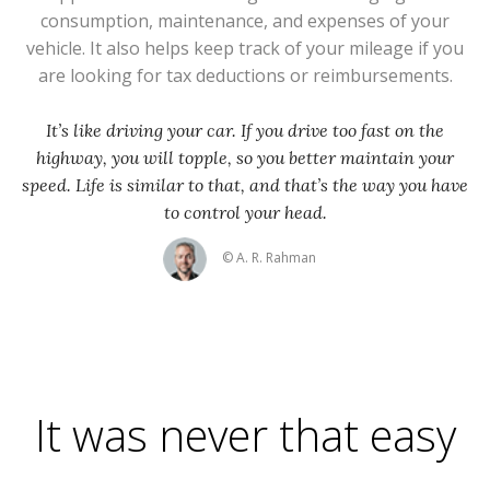
consumption, maintenance, and expenses of your
vehicle. It also helps keep track of your mileage if you
are looking for tax deductions or reimbursements.
It’s like driving your car. If you drive too fast on the
highway, you will topple, so you better maintain your
speed. Life is similar to that, and that’s the way you have
to control your head.
© A. R. Rahman
It was never that easy