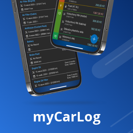
myCarLog