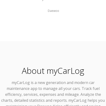
Daewoo
About myCarLog
myCarLog
is a new generation and modern car
maintenance app to manage all your cars. Track fuel
efficiency, services, expenses and mileage. Analyze the
charts, detailed statistics and reports. myCarLog helps you