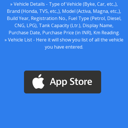
» Vehicle Details - Type of Vehicle (Byke, Car, etc.,),
Brand (Honda, TVS, etc.,), Model (Activa, Magna, etc.,),
Build Year, Registration No., Fuel Type (Petrol, Diesel,
CNG, LPG), Tank Capacity (Ltr.), Display Name,
Purchase Date, Purchase Price (in INR), Km Reading.
» Vehicle List - Here it will show you list of all the vehicle
you have entered.