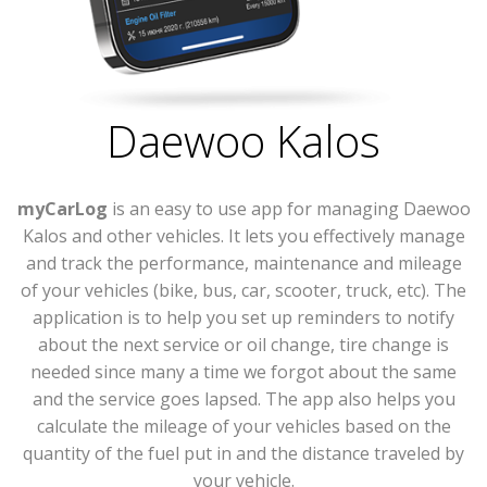
Daewoo Kalos
myCarLog
is an easy to use app for managing Daewoo
Kalos and other vehicles. It lets you effectively manage
and track the performance, maintenance and mileage
of your vehicles (bike, bus, car, scooter, truck, etc). The
application is to help you set up reminders to notify
about the next service or oil change, tire change is
needed since many a time we forgot about the same
and the service goes lapsed. The app also helps you
calculate the mileage of your vehicles based on the
quantity of the fuel put in and the distance traveled by
your vehicle.