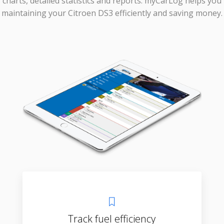
charts, detailed statistics and reports. myCarLog helps you
maintaining your Citroen DS3 efficiently and saving money.
Track fuel efficiency