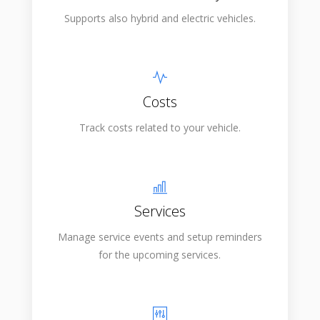
Supports also hybrid and electric vehicles.
Costs
Track costs related to your vehicle.
Services
Manage service events and setup reminders
for the upcoming services.