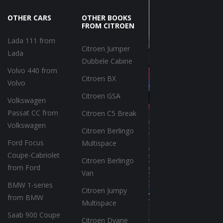
OTHER CARS
OTHER BOOKS
FROM CITROEN
Lada 111 from
Citroen Jumper
Lada
Dubbele Cabine
Volvo 440 from
Citroen BX
Volvo
Citroen GSA
Volkswagen
Passat CC from
Citroen C5 Break
Volkswagen
Citroen Berlingo
Ford Focus
Multispace
Coupe-Cabriolet
Citroen Berlingo
from Ford
Van
BMW 1-series
Citroen Jumpy
from BMW
Multispace
Saab 900 Coupe
Citroen Dyane