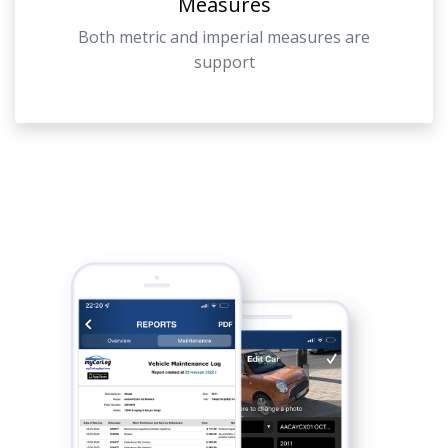
Measures
Both metric and imperial measures are
support