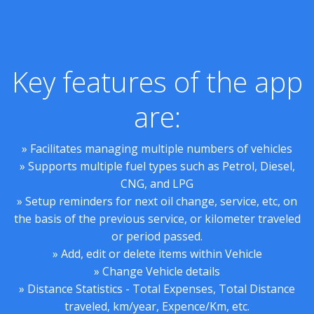
Key features of the app
are:
» Facilitates managing multiple numbers of vehicles
» Supports multiple fuel types such as Petrol, Diesel,
CNG, and LPG
» Setup reminders for next oil change, service, etc, on
the basis of the previous service, or kilometer traveled
or period passed.
» Add, edit or delete items within Vehicle
» Change Vehicle details
» Distance Statistics - Total Expenses, Total Distance
traveled, km/year, Expence/Km, etc.