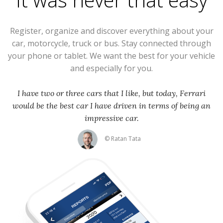
Register, organize and discover everything about your
car, motorcycle, truck or bus. Stay connected through
your phone or tablet. We want the best for your vehicle
and especially for you.
I have two or three cars that I like, but today, Ferrari
would be the best car I have driven in terms of being an
impressive car.
© Ratan Tata