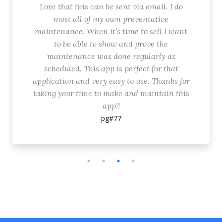
Love that this can be sent via email. I do
most all of my own preventative
maintenance. When it’s time to sell I want
to be able to show and prove the
maintenance was done regularly as
scheduled. This app is perfect for that
application and very easy to use. Thanks for
taking your time to make and maintain this
app!!
pg#77