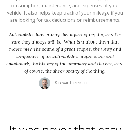
consumption, maintenance, and expenses of your
vehicle. It also helps keep track of your mileage if you
are looking for tax deductions or reimbursements.
Automobiles have always been part of my life, and I’m
sure they always will be. What is it about them that
moves me? The sound of a great engine, the unity and
uniqueness of an automobile’s engineering and
coachwork, the history of the company and the car, and,
of course, the sheer beauty of the thing.
© Edward Herrmann
It was never that easy