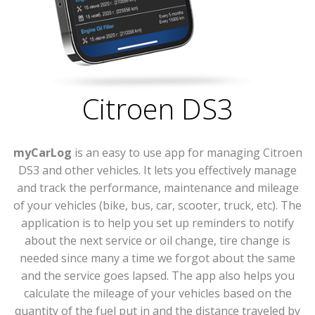
Citroen DS3
myCarLog
is an easy to use app for managing Citroen
DS3 and other vehicles. It lets you effectively manage
and track the performance, maintenance and mileage
of your vehicles (bike, bus, car, scooter, truck, etc). The
application is to help you set up reminders to notify
about the next service or oil change, tire change is
needed since many a time we forgot about the same
and the service goes lapsed. The app also helps you
calculate the mileage of your vehicles based on the
quantity of the fuel put in and the distance traveled by