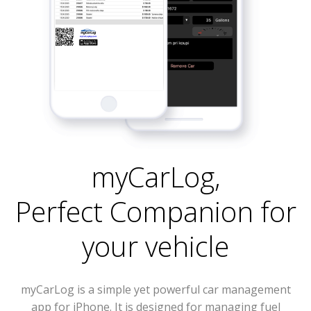
myCarLog
,
Perfect Companion for
your vehicle
myCarLog is a simple yet powerful car management
app for iPhone. It is designed for managing fuel