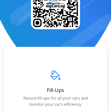
Fill-Ups
Record fill-ups for all your cars and
monitor your car’s efficiency.