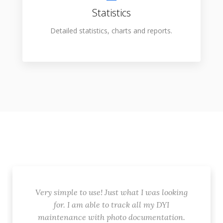
Statistics
Detailed statistics, charts and reports.
Very simple to use! Just what I was looking
for. I am able to track all my DYI
maintenance with photo documentation.