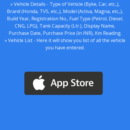
» Vehicle Details - Type of Vehicle (Byke, Car, etc.,),
Brand (Honda, TVS, etc.,), Model (Activa, Magna, etc.,),
Build Year, Registration No., Fuel Type (Petrol, Diesel,
CNG, LPG), Tank Capacity (Ltr.), Display Name,
Purchase Date, Purchase Price (in INR), Km Reading.
» Vehicle List - Here it will show you list of all the vehicle
you have entered.