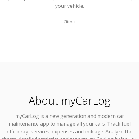
your vehicle.
Citroen
About myCarLog
myCarLog
is a new generation and modern car
maintenance app to manage all your cars. Track fuel
efficiency, services, expenses and mileage. Analyze the