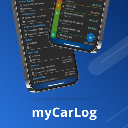
myCarLog