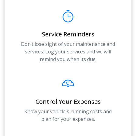
Service Reminders
Don’t lose sight of your maintenance and
services. Log your services and we will
remind you when its due.
Control Your Expenses
Know your vehicle's running costs and
plan for your expenses.