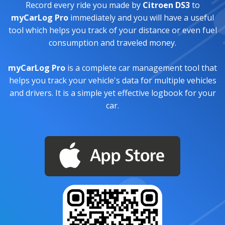
Record every ride you made by
Citroen DS3
to
myCarLog Pro
immediately and you will have a useful
tool which helps you track of your distance or even fuel
consumption and traveled money.
myCarLog Pro
is a complete car management tool that
helps you track your vehicle's data for multiple vehicles
and drivers. It is a simple yet effective logbook for your
car.