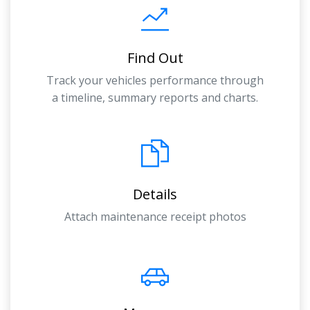
Find Out
Track your vehicles performance through
a timeline, summary reports and charts.
Details
Attach maintenance receipt photos