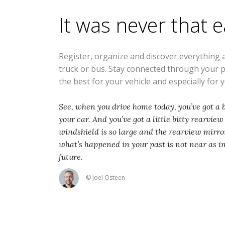
It was never that 
Register, organize and discover everything 
truck or bus. Stay connected through your 
the best for your vehicle and especially for 
See, when you drive home today, you’ve got a b
your car. And you’ve got a little bitty rearvie
windshield is so large and the rearview mirror
what’s happened in your past is not near as i
future.
© Joel Osteen