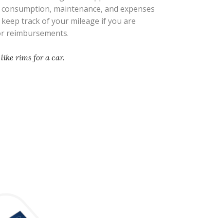
l consumption, maintenance, and expenses
s keep track of your mileage if you are
 or reimbursements.
like rims for a car.