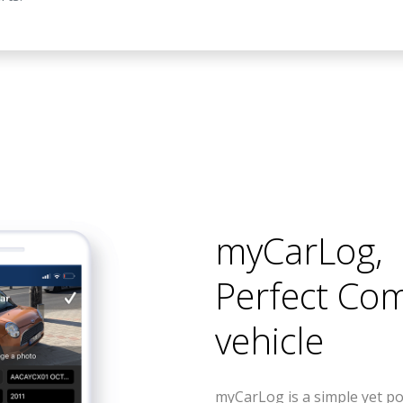
myCarLog
,
Perfect Co
vehicle
myCarLog is a simple yet po