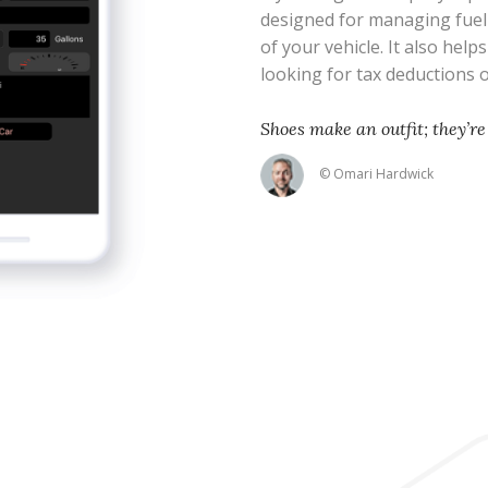
designed for managing fue
of your vehicle. It also help
looking for tax deductions
Shoes make an outfit; they’re 
© Omari Hardwick