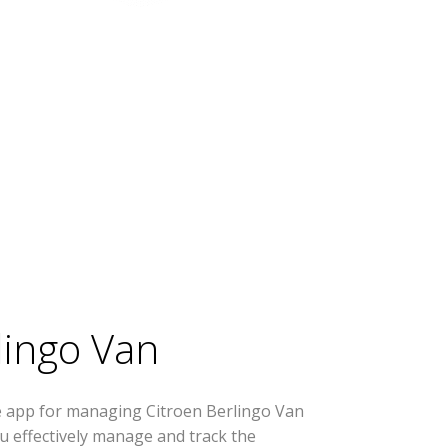
lingo Van
e app for managing Citroen Berlingo Van
you effectively manage and track the