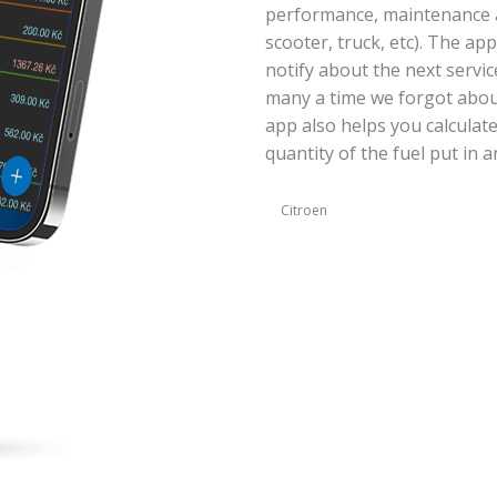
performance, maintenance an
scooter, truck, etc). The ap
notify about the next servic
many a time we forgot abou
app also helps you calculat
quantity of the fuel put in a
Citroen