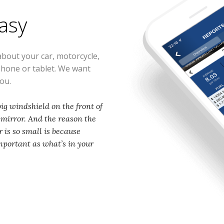
easy
about your car, motorcycle,
phone or tablet. We want
you.
ig windshield on the front of
w mirror. And the reason the
 is so small is because
mportant as what’s in your