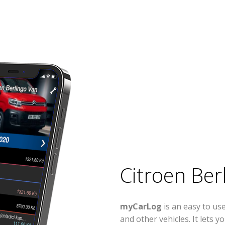
Citroen Ber
myCarLog
is an easy to us
and other vehicles. It lets 