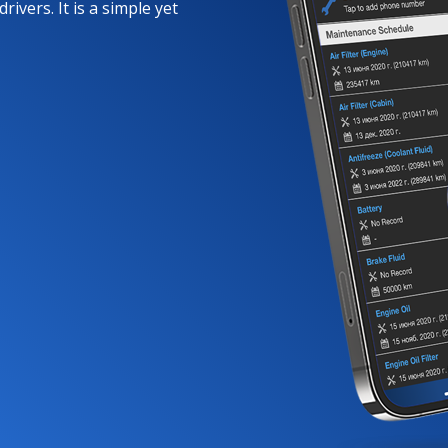
rivers. It is a simple yet