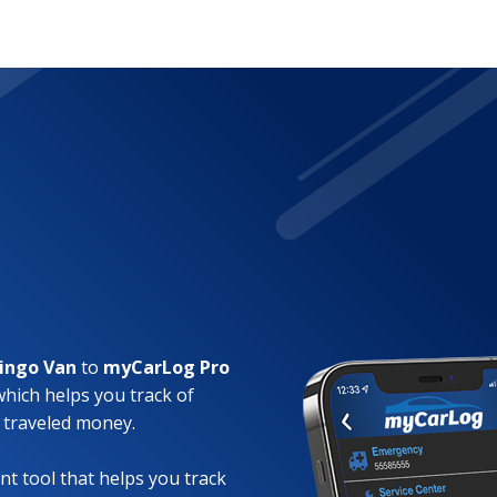
lingo Van
to
myCarLog Pro
which helps you track of
 traveled money.
t tool that helps you track