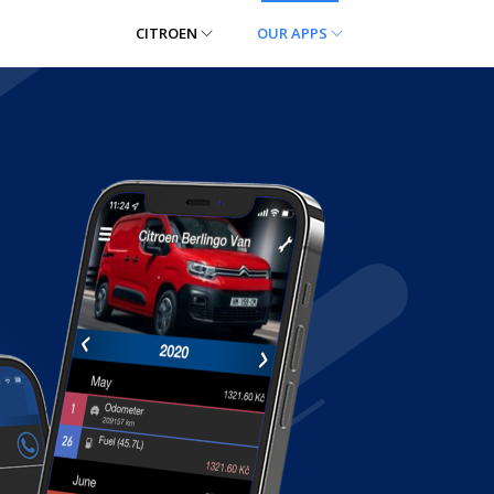
CITROEN
OUR APPS