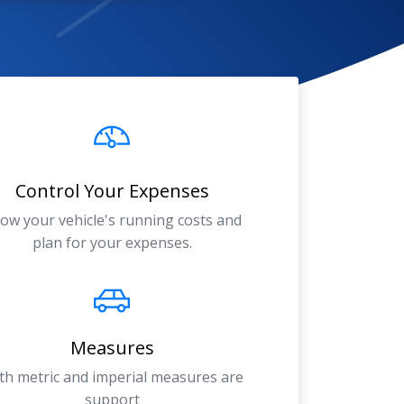
Control Your Expenses
ow your vehicle's running costs and
plan for your expenses.
Measures
th metric and imperial measures are
support