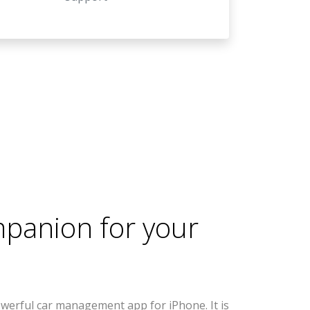
mpanion for your
werful car management app for iPhone. It is