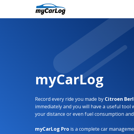
myCarLog
Record every ride you made by
Citroen Ber
immediately and you will have a useful tool 
your distance or even fuel consumption and
myCarLog Pro
is a complete car managemen