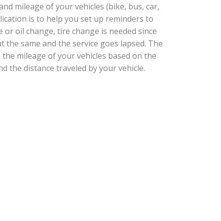
d mileage of your vehicles (bike, bus, car,
plication is to help you set up reminders to
e or oil change, tire change is needed since
t the same and the service goes lapsed. The
e the mileage of your vehicles based on the
nd the distance traveled by your vehicle.