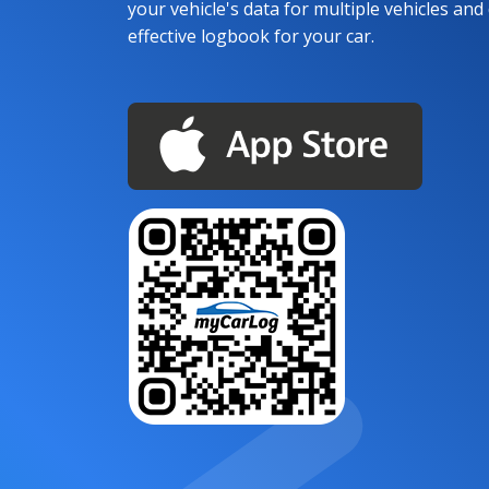
your vehicle's data for multiple vehicles and d
effective logbook for your car.