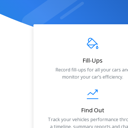
Fill-Ups
Record fill-ups for all your cars an
monitor your car’s efficiency.
Find Out
Track your vehicles performance th
a timeline, summary reports and cha