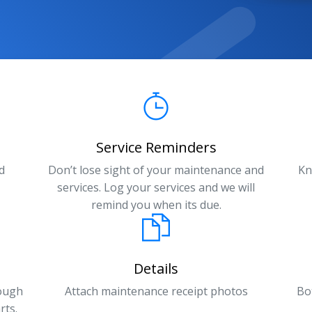
Service Reminders
d
Don’t lose sight of your maintenance and
Kn
services. Log your services and we will
remind you when its due.
Details
rough
Attach maintenance receipt photos
Bo
rts.