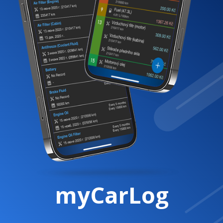
myCarLog