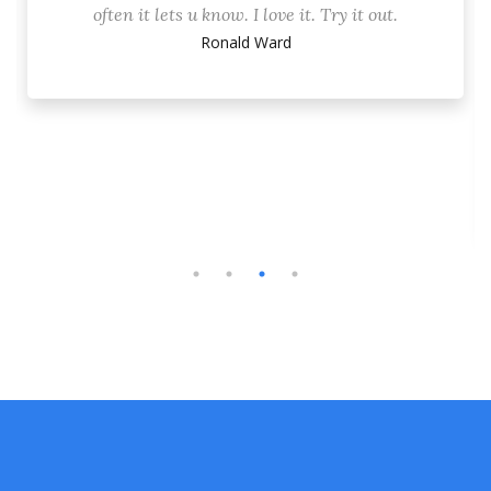
often it lets u know. I love it. Try it out.
Ronald Ward