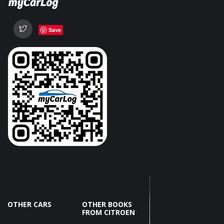
Save
OTHER CARS
OTHER BOOKS
FROM CITROEN