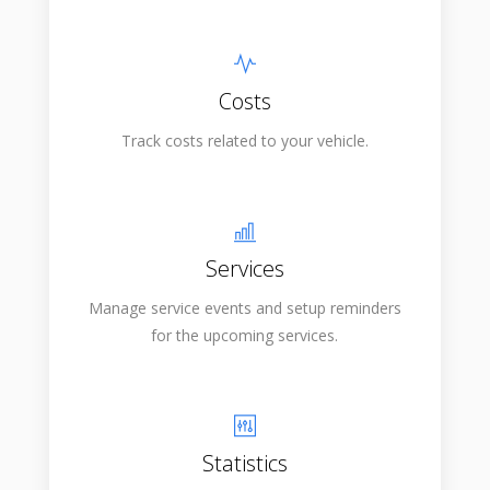
Costs
Track costs related to your vehicle.
Services
Manage service events and setup reminders
for the upcoming services.
Statistics