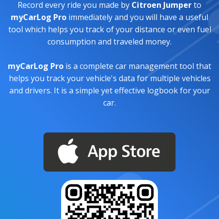
Record every ride you made by
Citroen Jumper
to
myCarLog Pro
immediately and you will have a useful
tool which helps you track of your distance or even fuel
consumption and traveled money.
myCarLog Pro
is a complete car management tool that
helps you track your vehicle's data for multiple vehicles
and drivers. It is a simple yet effective logbook for your
car.