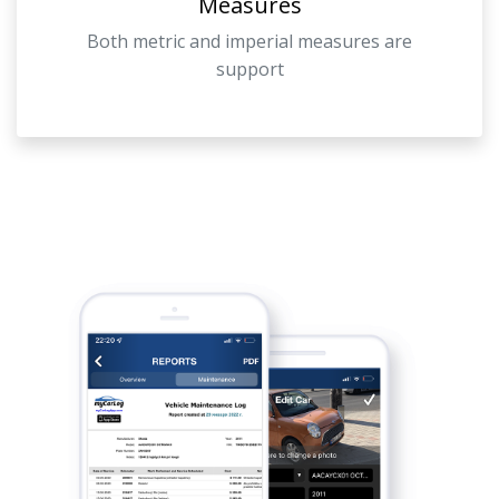
Measures
Both metric and imperial measures are
support