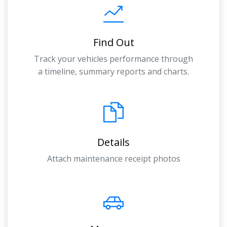
Find Out
Track your vehicles performance through
a timeline, summary reports and charts.
Details
Attach maintenance receipt photos