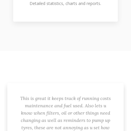
Detailed statistics, charts and reports.
This is great it keeps track of running costs
maintenance and fuel used. Also lets u
know when filters, oil or other things need
changing as well as reminders to pump up
tyres, these are not annoying as u set how