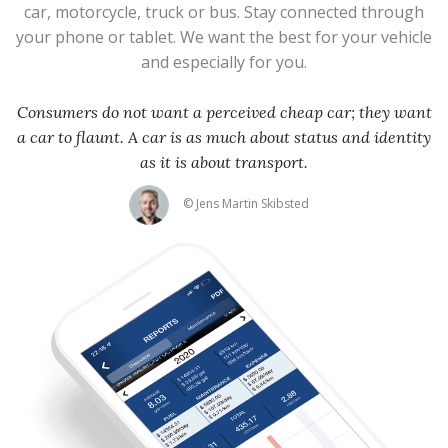
car, motorcycle, truck or bus. Stay connected through
your phone or tablet. We want the best for your vehicle
and especially for you.
Consumers do not want a perceived cheap car; they want
a car to flaunt. A car is as much about status and identity
as it is about transport.
© Jens Martin Skibsted