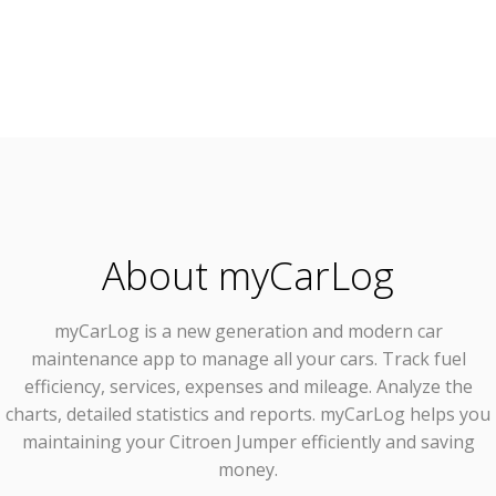
About myCarLog
myCarLog
is a new generation and modern car
maintenance app to manage all your cars. Track fuel
efficiency, services, expenses and mileage. Analyze the
charts, detailed statistics and reports. myCarLog helps you
maintaining your Citroen Jumper efficiently and saving
money.