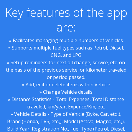
Key features of the app
are:
» Facilitates managing multiple numbers of vehicles
» Supports multiple fuel types such as Petrol, Diesel,
CNG, and LPG
» Setup reminders for next oil change, service, etc, on
the basis of the previous service, or kilometer traveled
or period passed.
» Add, edit or delete items within Vehicle
» Change Vehicle details
» Distance Statistics - Total Expenses, Total Distance
traveled, km/year, Expence/Km, etc.
» Vehicle Details - Type of Vehicle (Byke, Car, etc.,),
Brand (Honda, TVS, etc.,), Model (Activa, Magna, etc.,),
Build Year, Registration No., Fuel Type (Petrol, Diesel,