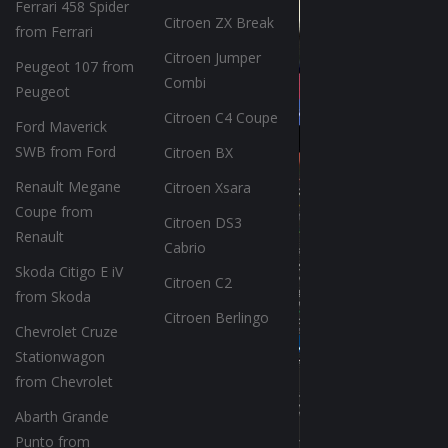
Ferrari 458 Spider
Citroen ZX Break
from Ferrari
Citroen Jumper
Peugeot 107 from
Combi
Peugeot
Citroen C4 Coupe
Ford Maverick
SWB from Ford
Citroen BX
Renault Megane
Citroen Xsara
Coupe from
Citroen DS3
Renault
Cabrio
Skoda Citigo E iV
Citroen C2
from Skoda
Citroen Berlingo
Chevrolet Cruze
Stationwagon
from Chevrolet
Abarth Grande
Punto from