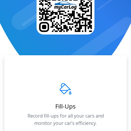
Fill-Ups
Record fill-ups for all your cars and
monitor your car’s efficiency.