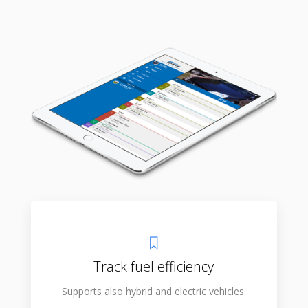
Track fuel efficiency
Supports also hybrid and electric vehicles.