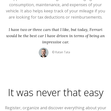
consumption, maintenance, and expenses of your
vehicle. It also helps keep track of your mileage if you
are looking for tax deductions or reimbursements.
I have two or three cars that I like, but today, Ferrari
would be the best car I have driven in terms of being an
impressive car.
© Ratan Tata
It was never that easy
Register, organize and discover everything about your