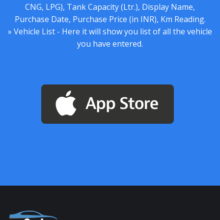
CNG, LPG), Tank Capacity (Ltr.), Display Name,
Purchase Date, Purchase Price (in INR), Km Reading.
» Vehicle List - Here it will show you list of all the vehicle
you have entered.