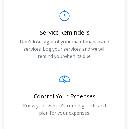
Service Reminders
Don’t lose sight of your maintenance and
services. Log your services and we will
remind you when its due.
Control Your Expenses
Know your vehicle's running costs and
plan for your expenses.