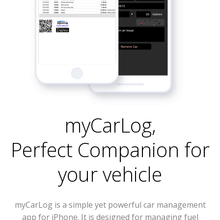
myCarLog
,
Perfect Companion for
your vehicle
myCarLog is a simple yet powerful car management
app for iPhone. It is designed for managing fuel