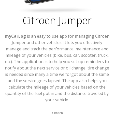
Citroen Jumper
myCarLog
is an easy to use app for managing Citroen
Jumper and other vehicles. It lets you effectively
manage and track the performance, maintenance and
mileage of your vehicles (bike, bus, car, scooter, truck,
etc). The application is to help you set up reminders to
notify about the next service or oil change, tire change
is needed since many a time we forgot about the same
and the service goes lapsed. The app also helps you
calculate the mileage of your vehicles based on the
quantity of the fuel put in and the distance traveled by
your vehicle.
Citroen