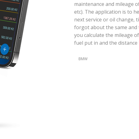
maintenance and mileage of y
etc). The application is to 
next service or oil change, 
forgot about the same and t
you calculate the mileage of
fuel put in and the distance 
BMW