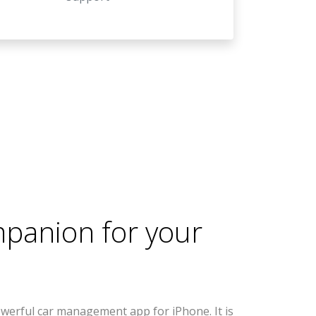
mpanion for your
werful car management app for iPhone. It is