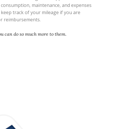
l consumption, maintenance, and expenses
s keep track of your mileage if you are
 or reimbursements.
you can do so much more to them.