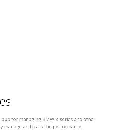
es
se app for managing BMW 8-series and other
ively manage and track the performance,