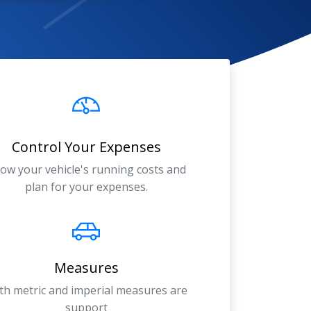
Control Your Expenses
ow your vehicle's running costs and
plan for your expenses.
Measures
th metric and imperial measures are
support