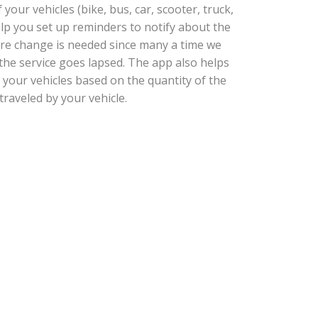
our vehicles (bike, bus, car, scooter, truck,
help you set up reminders to notify about the
tire change is needed since many a time we
he service goes lapsed. The app also helps
 your vehicles based on the quantity of the
traveled by your vehicle.