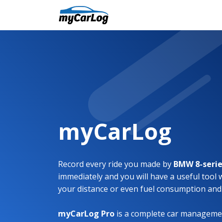
myCarLog
Record every ride you made by
BMW 8-seri
immediately and you will have a useful tool 
your distance or even fuel consumption and
myCarLog Pro
is a complete car managemen