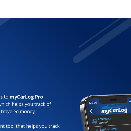
es
to
myCarLog Pro
which helps you track of
 traveled money.
t tool that helps you track