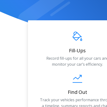
Fill-Ups
Record fill-ups for all your cars an
monitor your car’s efficiency.
Find Out
Track your vehicles performance th
a timeline, summary reports and cha