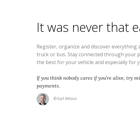
It was never that 
Register, organize and discover everything 
truck or bus. Stay connected through your 
the best for your vehicle and especially for 
If you think nobody cares if you’re alive, try m
payments.
© Earl Wilson