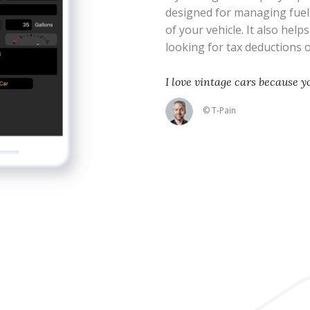
designed for managing fue
of your vehicle. It also help
looking for tax deductions
I love vintage cars because 
© T-Pain