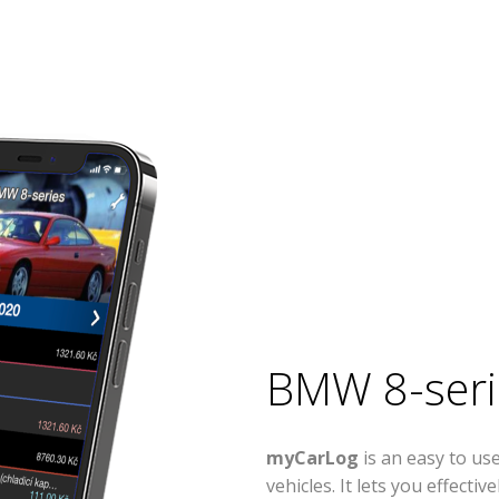
BMW 8-seri
myCarLog
is an easy to u
vehicles. It lets you effect