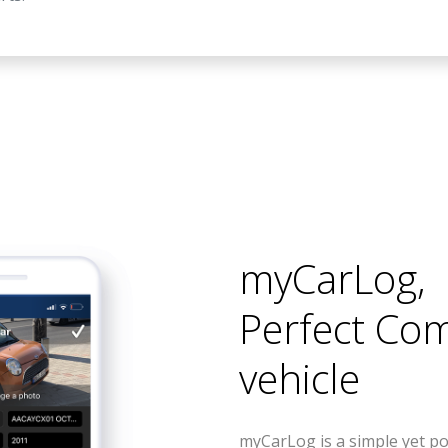
myCarLog
,
Perfect Co
vehicle
myCarLog is a simple yet po