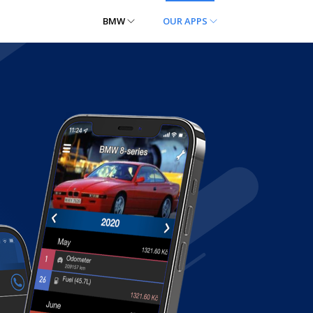
BMW
OUR APPS