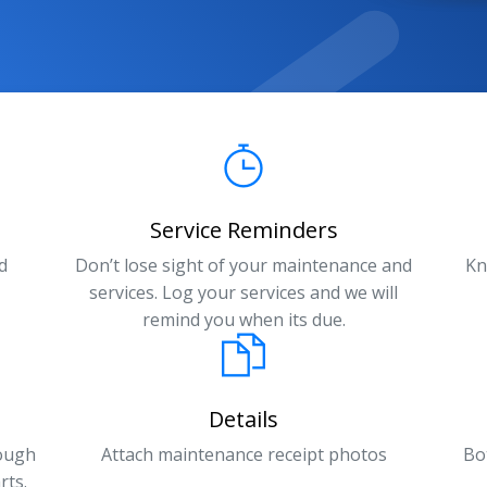
Service Reminders
d
Don’t lose sight of your maintenance and
Kn
services. Log your services and we will
remind you when its due.
Details
rough
Attach maintenance receipt photos
Bo
rts.