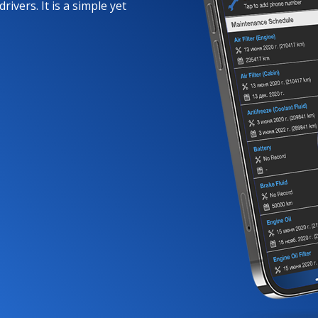
rivers. It is a simple yet