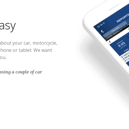
easy
about your car, motorcycle,
phone or tablet. We want
you.
issing a couple of car