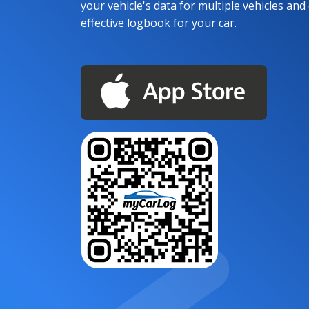
your vehicle's data for multiple vehicles and d
effective logbook for your car.