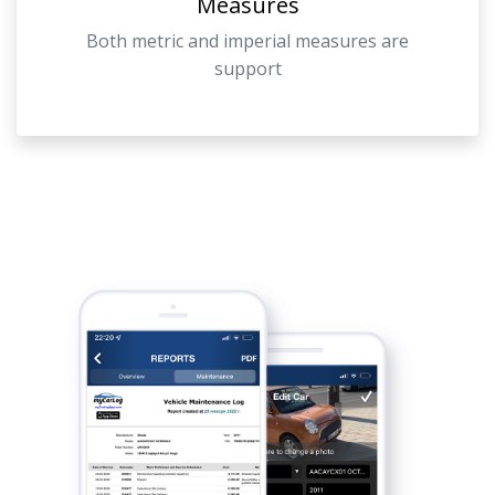
Measures
Both metric and imperial measures are
support