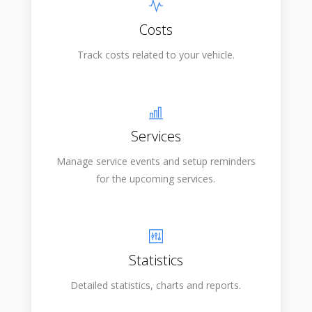
Costs
Track costs related to your vehicle.
Services
Manage service events and setup reminders
for the upcoming services.
Statistics
Detailed statistics, charts and reports.