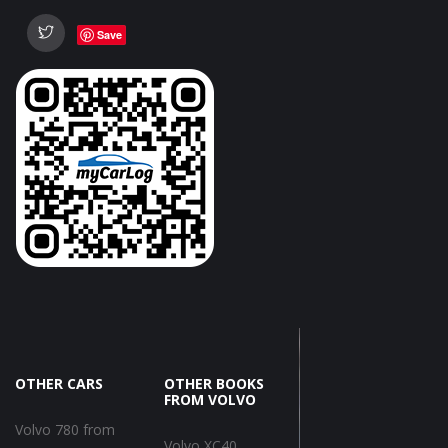
Save
OTHER CARS
OTHER BOOKS
FROM VOLVO
Volvo 780 from
Volvo XC40