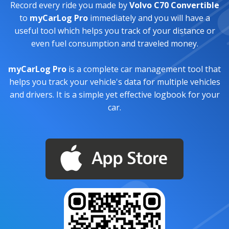
Record every ride you made by
Volvo C70 Convertible
to
myCarLog Pro
immediately and you will have a
useful tool which helps you track of your distance or
even fuel consumption and traveled money.
myCarLog Pro
is a complete car management tool that
helps you track your vehicle's data for multiple vehicles
and drivers. It is a simple yet effective logbook for your
car.