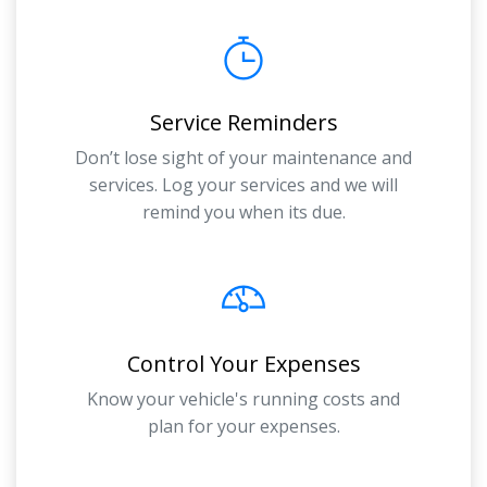
Service Reminders
Don’t lose sight of your maintenance and
services. Log your services and we will
remind you when its due.
Control Your Expenses
Know your vehicle's running costs and
plan for your expenses.