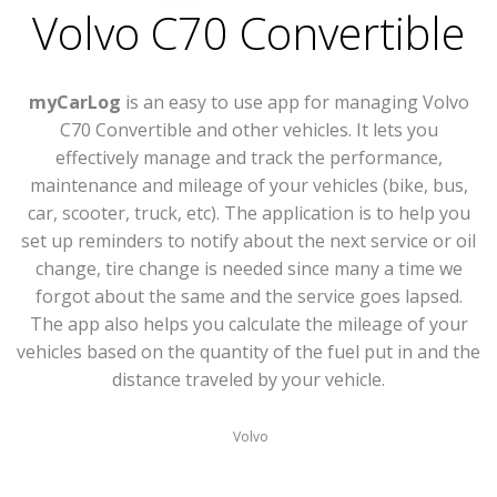
Volvo C70 Convertible
myCarLog
is an easy to use app for managing Volvo
C70 Convertible and other vehicles. It lets you
effectively manage and track the performance,
maintenance and mileage of your vehicles (bike, bus,
car, scooter, truck, etc). The application is to help you
set up reminders to notify about the next service or oil
change, tire change is needed since many a time we
forgot about the same and the service goes lapsed.
The app also helps you calculate the mileage of your
vehicles based on the quantity of the fuel put in and the
distance traveled by your vehicle.
Volvo