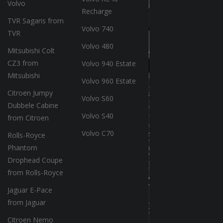
Volvo
Recharge
TVR Sagaris from
Volvo 740
TVR
Volvo 480
Mitsubishi Colt
CZ3 from
Volvo 940 Estate
Mitsubishi
Volvo 960 Estate
Citroen Jumpy
Volvo S60
Dubbele Cabine
Volvo S40
from Citroen
Volvo C70
Rolls-Royce
Phantom
Drophead Coupe
from Rolls-Royce
Jaguar E-Pace
from Jaguar
Citroen Nemo