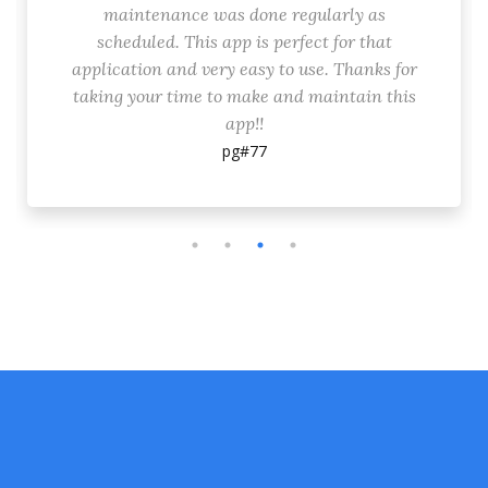
maintenance was done regularly as
scheduled. This app is perfect for that
application and very easy to use. Thanks for
taking your time to make and maintain this
app!!
pg#77