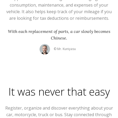
consumption, maintenance, and expenses of your
vehicle. It also helps keep track of your mileage if you
are looking for tax deductions or reimbursements.
With each replacement of parts, a car slowly becomes
Chinese.
© Mr. Kuniyasu
It was never that easy
Register, organize and discover everything about your
car, motorcycle, truck or bus. Stay connected through