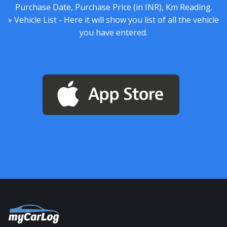
Purchase Date, Purchase Price (in INR), Km Reading.
» Vehicle List - Here it will show you list of all the vehicle
you have entered.