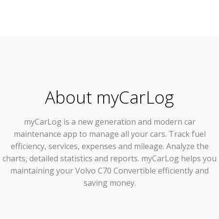
About myCarLog
myCarLog
is a new generation and modern car
maintenance app to manage all your cars. Track fuel
efficiency, services, expenses and mileage. Analyze the
charts, detailed statistics and reports. myCarLog helps you
maintaining your Volvo C70 Convertible efficiently and
saving money.