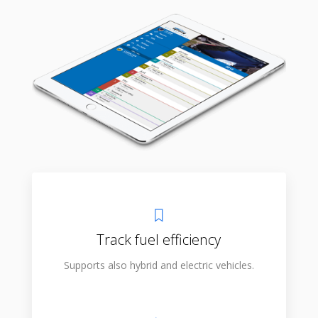
Track fuel efficiency
Supports also hybrid and electric vehicles.