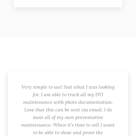
Very simple to use! Just what I was looking
for. I am able to track all my DYI
maintenance with photo documentation.
Love that this can be sent via email. I do
most all of my own preventative
maintenance. When it’s time to sell I want
to be able to show and prove the