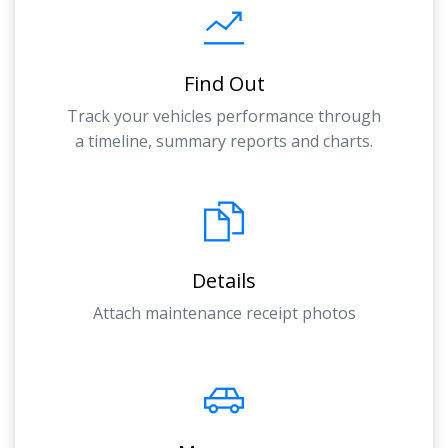
Find Out
Track your vehicles performance through
a timeline, summary reports and charts.
Details
Attach maintenance receipt photos