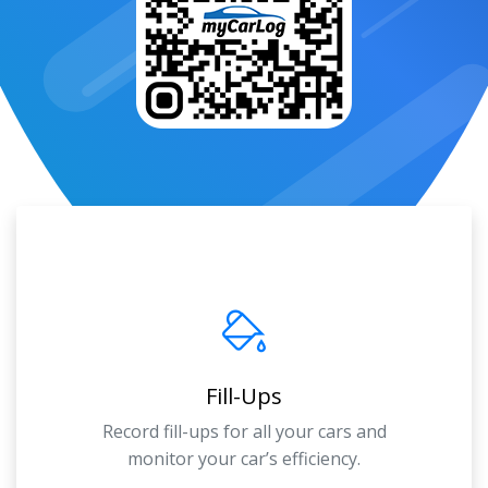
Fill-Ups
Record fill-ups for all your cars and
monitor your car’s efficiency.