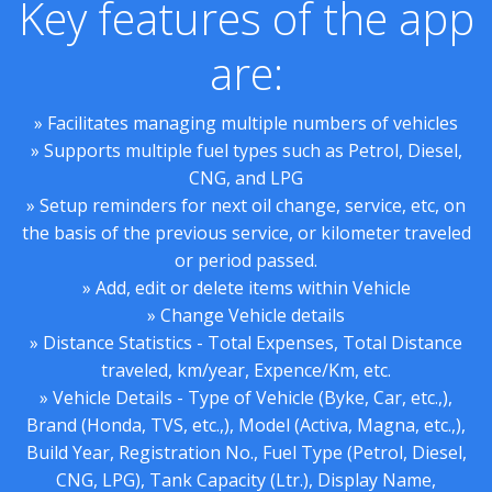
Key features of the app
are:
» Facilitates managing multiple numbers of vehicles
» Supports multiple fuel types such as Petrol, Diesel,
CNG, and LPG
» Setup reminders for next oil change, service, etc, on
the basis of the previous service, or kilometer traveled
or period passed.
» Add, edit or delete items within Vehicle
» Change Vehicle details
» Distance Statistics - Total Expenses, Total Distance
traveled, km/year, Expence/Km, etc.
» Vehicle Details - Type of Vehicle (Byke, Car, etc.,),
Brand (Honda, TVS, etc.,), Model (Activa, Magna, etc.,),
Build Year, Registration No., Fuel Type (Petrol, Diesel,
CNG, LPG), Tank Capacity (Ltr.), Display Name,