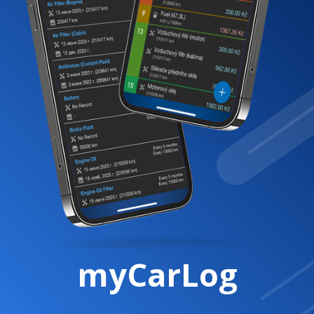
myCarLog