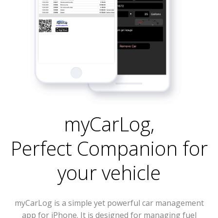
myCarLog
,
Perfect Companion for
your vehicle
myCarLog is a simple yet powerful car management
app for iPhone. It is designed for managing fuel