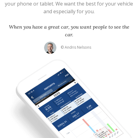
your phone or tablet. We want the best for your vehicle
and especially for you.
When you have a great car, you want people to see the
car.
© Andris Nelsons