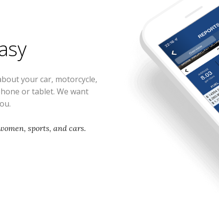
easy
about your car, motorcycle,
phone or tablet. We want
you.
women, sports, and cars.