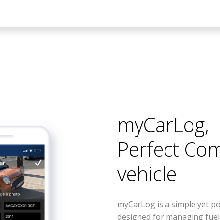
myCarLog
,
Perfect Co
vehicle
myCarLog is a simple yet po
designed for managing fue