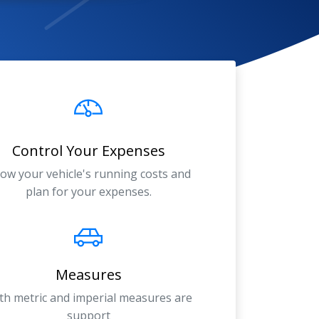
Control Your Expenses
ow your vehicle's running costs and
plan for your expenses.
Measures
th metric and imperial measures are
support