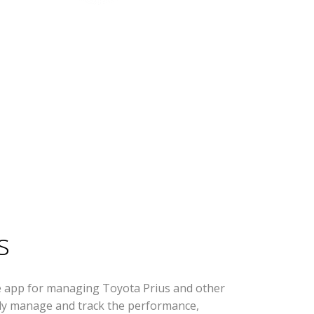
s
e app for managing Toyota Prius and other
ively manage and track the performance,