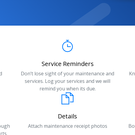
Service Reminders
d
Don’t lose sight of your maintenance and
Kn
services. Log your services and we will
remind you when its due.
Details
rough
Attach maintenance receipt photos
Bo
rts.