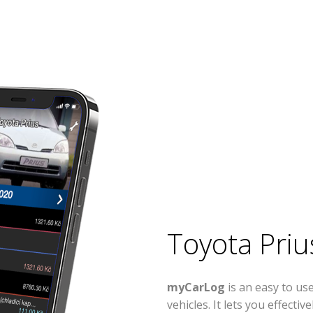
Toyota Priu
myCarLog
is an easy to us
vehicles. It lets you effect