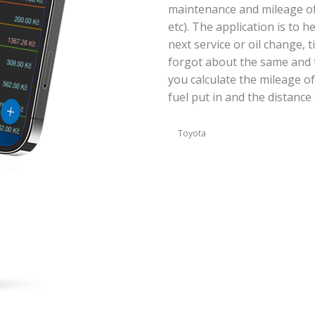
maintenance and mileage of y
etc). The application is to 
next service or oil change, 
forgot about the same and t
you calculate the mileage of
fuel put in and the distance 
Toyota