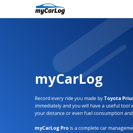
myCarLog
Record every ride you made by
Toyota Priu
immediately and you will have a useful tool 
your distance or even fuel consumption and
myCarLog Pro
is a complete car managemen