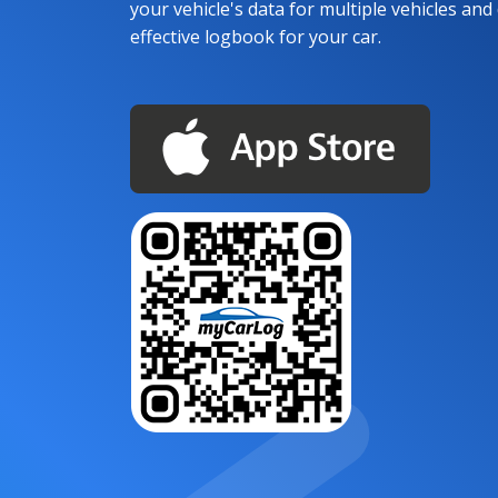
your vehicle's data for multiple vehicles and d
effective logbook for your car.