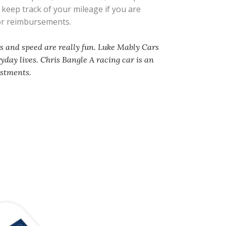
s keep track of your mileage if you are
 or reimbursements.
rs and speed are really fun. Luke Mably Cars
ryday lives. Chris Bangle A racing car is an
ustments.