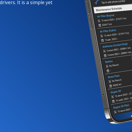
rivers. It is a simple yet