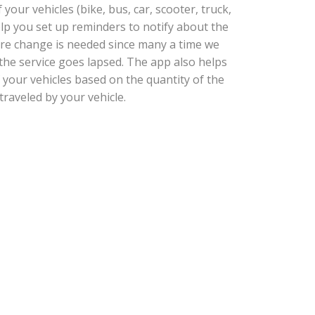
our vehicles (bike, bus, car, scooter, truck,
help you set up reminders to notify about the
tire change is needed since many a time we
he service goes lapsed. The app also helps
 your vehicles based on the quantity of the
traveled by your vehicle.