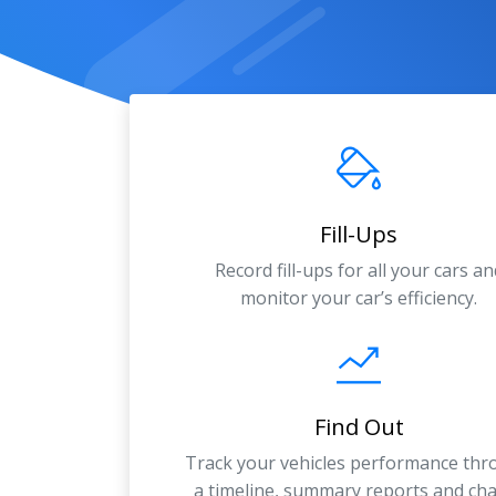
Fill-Ups
Record fill-ups for all your cars an
monitor your car’s efficiency.
Find Out
Track your vehicles performance th
a timeline, summary reports and cha