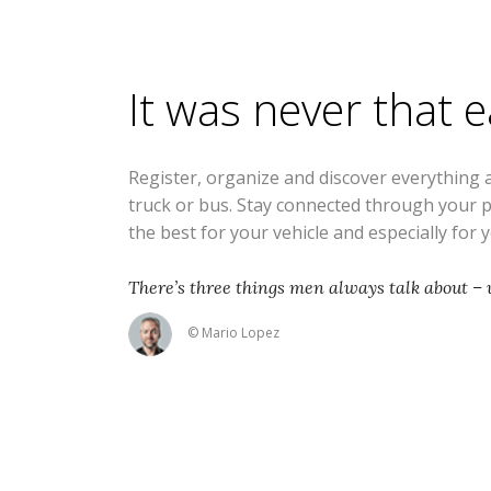
It was never that 
Register, organize and discover everything 
truck or bus. Stay connected through your 
the best for your vehicle and especially for 
There’s three things men always talk about – 
© Mario Lopez