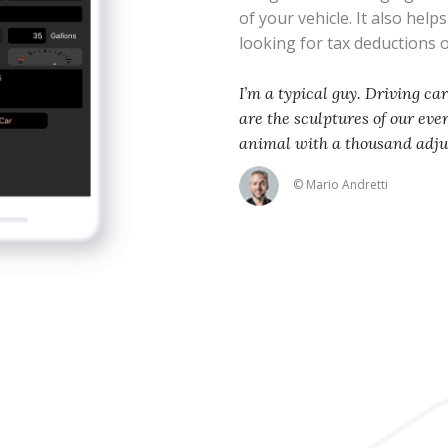
of your vehicle. It also help
looking for tax deductions
I’m a typical guy. Driving ca
are the sculptures of our eve
animal with a thousand adj
© Mario Andretti