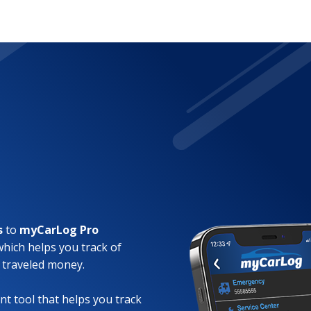
s
to
myCarLog Pro
which helps you track of
 traveled money.
t tool that helps you track