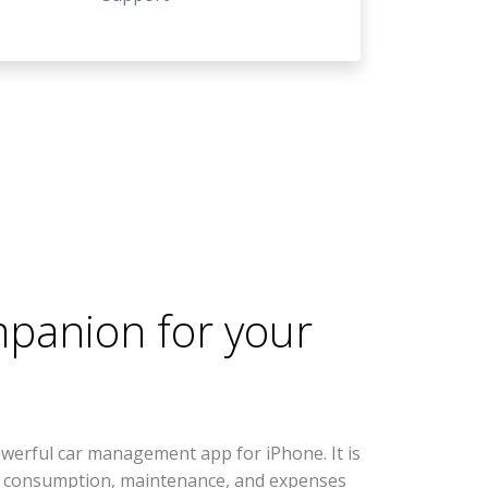
mpanion for your
werful car management app for iPhone. It is
l consumption, maintenance, and expenses