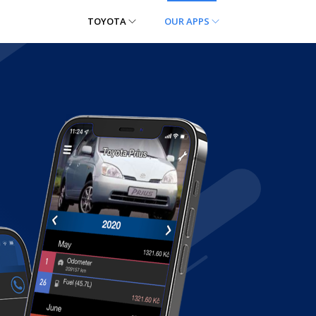
TOYOTA
OUR APPS