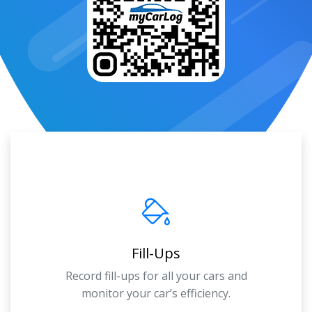
Fill-Ups
Record fill-ups for all your cars and
monitor your car’s efficiency.