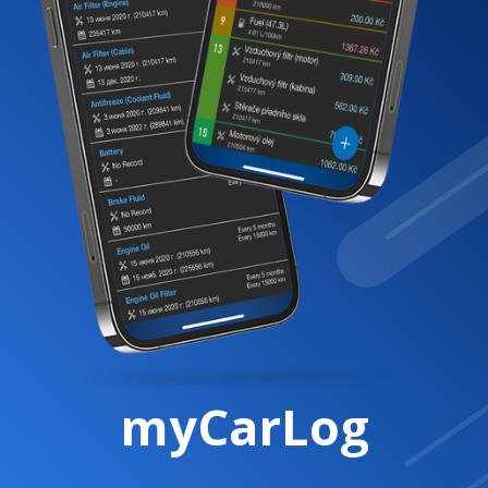
myCarLog