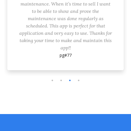
maintenance. When it’s time to sell I want
to be able to show and prove the
maintenance was done regularly as
scheduled. This app is perfect for that
application and very easy to use. Thanks for
taking your time to make and maintain this
app!!
pg#77