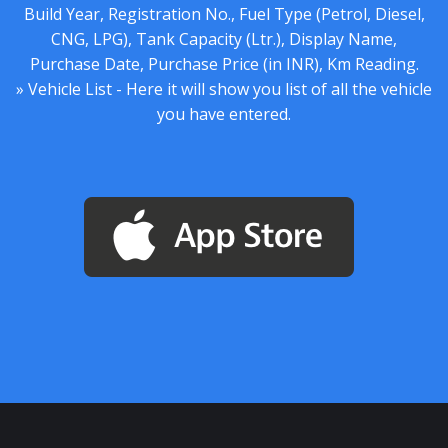
Build Year, Registration No., Fuel Type (Petrol, Diesel,
CNG, LPG), Tank Capacity (Ltr.), Display Name,
Purchase Date, Purchase Price (in INR), Km Reading.
» Vehicle List - Here it will show you list of all the vehicle
you have entered.