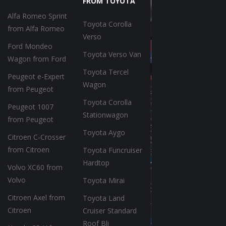
FROM TOYOTA
Alfa Romeo Sprint
Toyota Corolla
from Alfa Romeo
Verso
Ford Mondeo
Toyota Verso Van
Wagon from Ford
Toyota Tercel
Peugeot e-Expert
Wagon
from Peugeot
Toyota Corolla
Peugeot 1007
Stationwagon
from Peugeot
Toyota Aygo
Citroen C-Crosser
from Citroen
Toyota Funcruiser
Hardtop
Volvo XC60 from
Volvo
Toyota Mirai
Citroen Axel from
Toyota Land
Citroen
Cruiser Standard
Roof Bli