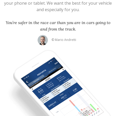
your phone or tablet. We want the best for your vehicle
and especially for you.
You’re safer in the race car than you are in cars going to
and from the track.
© Mario Andretti