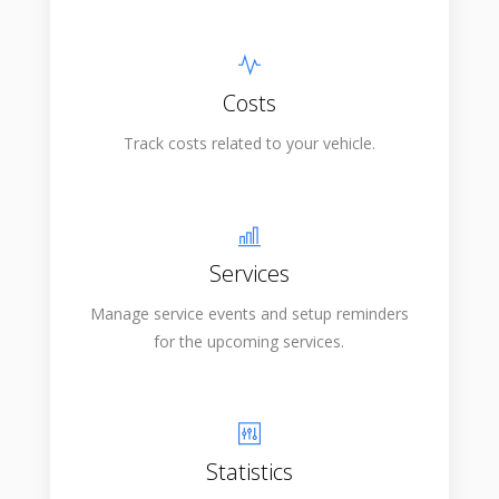
Costs
Track costs related to your vehicle.
Services
Manage service events and setup reminders
for the upcoming services.
Statistics