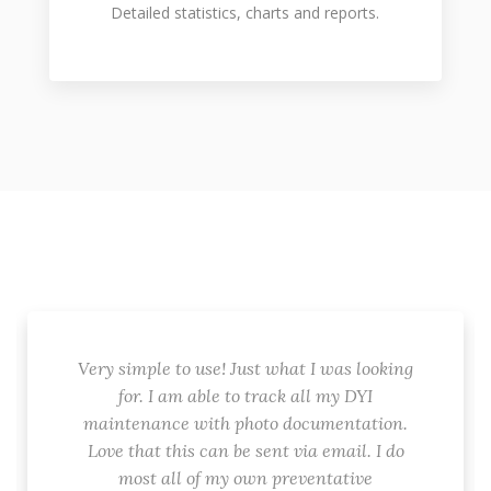
Detailed statistics, charts and reports.
Very simple to use! Just what I was looking
for. I am able to track all my DYI
maintenance with photo documentation.
Love that this can be sent via email. I do
most all of my own preventative