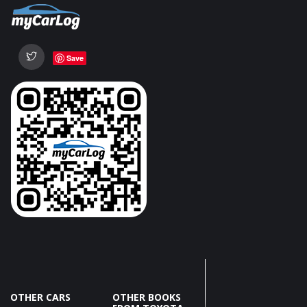
Save
OTHER CARS
OTHER BOOKS