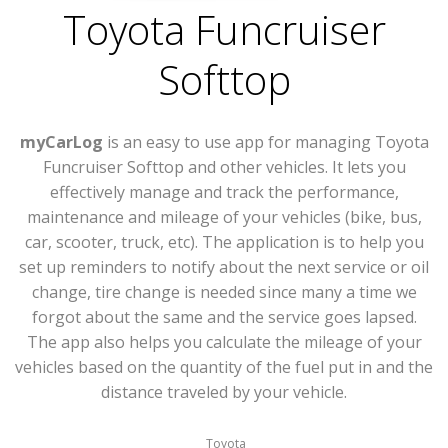
Toyota Funcruiser
Softtop
myCarLog
is an easy to use app for managing Toyota
Funcruiser Softtop and other vehicles. It lets you
effectively manage and track the performance,
maintenance and mileage of your vehicles (bike, bus,
car, scooter, truck, etc). The application is to help you
set up reminders to notify about the next service or oil
change, tire change is needed since many a time we
forgot about the same and the service goes lapsed.
The app also helps you calculate the mileage of your
vehicles based on the quantity of the fuel put in and the
distance traveled by your vehicle.
Toyota