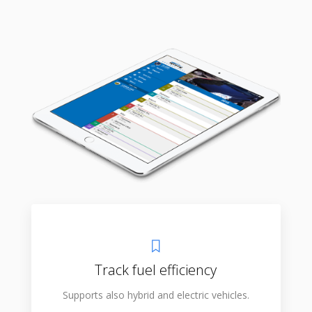
Track fuel efficiency
Supports also hybrid and electric vehicles.