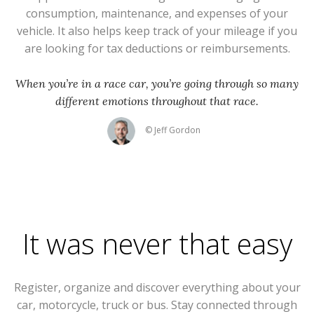
consumption, maintenance, and expenses of your
vehicle. It also helps keep track of your mileage if you
are looking for tax deductions or reimbursements.
When you’re in a race car, you’re going through so many
different emotions throughout that race.
© Jeff Gordon
It was never that easy
Register, organize and discover everything about your
car, motorcycle, truck or bus. Stay connected through