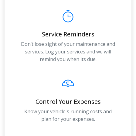
Service Reminders
Don’t lose sight of your maintenance and
services. Log your services and we will
remind you when its due.
Control Your Expenses
Know your vehicle's running costs and
plan for your expenses.