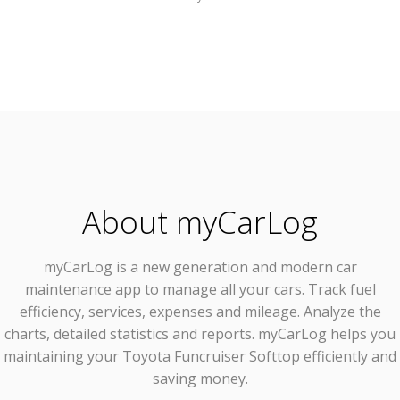
About myCarLog
myCarLog
is a new generation and modern car
maintenance app to manage all your cars. Track fuel
efficiency, services, expenses and mileage. Analyze the
charts, detailed statistics and reports. myCarLog helps you
maintaining your Toyota Funcruiser Softtop efficiently and
saving money.