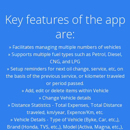
Key features of the app
are:
» Facilitates managing multiple numbers of vehicles
» Supports multiple fuel types such as Petrol, Diesel,
CNG, and LPG
» Setup reminders for next oil change, service, etc, on
the basis of the previous service, or kilometer traveled
or period passed.
» Add, edit or delete items within Vehicle
» Change Vehicle details
» Distance Statistics - Total Expenses, Total Distance
traveled, km/year, Expence/Km, etc.
» Vehicle Details - Type of Vehicle (Byke, Car, etc.,),
Brand (Honda, TVS, etc.,), Model (Activa, Magna, etc.,),