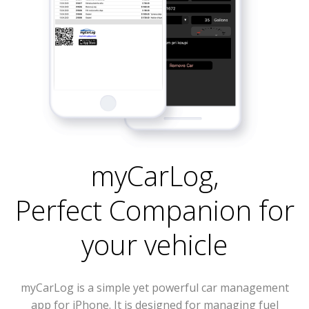
myCarLog
,
Perfect Companion for
your vehicle
myCarLog is a simple yet powerful car management
app for iPhone. It is designed for managing fuel