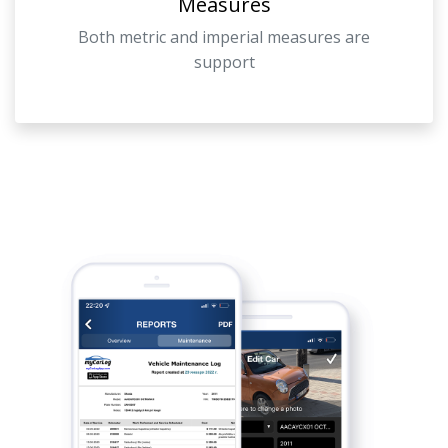
Measures
Both metric and imperial measures are
support