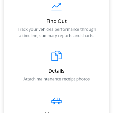
Find Out
Track your vehicles performance through
a timeline, summary reports and charts.
Details
Attach maintenance receipt photos