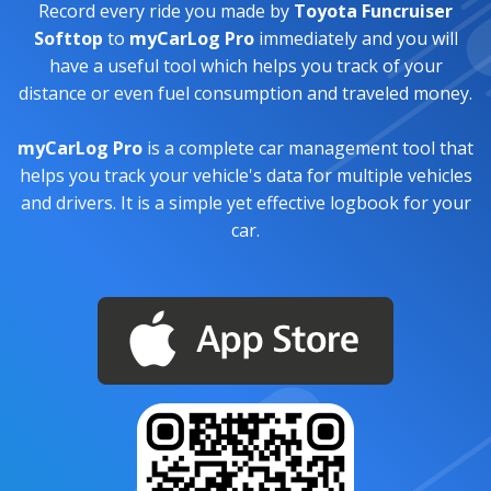
Record every ride you made by
Toyota Funcruiser
Softtop
to
myCarLog Pro
immediately and you will
have a useful tool which helps you track of your
distance or even fuel consumption and traveled money.
myCarLog Pro
is a complete car management tool that
helps you track your vehicle's data for multiple vehicles
and drivers. It is a simple yet effective logbook for your
car.