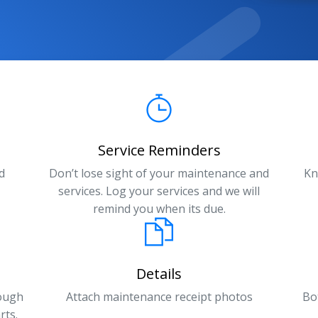
Service Reminders
d
Don’t lose sight of your maintenance and
Kn
services. Log your services and we will
remind you when its due.
Details
rough
Attach maintenance receipt photos
Bo
rts.