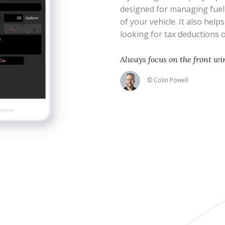
designed for managing fue
of your vehicle. It also help
looking for tax deductions
Always focus on the front wi
© Colin Powell