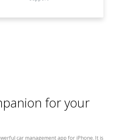
mpanion for your
werful car management app for iPhone. It is