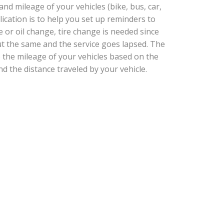
d mileage of your vehicles (bike, bus, car,
plication is to help you set up reminders to
e or oil change, tire change is needed since
t the same and the service goes lapsed. The
e the mileage of your vehicles based on the
nd the distance traveled by your vehicle.