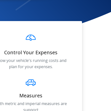
Control Your Expenses
ow your vehicle's running costs and
plan for your expenses.
Measures
th metric and imperial measures are
support