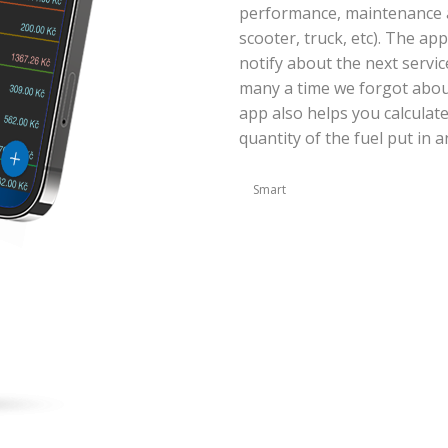
performance, maintenance an
scooter, truck, etc). The ap
notify about the next servic
many a time we forgot abou
app also helps you calculat
quantity of the fuel put in a
Smart