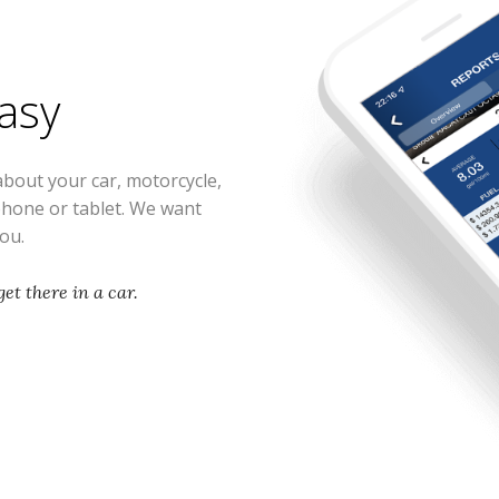
easy
about your car, motorcycle,
phone or tablet. We want
you.
et there in a car.