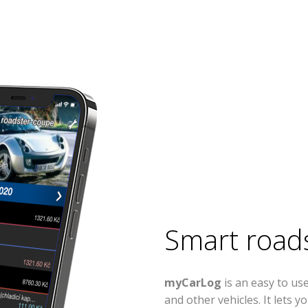
Smart road
myCarLog
is an easy to u
and other vehicles. It lets 