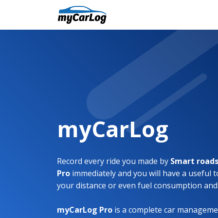
myCarLog
Record every ride you made by
Smart roads
Pro
immediately and you will have a useful t
your distance or even fuel consumption and
myCarLog Pro
is a complete car managemen