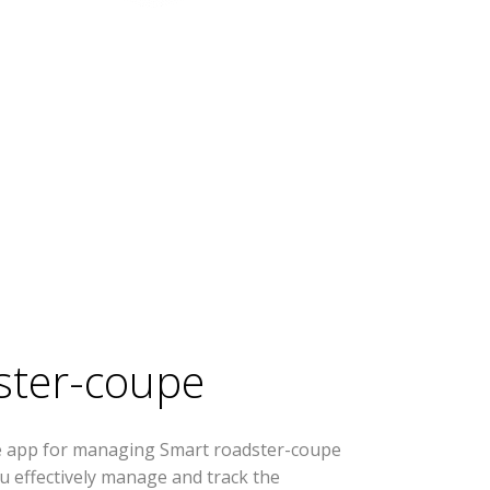
ster-coupe
se app for managing Smart roadster-coupe
you effectively manage and track the