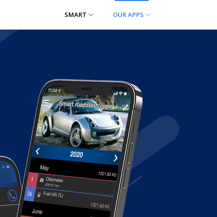
SMART
OUR APPS