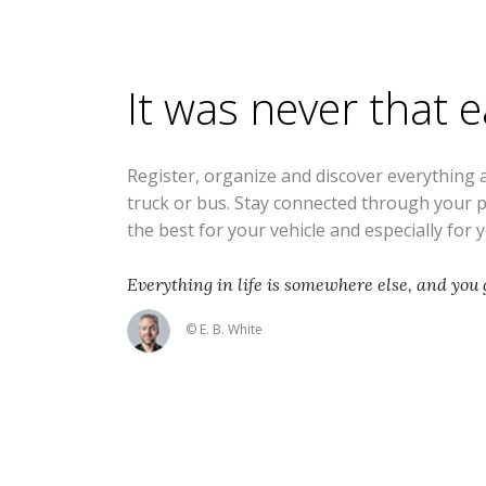
It was never that 
Register, organize and discover everything 
truck or bus. Stay connected through your 
the best for your vehicle and especially for 
Everything in life is somewhere else, and you g
© E. B. White