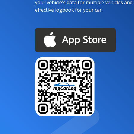
your vehicle's data for multiple vehicles and d
effective logbook for your car.