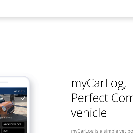
myCarLog
,
Perfect Co
vehicle
myCarLog is a simple yet po