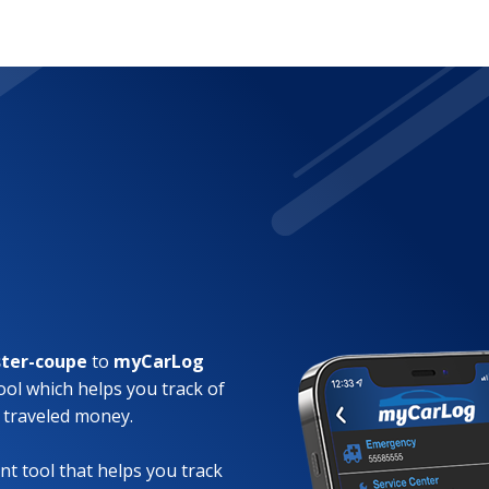
ter-coupe
to
myCarLog
ool which helps you track of
 traveled money.
t tool that helps you track