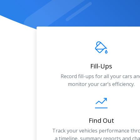
Fill-Ups
Record fill-ups for all your cars an
monitor your car’s efficiency.
Find Out
Track your vehicles performance th
a timeline, summary reports and cha