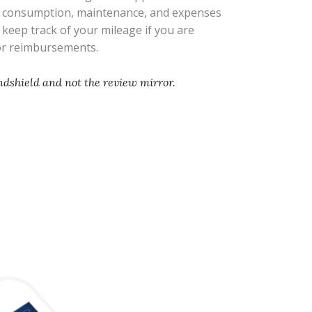
l consumption, maintenance, and expenses
s keep track of your mileage if you are
 or reimbursements.
ndshield and not the review mirror.