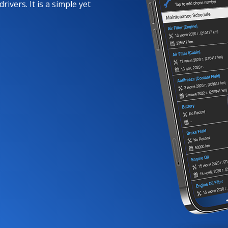
rivers. It is a simple yet