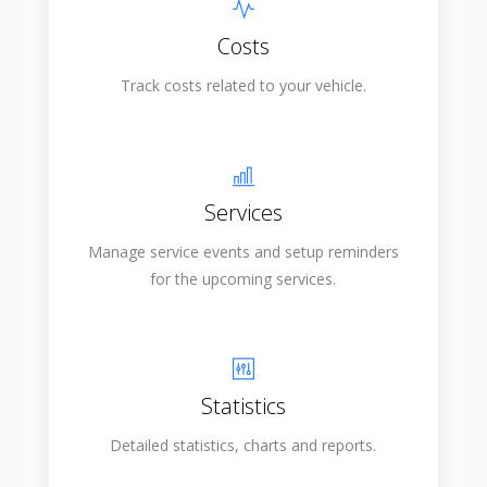
Costs
Track costs related to your vehicle.
Services
Manage service events and setup reminders
for the upcoming services.
Statistics
Detailed statistics, charts and reports.