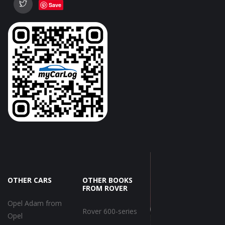
Save
OTHER CARS
OTHER BOOKS
FROM ROVER
Opel Adam from
Rover 600-series
Opel