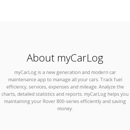
About myCarLog
myCarLog
is a new generation and modern car
maintenance app to manage all your cars. Track fuel
efficiency, services, expenses and mileage. Analyze the
charts, detailed statistics and reports. myCarLog helps you
maintaining your Rover 800-series efficiently and saving
money.