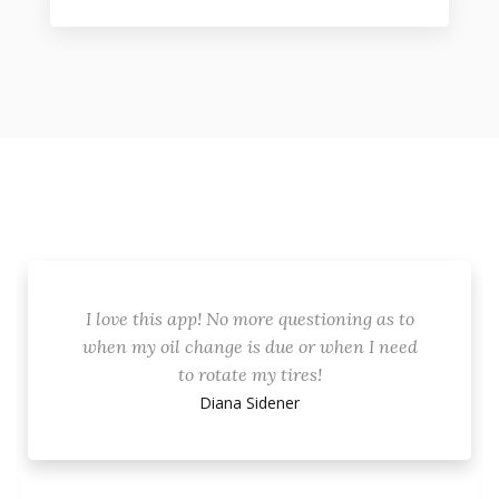
I love this app! No more questioning as to
when my oil change is due or when I need
to rotate my tires!
Diana Sidener