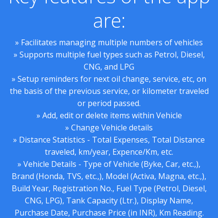
are:
» Facilitates managing multiple numbers of vehicles
» Supports multiple fuel types such as Petrol, Diesel,
CNG, and LPG
» Setup reminders for next oil change, service, etc, on
the basis of the previous service, or kilometer traveled
or period passed.
» Add, edit or delete items within Vehicle
» Change Vehicle details
» Distance Statistics - Total Expenses, Total Distance
traveled, km/year, Expence/Km, etc.
» Vehicle Details - Type of Vehicle (Byke, Car, etc.,),
Brand (Honda, TVS, etc.,), Model (Activa, Magna, etc.,),
Build Year, Registration No., Fuel Type (Petrol, Diesel,
CNG, LPG), Tank Capacity (Ltr.), Display Name,
Purchase Date, Purchase Price (in INR), Km Reading.