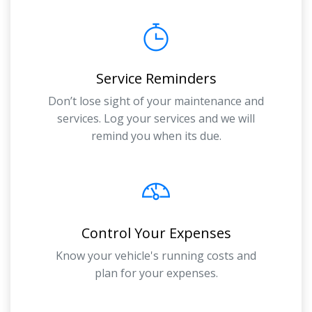
Service Reminders
Don’t lose sight of your maintenance and
services. Log your services and we will
remind you when its due.
Control Your Expenses
Know your vehicle's running costs and
plan for your expenses.