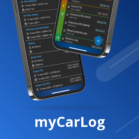
myCarLog