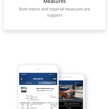
Measures
Both metric and imperial measures are
support