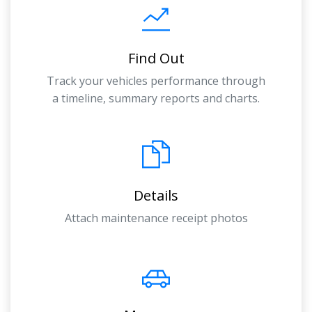
Find Out
Track your vehicles performance through
a timeline, summary reports and charts.
Details
Attach maintenance receipt photos