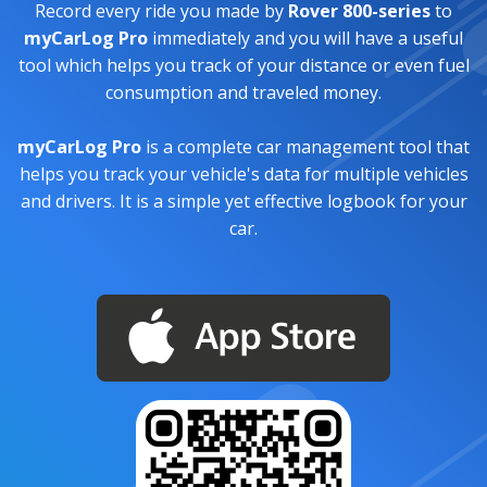
Record every ride you made by
Rover 800-series
to
myCarLog Pro
immediately and you will have a useful
tool which helps you track of your distance or even fuel
consumption and traveled money.
myCarLog Pro
is a complete car management tool that
helps you track your vehicle's data for multiple vehicles
and drivers. It is a simple yet effective logbook for your
car.