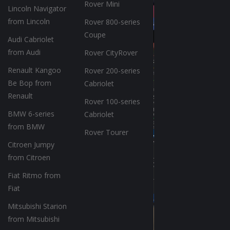
Rover Mini
Lincoln Navigator
from Lincoln
Rover 800-series
Coupe
Audi Cabriolet
from Audi
Rover CityRover
Renault Kangoo
Rover 200-series
Be Bop from
Cabriolet
Renault
Rover 100-series
BMW 6-series
Cabriolet
from BMW
Rover Tourer
Citroen Jumpy
from Citroen
Fiat Ritmo from
Fiat
Mitsubishi Starion
from Mitsubishi