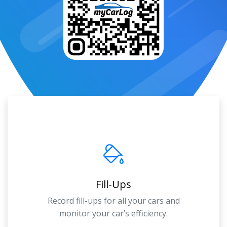
Fill-Ups
Record fill-ups for all your cars and
monitor your car’s efficiency.