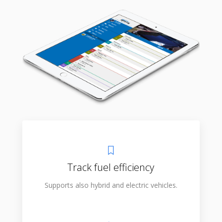
Track fuel efficiency
Supports also hybrid and electric vehicles.