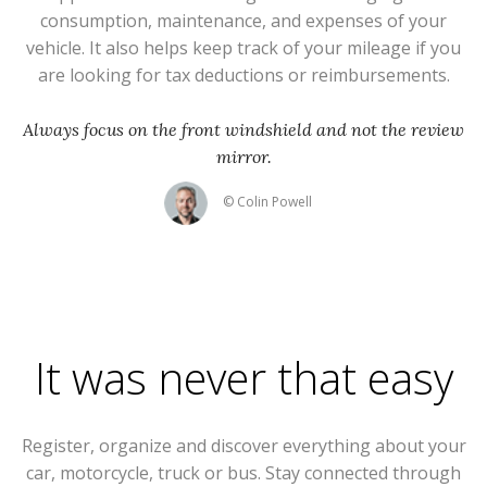
consumption, maintenance, and expenses of your
vehicle. It also helps keep track of your mileage if you
are looking for tax deductions or reimbursements.
Always focus on the front windshield and not the review
mirror.
© Colin Powell
It was never that easy
Register, organize and discover everything about your
car, motorcycle, truck or bus. Stay connected through