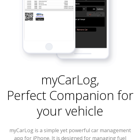
myCarLog
,
Perfect Companion for
your vehicle
myCarLog is a simple yet powerful car management
app for iPhone. It is designed for managing fuel