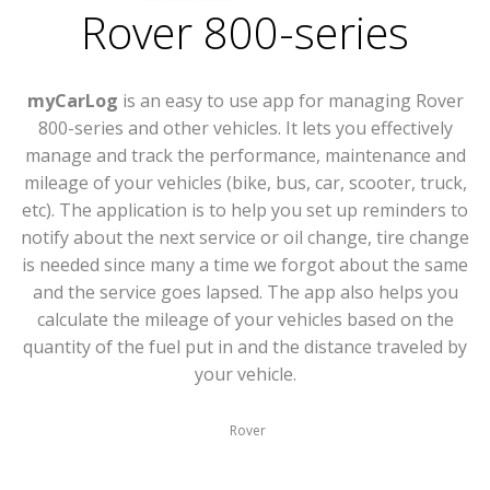
Rover 800-series
myCarLog
is an easy to use app for managing Rover
800-series and other vehicles. It lets you effectively
manage and track the performance, maintenance and
mileage of your vehicles (bike, bus, car, scooter, truck,
etc). The application is to help you set up reminders to
notify about the next service or oil change, tire change
is needed since many a time we forgot about the same
and the service goes lapsed. The app also helps you
calculate the mileage of your vehicles based on the
quantity of the fuel put in and the distance traveled by
your vehicle.
Rover