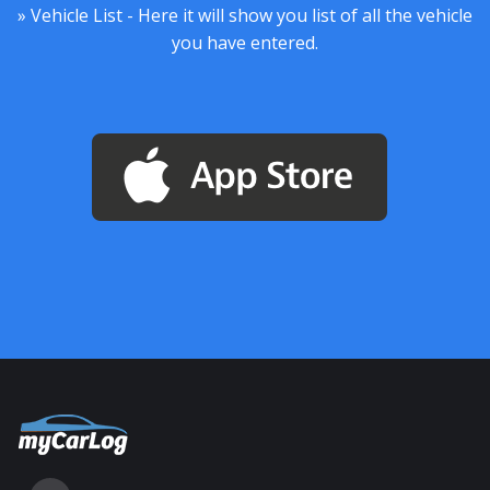
» Vehicle List - Here it will show you list of all the vehicle
you have entered.