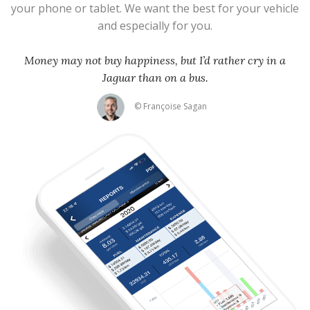
your phone or tablet. We want the best for your vehicle
and especially for you.
Money may not buy happiness, but I’d rather cry in a
Jaguar than on a bus.
© Françoise Sagan