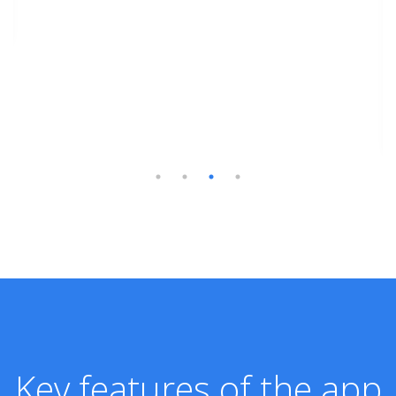
Key features of the app