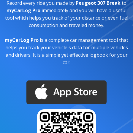
Record every ride you made by
Peugeot 307 Break
to
myCarLog Pro
immediately and you will have a useful
tool which helps you track of your distance or even fuel
consumption and traveled money.
myCarLog Pro
is a complete car management tool that
helps you track your vehicle's data for multiple vehicles
and drivers. It is a simple yet effective logbook for your
car.