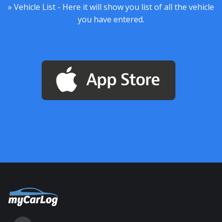
» Vehicle List - Here it will show you list of all the vehicle
you have entered.