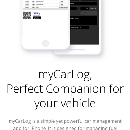
myCarLog
,
Perfect Companion for
your vehicle
myCarLog is a simple yet powerful car management
app for iPhone. It is designed for managing fuel