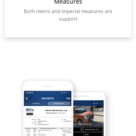
Measures
Both metric and imperial measures are
support