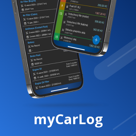
myCarLog