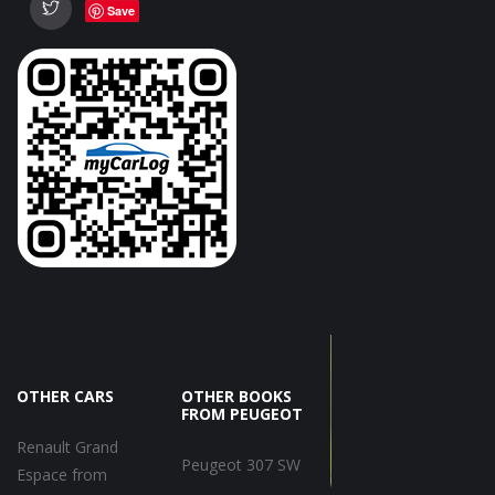
Save
OTHER CARS
OTHER BOOKS
FROM PEUGEOT
Renault Grand
Peugeot 307 SW
Espace from