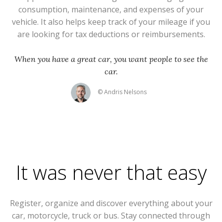
consumption, maintenance, and expenses of your
vehicle. It also helps keep track of your mileage if you
are looking for tax deductions or reimbursements.
When you have a great car, you want people to see the
car.
© Andris Nelsons
It was never that easy
Register, organize and discover everything about your
car, motorcycle, truck or bus. Stay connected through