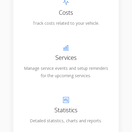
Costs
Track costs related to your vehicle.
Services
Manage service events and setup reminders
for the upcoming services.
Statistics
Detailed statistics, charts and reports.