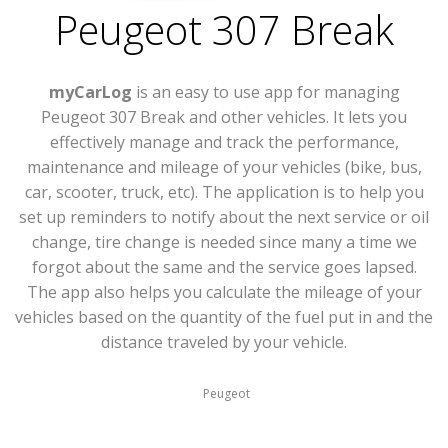
Peugeot 307 Break
myCarLog
is an easy to use app for managing
Peugeot 307 Break and other vehicles. It lets you
effectively manage and track the performance,
maintenance and mileage of your vehicles (bike, bus,
car, scooter, truck, etc). The application is to help you
set up reminders to notify about the next service or oil
change, tire change is needed since many a time we
forgot about the same and the service goes lapsed.
The app also helps you calculate the mileage of your
vehicles based on the quantity of the fuel put in and the
distance traveled by your vehicle.
Peugeot