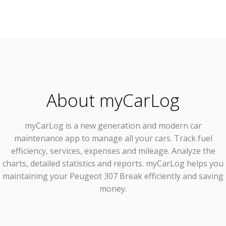
About myCarLog
myCarLog
is a new generation and modern car
maintenance app to manage all your cars. Track fuel
efficiency, services, expenses and mileage. Analyze the
charts, detailed statistics and reports. myCarLog helps you
maintaining your Peugeot 307 Break efficiently and saving
money.