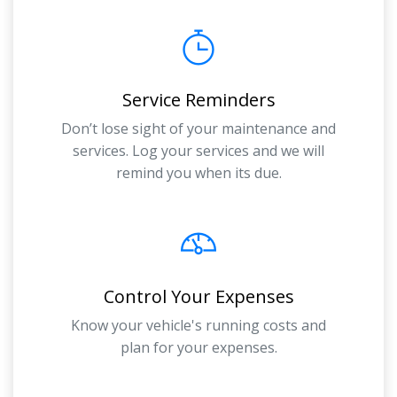
Service Reminders
Don’t lose sight of your maintenance and
services. Log your services and we will
remind you when its due.
Control Your Expenses
Know your vehicle's running costs and
plan for your expenses.