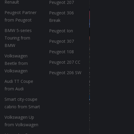
Renault
Peugeot 207
Peugeot Partner
Peugeot 306
from Peugeot
Break
BMW 5-series
Peugeot Ion
Touring from
Peugeot 307
BMW
Peugeot 108
Volkswagen
Peugeot 207 CC
Beetle from
Volkswagen
Peugeot 206 SW
Audi TT Coupe
from Audi
Smart city-coupe
cabrio from Smart
Volkswagen Up
from Volkswagen