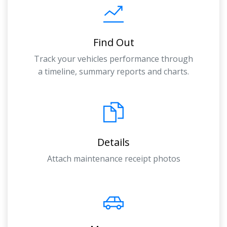
Find Out
Track your vehicles performance through
a timeline, summary reports and charts.
Details
Attach maintenance receipt photos