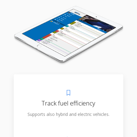
Track fuel efficiency
Supports also hybrid and electric vehicles.