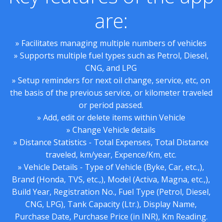
are:
» Facilitates managing multiple numbers of vehicles
» Supports multiple fuel types such as Petrol, Diesel,
CNG, and LPG
» Setup reminders for next oil change, service, etc, on
the basis of the previous service, or kilometer traveled
or period passed.
» Add, edit or delete items within Vehicle
» Change Vehicle details
» Distance Statistics - Total Expenses, Total Distance
traveled, km/year, Expence/Km, etc.
» Vehicle Details - Type of Vehicle (Byke, Car, etc.,),
Brand (Honda, TVS, etc.,), Model (Activa, Magna, etc.,),
Build Year, Registration No., Fuel Type (Petrol, Diesel,
CNG, LPG), Tank Capacity (Ltr.), Display Name,
Purchase Date, Purchase Price (in INR), Km Reading.