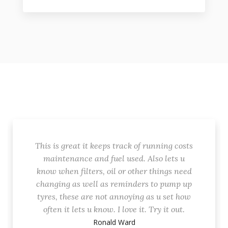
This is great it keeps track of running costs
maintenance and fuel used. Also lets u
know when filters, oil or other things need
changing as well as reminders to pump up
tyres, these are not annoying as u set how
often it lets u know. I love it. Try it out.
Ronald Ward