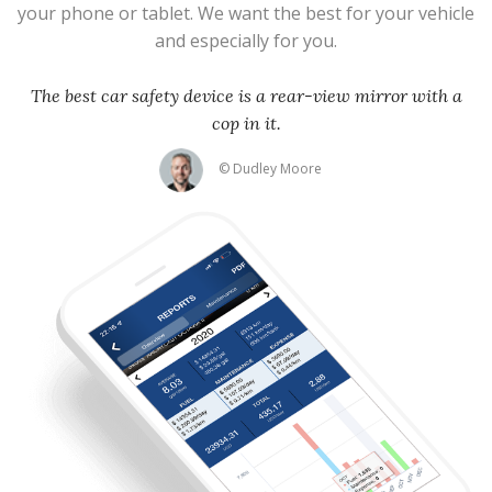
your phone or tablet. We want the best for your vehicle
and especially for you.
The best car safety device is a rear-view mirror with a
cop in it.
© Dudley Moore