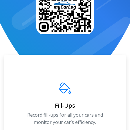
Fill-Ups
Record fill-ups for all your cars and
monitor your car’s efficiency.