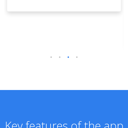
Key features of the app