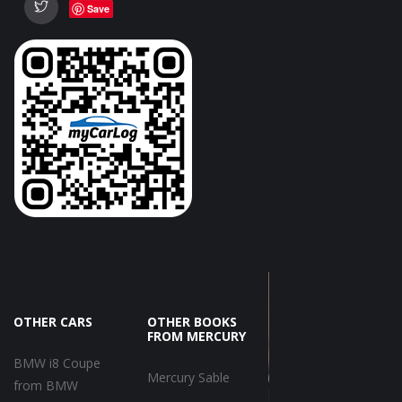
Save
OTHER CARS
OTHER BOOKS
FROM MERCURY
BMW i8 Coupe
Mercury Sable
from BMW