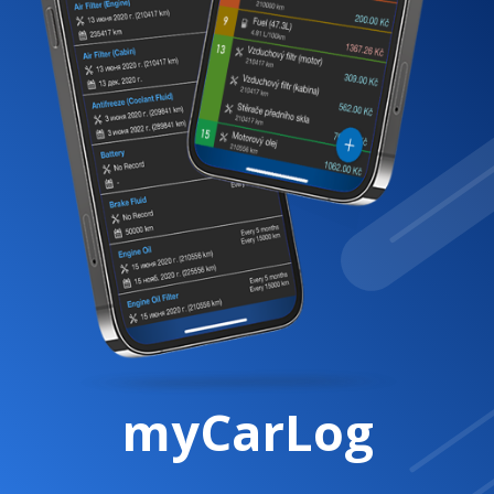
myCarLog