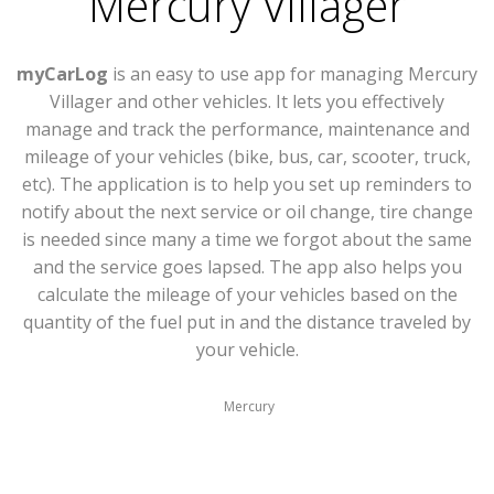
Mercury Villager
myCarLog
is an easy to use app for managing Mercury
Villager and other vehicles. It lets you effectively
manage and track the performance, maintenance and
mileage of your vehicles (bike, bus, car, scooter, truck,
etc). The application is to help you set up reminders to
notify about the next service or oil change, tire change
is needed since many a time we forgot about the same
and the service goes lapsed. The app also helps you
calculate the mileage of your vehicles based on the
quantity of the fuel put in and the distance traveled by
your vehicle.
Mercury