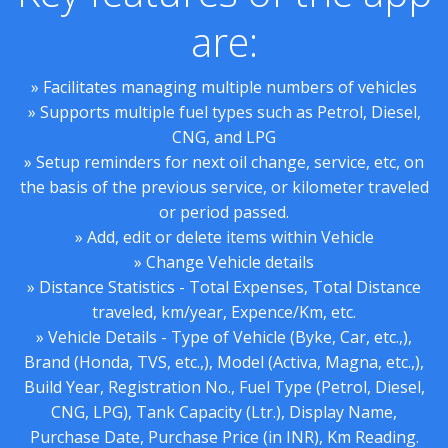
are:
» Facilitates managing multiple numbers of vehicles
» Supports multiple fuel types such as Petrol, Diesel,
CNG, and LPG
» Setup reminders for next oil change, service, etc, on
the basis of the previous service, or kilometer traveled
or period passed.
» Add, edit or delete items within Vehicle
» Change Vehicle details
» Distance Statistics - Total Expenses, Total Distance
traveled, km/year, Expence/Km, etc.
» Vehicle Details - Type of Vehicle (Byke, Car, etc.,),
Brand (Honda, TVS, etc.,), Model (Activa, Magna, etc.,),
Build Year, Registration No., Fuel Type (Petrol, Diesel,
CNG, LPG), Tank Capacity (Ltr.), Display Name,
Purchase Date, Purchase Price (in INR), Km Reading.