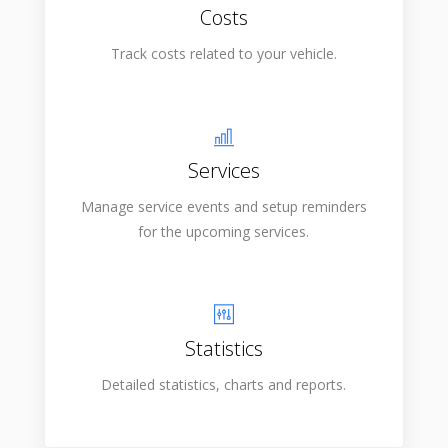
Costs
Track costs related to your vehicle.
Services
Manage service events and setup reminders
for the upcoming services.
Statistics
Detailed statistics, charts and reports.