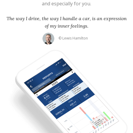
and especially for you.
The way I drive, the way I handle a car, is an expression
of my inner feelings.
© Lewis Hamilton