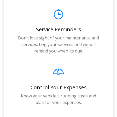
Service Reminders
Don’t lose sight of your maintenance and
services. Log your services and we will
remind you when its due.
Control Your Expenses
Know your vehicle's running costs and
plan for your expenses.