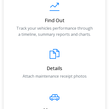
Find Out
Track your vehicles performance through
a timeline, summary reports and charts.
Details
Attach maintenance receipt photos