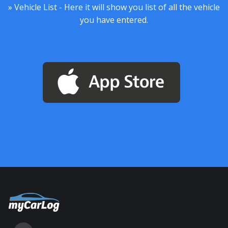
» Vehicle List - Here it will show you list of all the vehicle
you have entered.