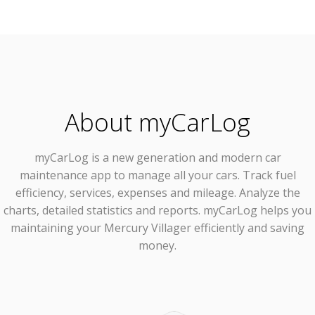
About myCarLog
myCarLog
is a new generation and modern car
maintenance app to manage all your cars. Track fuel
efficiency, services, expenses and mileage. Analyze the
charts, detailed statistics and reports. myCarLog helps you
maintaining your Mercury Villager efficiently and saving
money.