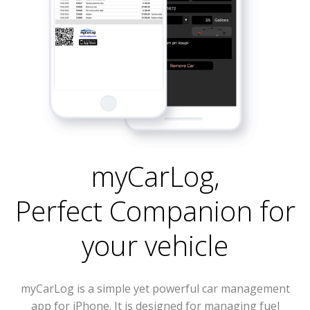
myCarLog
,
Perfect Companion for
your vehicle
myCarLog is a simple yet powerful car management
app for iPhone. It is designed for managing fuel