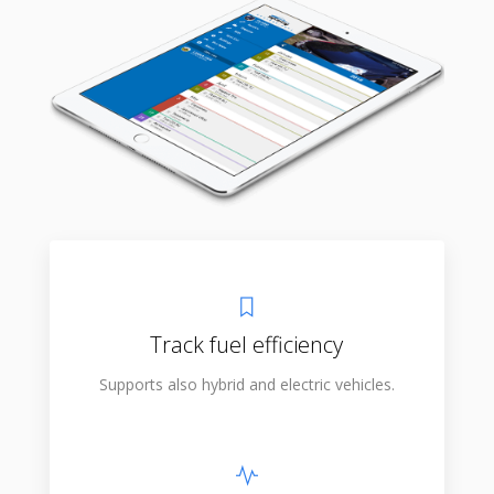
Track fuel efficiency
Supports also hybrid and electric vehicles.