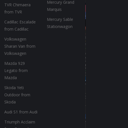
Mercury Grand
TVR Chimaera
Marquis
from TVR
Mercury Sable
Cadillac Escalade
Stationwagon
from Cadillac
Volkswagen
Sharan Van from
Volkswagen
Mazda 929
Legato from
Mazda
Skoda Yeti
Outdoor from
Skoda
Audi S1 from Audi
Triumph Acclaim