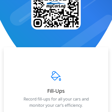
Fill-Ups
Record fill-ups for all your cars and
monitor your car’s efficiency.