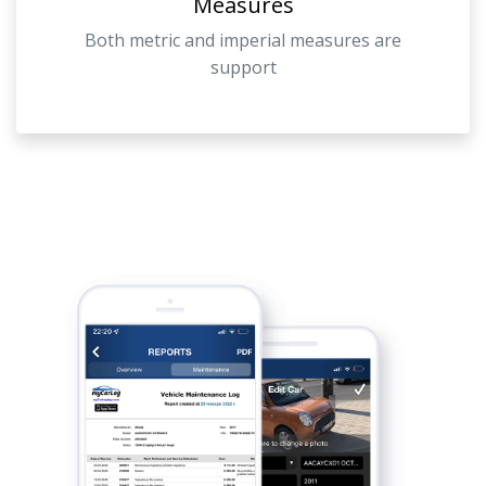
Measures
Both metric and imperial measures are
support