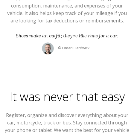
consumption, maintenance, and expenses of your
vehicle. It also helps keep track of your mileage if you
are looking for tax deductions or reimbursements.
Shoes make an outfit; they’re like rims for a car.
© Omari Hardwick
It was never that easy
Register, organize and discover everything about your
car, motorcycle, truck or bus. Stay connected through
your phone or tablet. We want the best for your vehicle