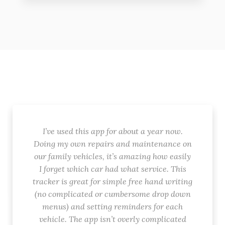
I’ve used this app for about a year now.
Doing my own repairs and maintenance on
our family vehicles, it’s amazing how easily
I forget which car had what service. This
tracker is great for simple free hand writing
(no complicated or cumbersome drop down
menus) and setting reminders for each
vehicle. The app isn’t overly complicated