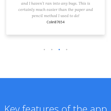
and I haven’t ran into any bugs. This is
certainly much easier than the paper and
pencil method I used to do!
Colin87654
Key features of the app