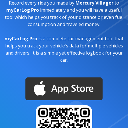
Record every ride you made by
Mercury Villager
to
myCarLog Pro
immediately and you will have a useful
tool which helps you track of your distance or even fuel
consumption and traveled money.
myCarLog Pro
is a complete car management tool that
helps you track your vehicle's data for multiple vehicles
and drivers. It is a simple yet effective logbook for your
car.