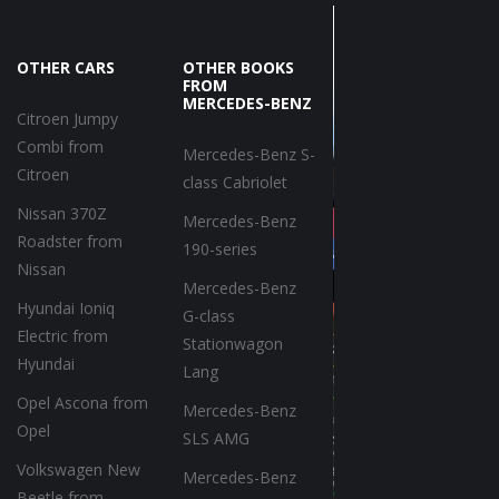
OTHER CARS
OTHER BOOKS
FROM
MERCEDES-BENZ
Citroen Jumpy
Combi from
Mercedes-Benz S-
Citroen
class Cabriolet
Nissan 370Z
Mercedes-Benz
Roadster from
190-series
Nissan
Mercedes-Benz
Hyundai Ioniq
G-class
Electric from
Stationwagon
Hyundai
Lang
Opel Ascona from
Mercedes-Benz
Opel
SLS AMG
Volkswagen New
Mercedes-Benz
Beetle from