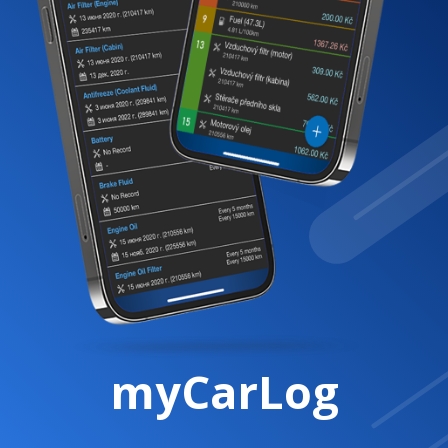
myCarLog