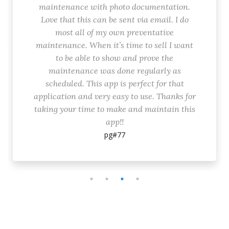
maintenance with photo documentation.
Love that this can be sent via email. I do
most all of my own preventative
maintenance. When it’s time to sell I want
to be able to show and prove the
maintenance was done regularly as
scheduled. This app is perfect for that
application and very easy to use. Thanks for
taking your time to make and maintain this
app!!
pg#77