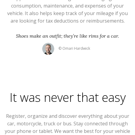
consumption, maintenance, and expenses of your
vehicle. It also helps keep track of your mileage if you
are looking for tax deductions or reimbursements.
Shoes make an outfit; they’re like rims for a car.
© Omari Hardwick
It was never that easy
Register, organize and discover everything about your
car, motorcycle, truck or bus. Stay connected through
your phone or tablet. We want the best for your vehicle