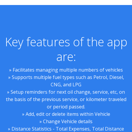
Key features of the app
are:
» Facilitates managing multiple numbers of vehicles
» Supports multiple fuel types such as Petrol, Diesel,
CNG, and LPG
» Setup reminders for next oil change, service, etc, on
the basis of the previous service, or kilometer traveled
or period passed.
» Add, edit or delete items within Vehicle
» Change Vehicle details
» Distance Statistics - Total Expenses, Total Distance