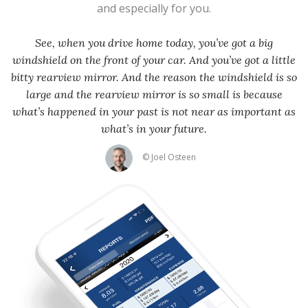
and especially for you.
See, when you drive home today, you’ve got a big
windshield on the front of your car. And you’ve got a little
bitty rearview mirror. And the reason the windshield is so
large and the rearview mirror is so small is because
what’s happened in your past is not near as important as
what’s in your future.
© Joel Osteen