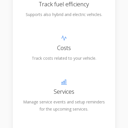
Track fuel efficiency
Supports also hybrid and electric vehicles.
Costs
Track costs related to your vehicle.
Services
Manage service events and setup reminders
for the upcoming services.