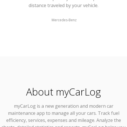
distance traveled by your vehicle.
Mercedes-Benz
About myCarLog
myCarLog
is a new generation and modern car
maintenance app to manage all your cars. Track fuel
efficiency, services, expenses and mileage. Analyze the