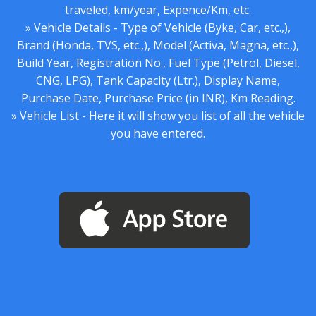
traveled, km/year, Expence/Km, etc.
» Vehicle Details - Type of Vehicle (Byke, Car, etc.,),
Brand (Honda, TVS, etc.,), Model (Activa, Magna, etc.,),
Build Year, Registration No., Fuel Type (Petrol, Diesel,
CNG, LPG), Tank Capacity (Ltr.), Display Name,
Purchase Date, Purchase Price (in INR), Km Reading.
» Vehicle List - Here it will show you list of all the vehicle
you have entered.