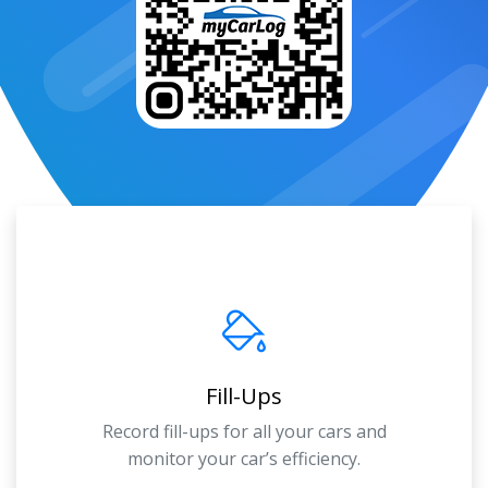
Fill-Ups
Record fill-ups for all your cars and
monitor your car’s efficiency.