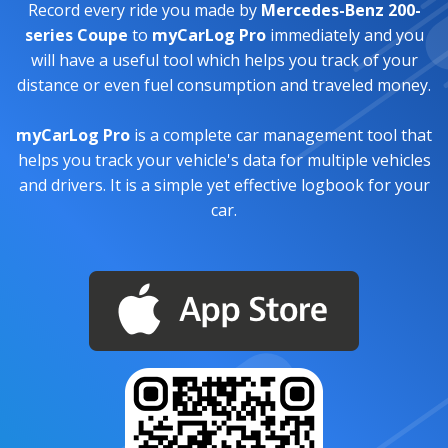
Record every ride you made by
Mercedes-Benz 200-
series Coupe
to
myCarLog Pro
immediately and you
will have a useful tool which helps you track of your
distance or even fuel consumption and traveled money.
myCarLog Pro
is a complete car management tool that
helps you track your vehicle's data for multiple vehicles
and drivers. It is a simple yet effective logbook for your
car.