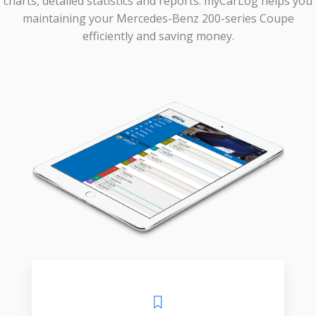
charts, detailed statistics and reports. myCarLog helps you
maintaining your Mercedes-Benz 200-series Coupe
efficiently and saving money.