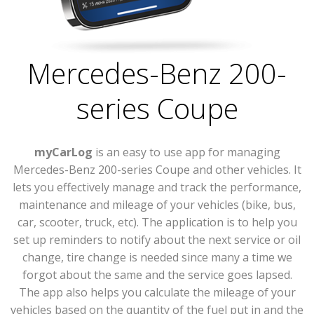
Mercedes-Benz 200-
series Coupe
myCarLog
is an easy to use app for managing
Mercedes-Benz 200-series Coupe and other vehicles. It
lets you effectively manage and track the performance,
maintenance and mileage of your vehicles (bike, bus,
car, scooter, truck, etc). The application is to help you
set up reminders to notify about the next service or oil
change, tire change is needed since many a time we
forgot about the same and the service goes lapsed.
The app also helps you calculate the mileage of your
vehicles based on the quantity of the fuel put in and the