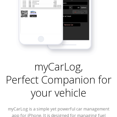
myCarLog
,
Perfect Companion for
your vehicle
myCarLog is a simple yet powerful car management
app for iPhone. It is designed for managing fuel