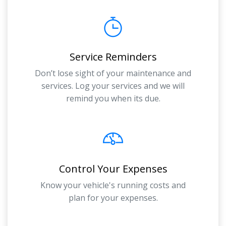
Service Reminders
Don’t lose sight of your maintenance and
services. Log your services and we will
remind you when its due.
Control Your Expenses
Know your vehicle's running costs and
plan for your expenses.