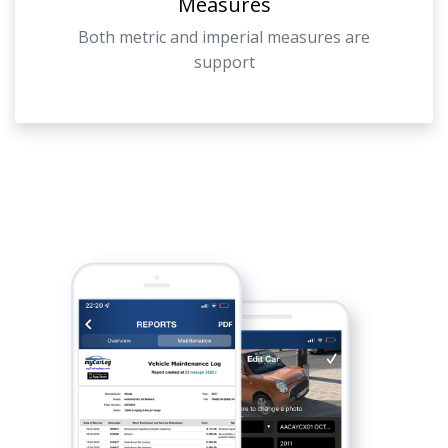
Measures
Both metric and imperial measures are
support