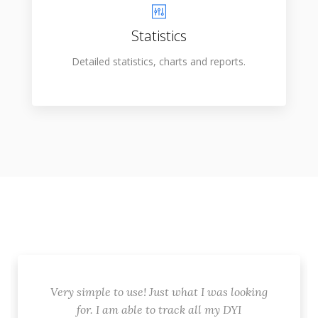
Statistics
Detailed statistics, charts and reports.
Very simple to use! Just what I was looking
for. I am able to track all my DYI