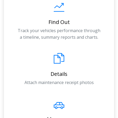
Find Out
Track your vehicles performance through
a timeline, summary reports and charts.
Details
Attach maintenance receipt photos