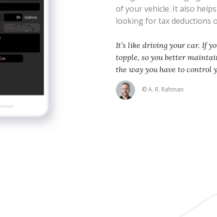
of your vehicle. It also help
looking for tax deductions
It’s like driving your car. If 
topple, so you better maintain
the way you have to control 
© A. R. Rahman