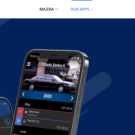
MAZDA
OUR APPS