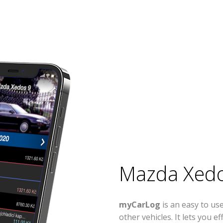
Mazda Xedo
myCarLog
is an easy to u
other vehicles. It lets you 