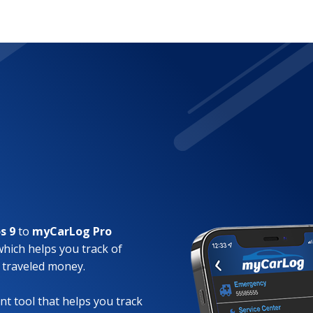
s 9
to
myCarLog Pro
which helps you track of
 traveled money.
t tool that helps you track