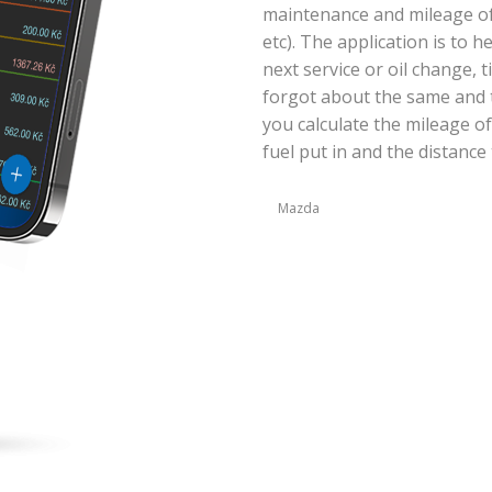
maintenance and mileage of y
etc). The application is to 
next service or oil change, 
forgot about the same and t
you calculate the mileage of
fuel put in and the distance 
Mazda