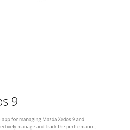
s 9
se app for managing Mazda Xedos 9 and
effectively manage and track the performance,