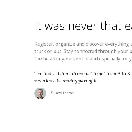
It was never that 
Register, organize and discover everything 
truck or bus. Stay connected through your 
the best for your vehicle and especially for 
The fact is I don’t drive just to get from A to B.
reactions, becoming part of it.
© Enzo Ferrari