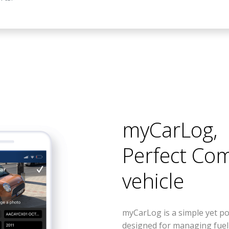
myCarLog
,
Perfect Co
vehicle
myCarLog is a simple yet po
designed for managing fue