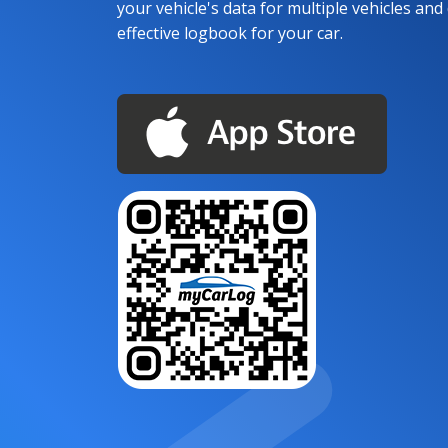
your vehicle's data for multiple vehicles and d
effective logbook for your car.