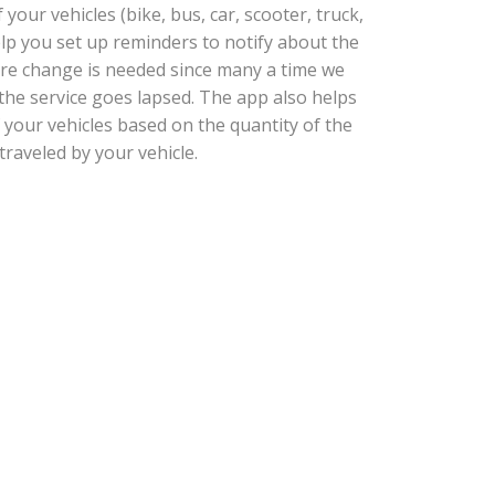
our vehicles (bike, bus, car, scooter, truck,
help you set up reminders to notify about the
tire change is needed since many a time we
he service goes lapsed. The app also helps
 your vehicles based on the quantity of the
traveled by your vehicle.