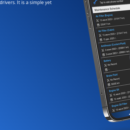
rivers. It is a simple yet