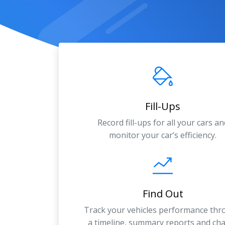
Fill-Ups
Record fill-ups for all your cars an
monitor your car’s efficiency.
Find Out
Track your vehicles performance th
a timeline, summary reports and cha