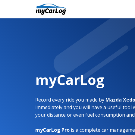
myCarLog
Record every ride you made by
Mazda Xedo
immediately and you will have a useful tool 
your distance or even fuel consumption and
myCarLog Pro
is a complete car managemen