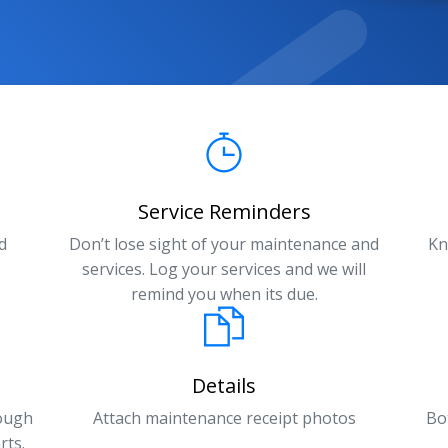
Service Reminders
d
Don’t lose sight of your maintenance and
Kn
services. Log your services and we will
remind you when its due.
Details
rough
Attach maintenance receipt photos
Bo
rts.