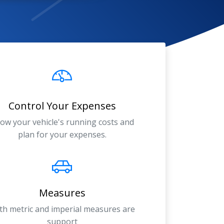
Control Your Expenses
ow your vehicle's running costs and
plan for your expenses.
Measures
th metric and imperial measures are
support