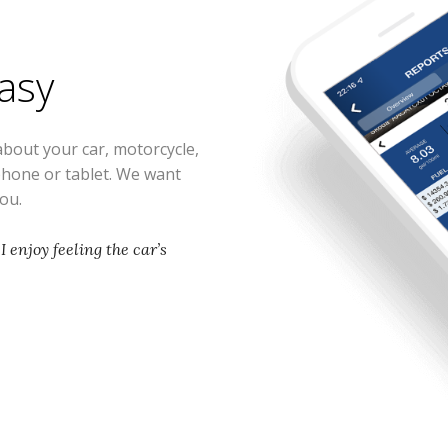
easy
about your car, motorcycle,
phone or tablet. We want
you.
 I enjoy feeling the car’s