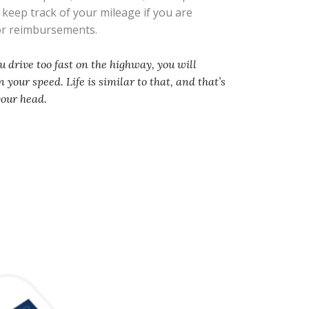
s keep track of your mileage if you are
 or reimbursements.
you drive too fast on the highway, you will
 your speed. Life is similar to that, and that’s
your head.