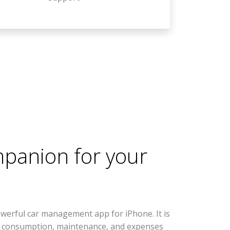
mpanion for your
werful car management app for iPhone. It is
l consumption, maintenance, and expenses