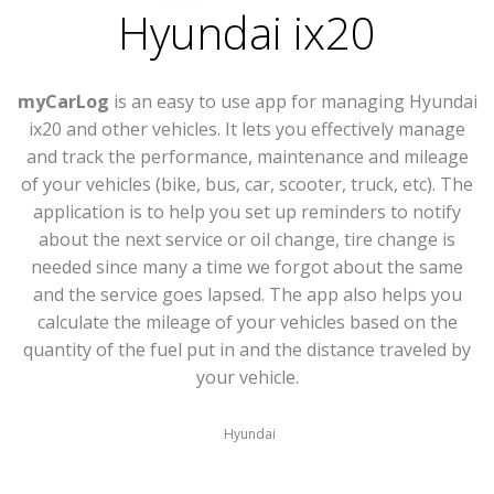
Hyundai ix20
myCarLog
is an easy to use app for managing Hyundai
ix20 and other vehicles. It lets you effectively manage
and track the performance, maintenance and mileage
of your vehicles (bike, bus, car, scooter, truck, etc). The
application is to help you set up reminders to notify
about the next service or oil change, tire change is
needed since many a time we forgot about the same
and the service goes lapsed. The app also helps you
calculate the mileage of your vehicles based on the
quantity of the fuel put in and the distance traveled by
your vehicle.
Hyundai