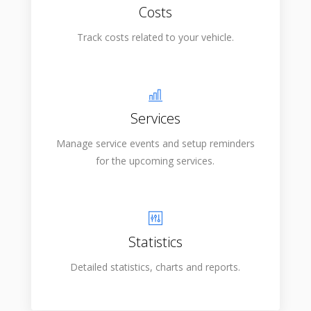
Costs
Track costs related to your vehicle.
Services
Manage service events and setup reminders
for the upcoming services.
Statistics
Detailed statistics, charts and reports.