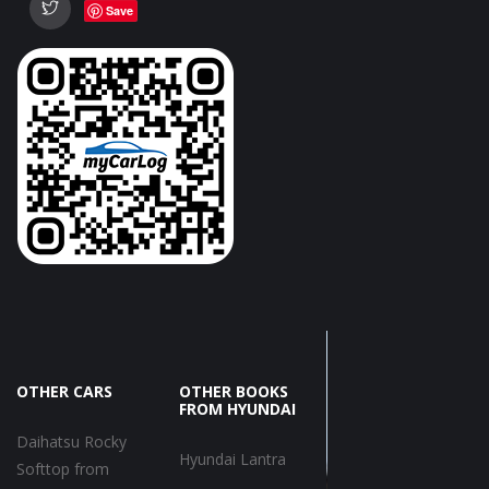
Save
OTHER CARS
OTHER BOOKS
FROM HYUNDAI
Daihatsu Rocky
Hyundai Lantra
Softtop from