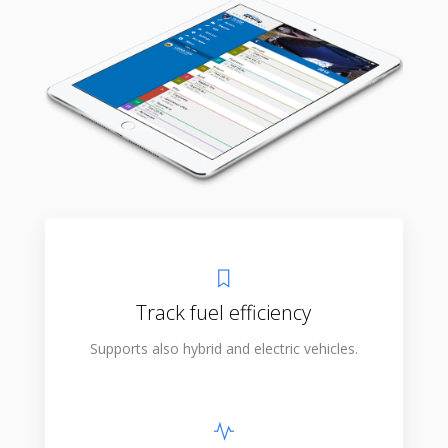
Track fuel efficiency
Supports also hybrid and electric vehicles.