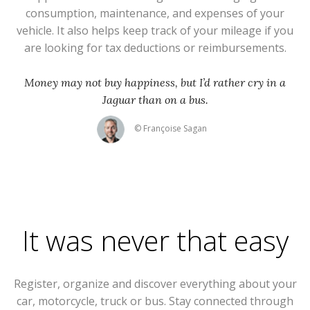
consumption, maintenance, and expenses of your
vehicle. It also helps keep track of your mileage if you
are looking for tax deductions or reimbursements.
Money may not buy happiness, but I’d rather cry in a
Jaguar than on a bus.
© Françoise Sagan
It was never that easy
Register, organize and discover everything about your
car, motorcycle, truck or bus. Stay connected through