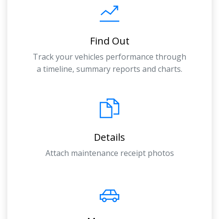
Find Out
Track your vehicles performance through
a timeline, summary reports and charts.
Details
Attach maintenance receipt photos