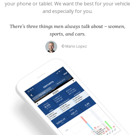
your phone or tablet. We want the best for your vehicle
and especially for you.
There’s three things men always talk about – women,
sports, and cars.
© Mario Lopez