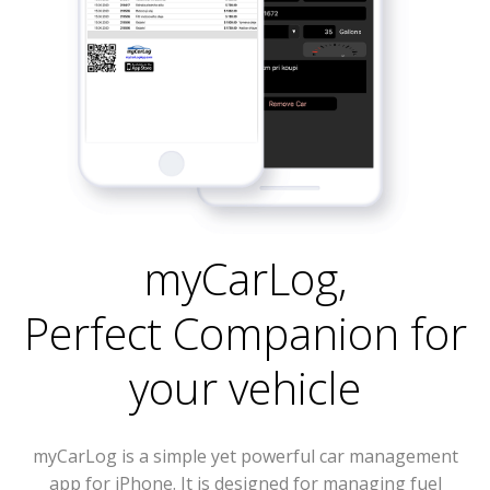
myCarLog
,
Perfect Companion for
your vehicle
myCarLog is a simple yet powerful car management
app for iPhone. It is designed for managing fuel