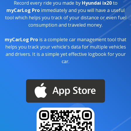
Record every ride you made by
Hyundai ix20
to
myCarLog Pro
immediately and you will have a useful
tool which helps you track of your distance or even fuel
consumption and traveled money.
myCarLog Pro
is a complete car management tool that
helps you track your vehicle's data for multiple vehicles
and drivers. It is a simple yet effective logbook for your
car.