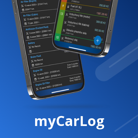
myCarLog