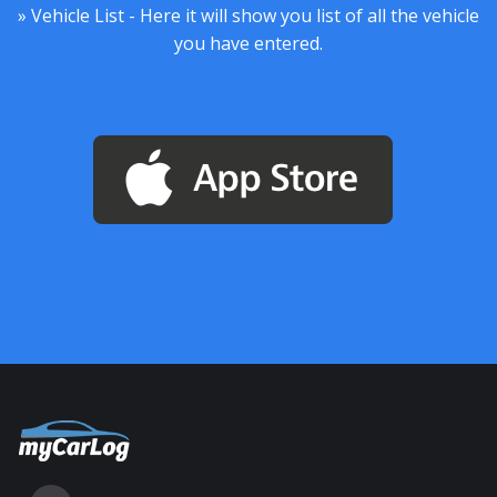
» Vehicle List - Here it will show you list of all the vehicle
you have entered.