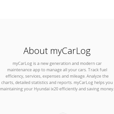
About myCarLog
myCarLog
is a new generation and modern car
maintenance app to manage all your cars. Track fuel
efficiency, services, expenses and mileage. Analyze the
charts, detailed statistics and reports. myCarLog helps you
maintaining your Hyundai ix20 efficiently and saving money.