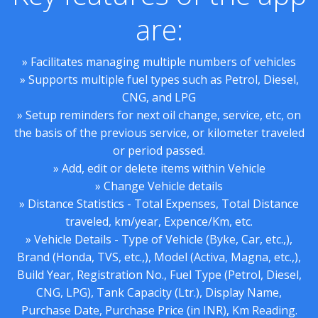
are:
» Facilitates managing multiple numbers of vehicles
» Supports multiple fuel types such as Petrol, Diesel,
CNG, and LPG
» Setup reminders for next oil change, service, etc, on
the basis of the previous service, or kilometer traveled
or period passed.
» Add, edit or delete items within Vehicle
» Change Vehicle details
» Distance Statistics - Total Expenses, Total Distance
traveled, km/year, Expence/Km, etc.
» Vehicle Details - Type of Vehicle (Byke, Car, etc.,),
Brand (Honda, TVS, etc.,), Model (Activa, Magna, etc.,),
Build Year, Registration No., Fuel Type (Petrol, Diesel,
CNG, LPG), Tank Capacity (Ltr.), Display Name,
Purchase Date, Purchase Price (in INR), Km Reading.