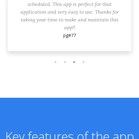
scheduled. This app is perfect for that
application and very easy to use. Thanks for
taking your time to make and maintain this
app!!
pg#77
Key features of the app