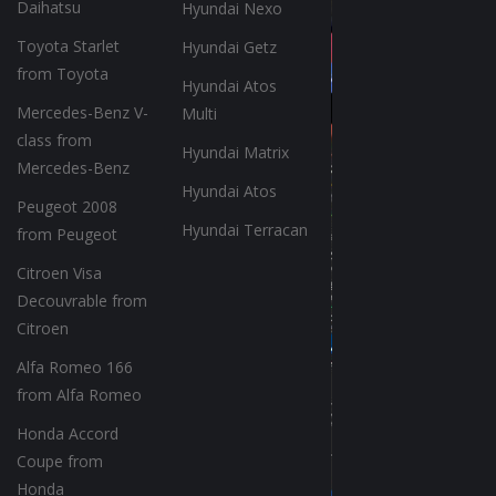
Daihatsu
Hyundai Nexo
Toyota Starlet
Hyundai Getz
from Toyota
Hyundai Atos
Mercedes-Benz V-
Multi
class from
Hyundai Matrix
Mercedes-Benz
Hyundai Atos
Peugeot 2008
Hyundai Terracan
from Peugeot
Citroen Visa
Decouvrable from
Citroen
Alfa Romeo 166
from Alfa Romeo
Honda Accord
Coupe from
Honda