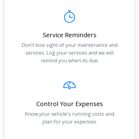
Service Reminders
Don’t lose sight of your maintenance and
services. Log your services and we will
remind you when its due.
Control Your Expenses
Know your vehicle's running costs and
plan for your expenses.