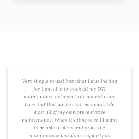
Very simple to use! Just what I was looking
for. I am able to track all my DYI
maintenance with photo documentation.
Love that this can be sent via email. I do
most all of my own preventative
maintenance. When it’s time to sell I want
to be able to show and prove the
maintenance was done regularly as