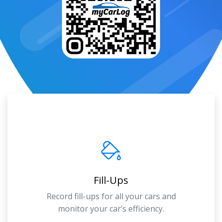
Fill-Ups
Record fill-ups for all your cars and
monitor your car’s efficiency.