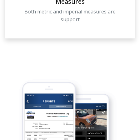
Measures
Both metric and imperial measures are
support