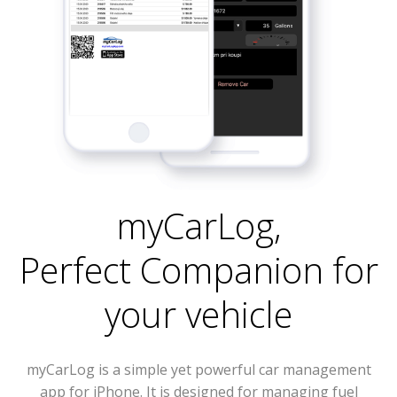
myCarLog
,
Perfect Companion for
your vehicle
myCarLog is a simple yet powerful car management
app for iPhone. It is designed for managing fuel