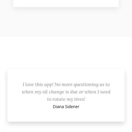
I love this app! No more questioning as to
when my oil change is due or when I need
to rotate my tires!
Diana Sidener