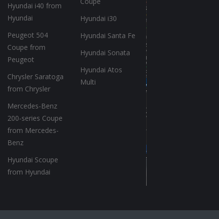
Coupe
Hyundai i40 from
Hyundai
Hyundai i30
Peugeot 504
Hyundai Santa Fe
Coupe from
Hyundai Sonata
Peugeot
Hyundai Atos
Chrysler Saratoga
Multi
from Chrysler
Mercedes-Benz
200-series Coupe
from Mercedes-
Benz
Hyundai Scoupe
from Hyundai