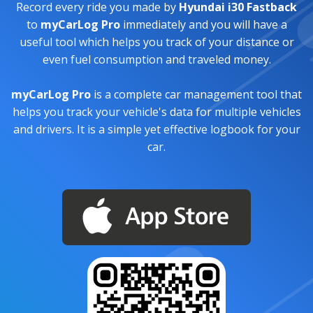
Record every ride you made by
Hyundai i30 Fastback
to
myCarLog Pro
immediately and you will have a
useful tool which helps you track of your distance or
even fuel consumption and traveled money.
myCarLog Pro
is a complete car management tool that
helps you track your vehicle's data for multiple vehicles
and drivers. It is a simple yet effective logbook for your
car.