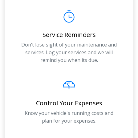
Service Reminders
Don’t lose sight of your maintenance and
services. Log your services and we will
remind you when its due.
Control Your Expenses
Know your vehicle's running costs and
plan for your expenses.