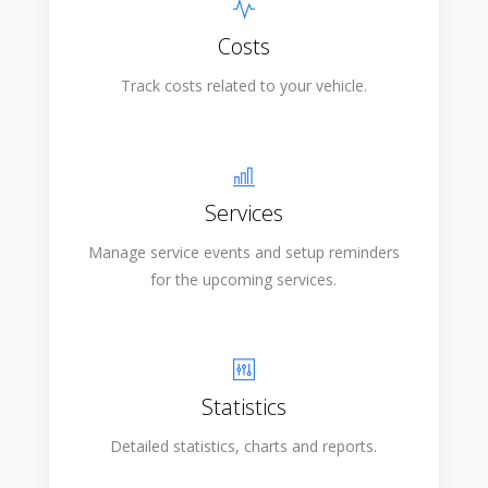
Costs
Track costs related to your vehicle.
Services
Manage service events and setup reminders
for the upcoming services.
Statistics
Detailed statistics, charts and reports.