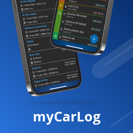
myCarLog