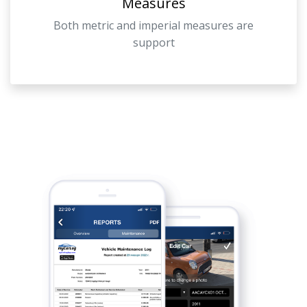
Measures
Both metric and imperial measures are
support