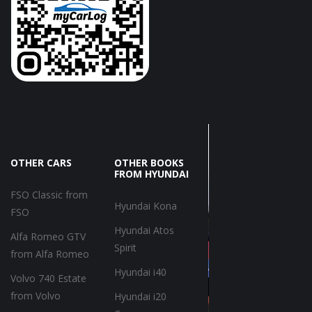
OTHER CARS
OTHER BOOKS
FROM HYUNDAI
FSO Classic from
Hyundai Kona
FSO
Hyundai Atos
Alfa Romeo GTV
Spirit
from Alfa Romeo
Hyundai i40
Volvo 740 Estate
from Volvo
Hyundai i20