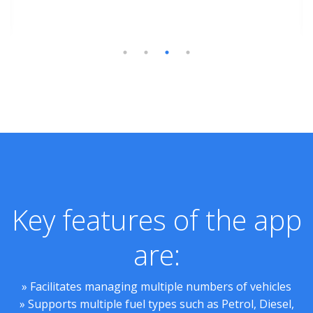
Key features of the app
are:
» Facilitates managing multiple numbers of vehicles
» Supports multiple fuel types such as Petrol, Diesel,