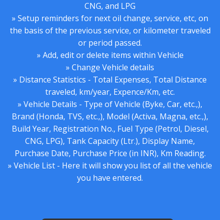
CNG, and LPG
» Setup reminders for next oil change, service, etc, on
the basis of the previous service, or kilometer traveled
or period passed.
» Add, edit or delete items within Vehicle
» Change Vehicle details
» Distance Statistics - Total Expenses, Total Distance
traveled, km/year, Expence/Km, etc.
» Vehicle Details - Type of Vehicle (Byke, Car, etc.,),
Brand (Honda, TVS, etc.,), Model (Activa, Magna, etc.,),
Build Year, Registration No., Fuel Type (Petrol, Diesel,
CNG, LPG), Tank Capacity (Ltr.), Display Name,
Purchase Date, Purchase Price (in INR), Km Reading.
» Vehicle List - Here it will show you list of all the vehicle
you have entered.