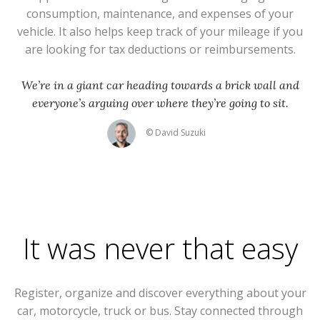
consumption, maintenance, and expenses of your
vehicle. It also helps keep track of your mileage if you
are looking for tax deductions or reimbursements.
We’re in a giant car heading towards a brick wall and
everyone’s arguing over where they’re going to sit.
© David Suzuki
It was never that easy
Register, organize and discover everything about your
car, motorcycle, truck or bus. Stay connected through