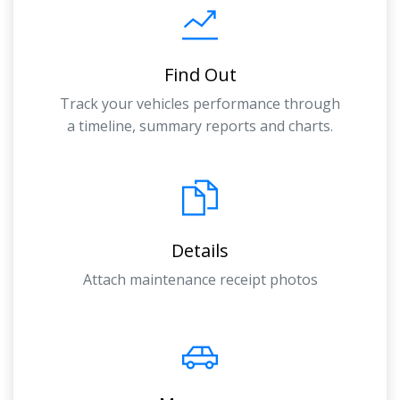
Find Out
Track your vehicles performance through
a timeline, summary reports and charts.
Details
Attach maintenance receipt photos