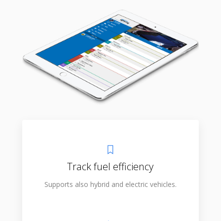
Track fuel efficiency
Supports also hybrid and electric vehicles.