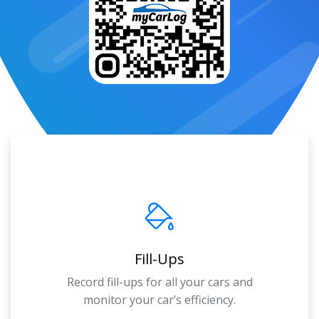
Fill-Ups
Record fill-ups for all your cars and
monitor your car’s efficiency.