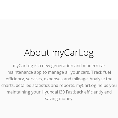
About myCarLog
myCarLog
is a new generation and modern car
maintenance app to manage all your cars. Track fuel
efficiency, services, expenses and mileage. Analyze the
charts, detailed statistics and reports. myCarLog helps you
maintaining your Hyundai i30 Fastback efficiently and
saving money.