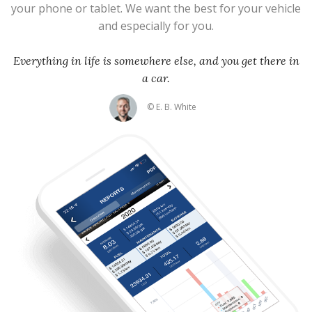
your phone or tablet. We want the best for your vehicle
and especially for you.
Everything in life is somewhere else, and you get there in
a car.
© E. B. White