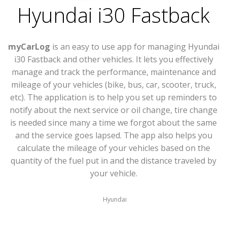
Hyundai i30 Fastback
myCarLog
is an easy to use app for managing Hyundai
i30 Fastback and other vehicles. It lets you effectively
manage and track the performance, maintenance and
mileage of your vehicles (bike, bus, car, scooter, truck,
etc). The application is to help you set up reminders to
notify about the next service or oil change, tire change
is needed since many a time we forgot about the same
and the service goes lapsed. The app also helps you
calculate the mileage of your vehicles based on the
quantity of the fuel put in and the distance traveled by
your vehicle.
Hyundai