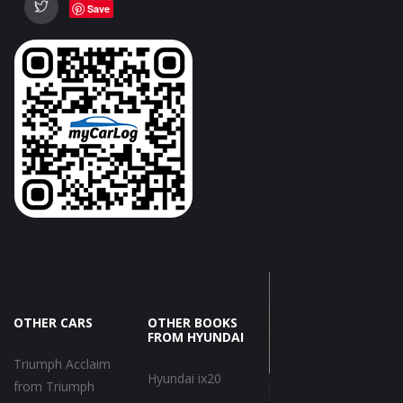
Save
OTHER CARS
OTHER BOOKS
FROM HYUNDAI
Triumph Acclaim
Hyundai ix20
from Triumph