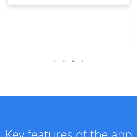
Key features of the app