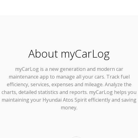
About myCarLog
myCarLog
is a new generation and modern car
maintenance app to manage all your cars. Track fuel
efficiency, services, expenses and mileage. Analyze the
charts, detailed statistics and reports. myCarLog helps you
maintaining your Hyundai Atos Spirit efficiently and saving
money.