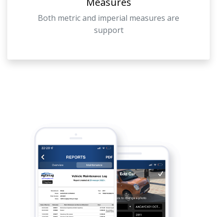
Measures
Both metric and imperial measures are
support