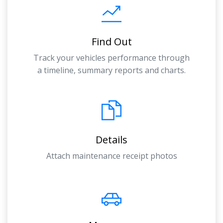
Find Out
Track your vehicles performance through
a timeline, summary reports and charts.
Details
Attach maintenance receipt photos