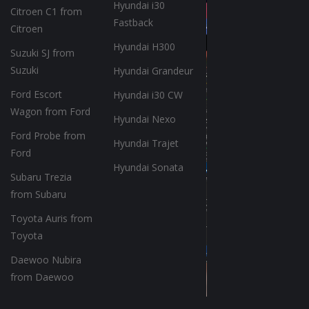
Hyundai i30
Citroen C1 from
Fastback
Citroen
Hyundai H300
Suzuki SJ from
Suzuki
Hyundai Grandeur
Ford Escort
Hyundai i30 CW
Wagon from Ford
Hyundai Nexo
Ford Probe from
Hyundai Trajet
Ford
Hyundai Sonata
Subaru Trezia
from Subaru
Toyota Auris from
Toyota
Daewoo Nubira
from Daewoo