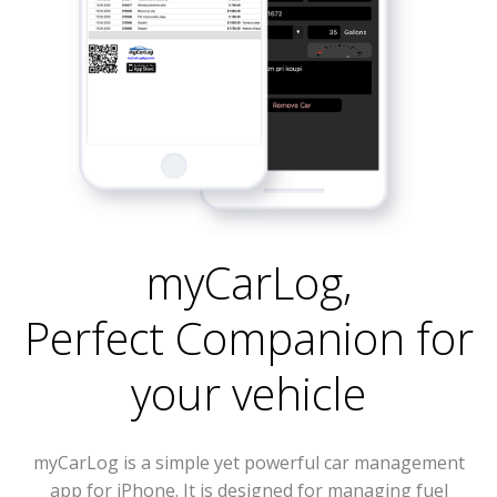
myCarLog
,
Perfect Companion for
your vehicle
myCarLog is a simple yet powerful car management
app for iPhone. It is designed for managing fuel