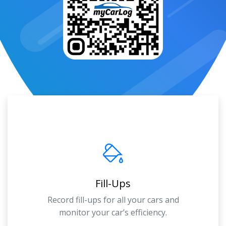
Fill-Ups
Record fill-ups for all your cars and
monitor your car’s efficiency.