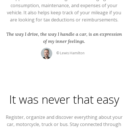
consumption, maintenance, and expenses of your
vehicle. It also helps keep track of your mileage if you
are looking for tax deductions or reimbursements.
The way I drive, the way I handle a car, is an expression
of my inner feelings.
© Lewis Hamilton
It was never that easy
Register, organize and discover everything about your
car, motorcycle, truck or bus. Stay connected through