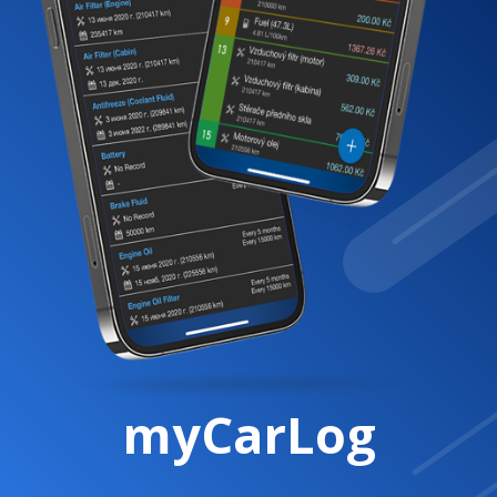
myCarLog