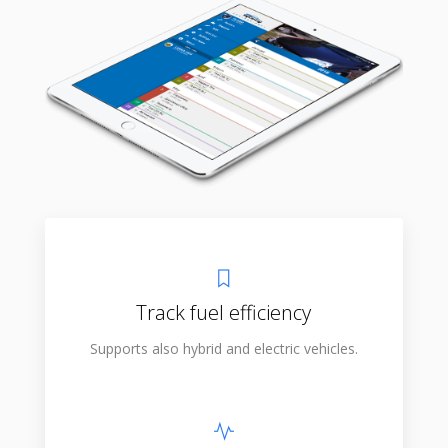
Track fuel efficiency
Supports also hybrid and electric vehicles.