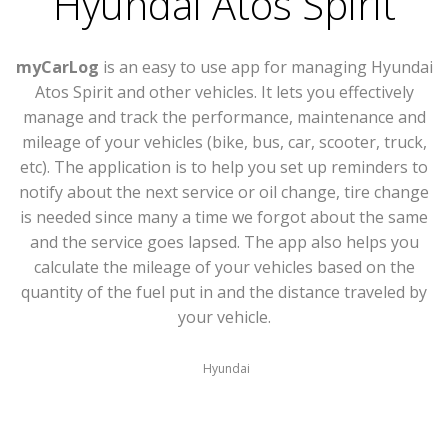
Hyundai Atos Spirit
myCarLog
is an easy to use app for managing Hyundai
Atos Spirit and other vehicles. It lets you effectively
manage and track the performance, maintenance and
mileage of your vehicles (bike, bus, car, scooter, truck,
etc). The application is to help you set up reminders to
notify about the next service or oil change, tire change
is needed since many a time we forgot about the same
and the service goes lapsed. The app also helps you
calculate the mileage of your vehicles based on the
quantity of the fuel put in and the distance traveled by
your vehicle.
Hyundai