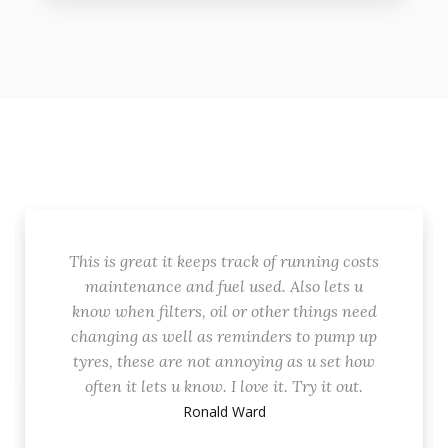
This is great it keeps track of running costs
maintenance and fuel used. Also lets u
know when filters, oil or other things need
changing as well as reminders to pump up
tyres, these are not annoying as u set how
often it lets u know. I love it. Try it out.
Ronald Ward