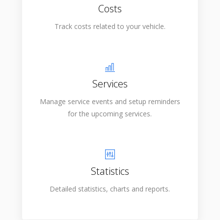
Costs
Track costs related to your vehicle.
Services
Manage service events and setup reminders
for the upcoming services.
Statistics
Detailed statistics, charts and reports.