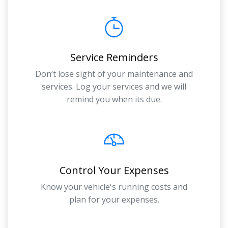
Service Reminders
Don’t lose sight of your maintenance and
services. Log your services and we will
remind you when its due.
Control Your Expenses
Know your vehicle's running costs and
plan for your expenses.