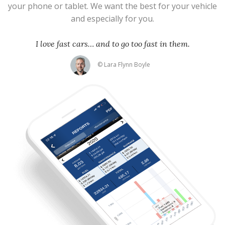
your phone or tablet. We want the best for your vehicle
and especially for you.
I love fast cars… and to go too fast in them.
© Lara Flynn Boyle