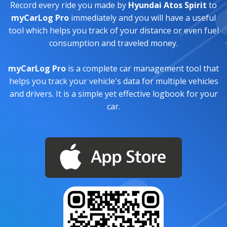
Record every ride you made by
Hyundai Atos Spirit
to
myCarLog Pro
immediately and you will have a useful
tool which helps you track of your distance or even fuel
consumption and traveled money.
myCarLog Pro
is a complete car management tool that
helps you track your vehicle's data for multiple vehicles
and drivers. It is a simple yet effective logbook for your
car.