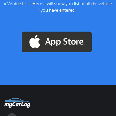
» Vehicle List - Here it will show you list of all the vehicle
you have entered.