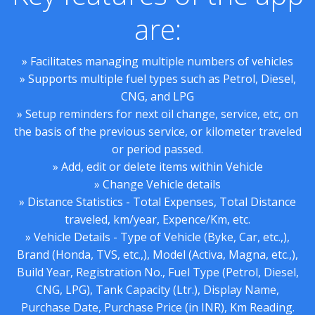
are:
» Facilitates managing multiple numbers of vehicles
» Supports multiple fuel types such as Petrol, Diesel,
CNG, and LPG
» Setup reminders for next oil change, service, etc, on
the basis of the previous service, or kilometer traveled
or period passed.
» Add, edit or delete items within Vehicle
» Change Vehicle details
» Distance Statistics - Total Expenses, Total Distance
traveled, km/year, Expence/Km, etc.
» Vehicle Details - Type of Vehicle (Byke, Car, etc.,),
Brand (Honda, TVS, etc.,), Model (Activa, Magna, etc.,),
Build Year, Registration No., Fuel Type (Petrol, Diesel,
CNG, LPG), Tank Capacity (Ltr.), Display Name,
Purchase Date, Purchase Price (in INR), Km Reading.