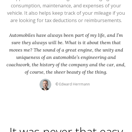
consumption, maintenance, and expenses of your
vehicle. It also helps keep track of your mileage if you
are looking for tax deductions or reimbursements.
Automobiles have always been part of my life, and I’m
sure they always will be. What is it about them that
moves me? The sound of a great engine, the unity and
uniqueness of an automobile’s engineering and
coachwork, the history of the company and the car, and,
of course, the sheer beauty of the thing.
© Edward Herrmann
It was never that easy