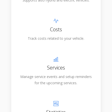
Supports also hybrid and electric vehicles.
Costs
Track costs related to your vehicle.
Services
Manage service events and setup reminders
for the upcoming services.