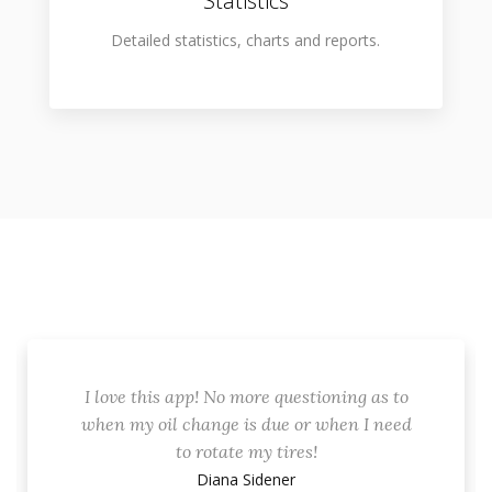
Statistics
Detailed statistics, charts and reports.
I love this app! No more questioning as to
when my oil change is due or when I need
to rotate my tires!
Diana Sidener