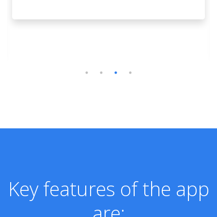
Key features of the app
are: