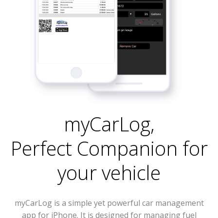
myCarLog
,
Perfect Companion for
your vehicle
myCarLog is a simple yet powerful car management
app for iPhone. It is designed for managing fuel