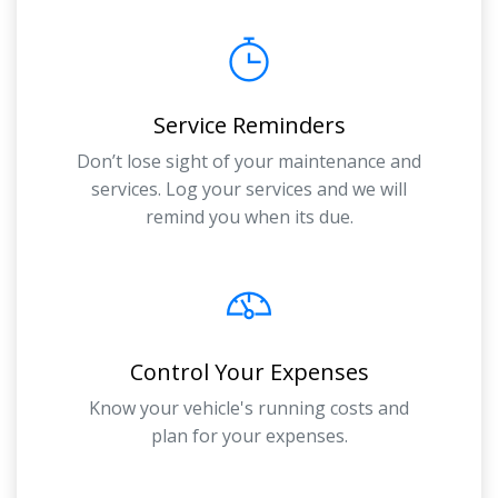
Service Reminders
Don’t lose sight of your maintenance and
services. Log your services and we will
remind you when its due.
Control Your Expenses
Know your vehicle's running costs and
plan for your expenses.