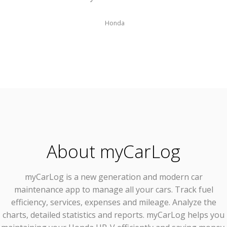
Honda
About myCarLog
myCarLog
is a new generation and modern car
maintenance app to manage all your cars. Track fuel
efficiency, services, expenses and mileage. Analyze the
charts, detailed statistics and reports. myCarLog helps you