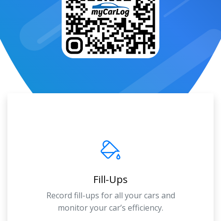
Fill-Ups
Record fill-ups for all your cars and
monitor your car’s efficiency.