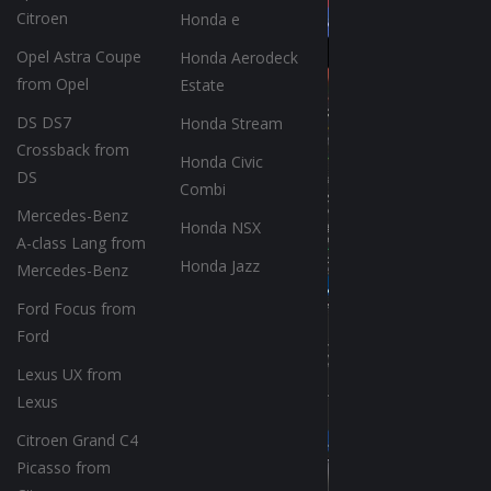
Citroen
Honda e
Opel Astra Coupe
Honda Aerodeck
from Opel
Estate
DS DS7
Honda Stream
Crossback from
Honda Civic
DS
Combi
Mercedes-Benz
Honda NSX
A-class Lang from
Honda Jazz
Mercedes-Benz
Ford Focus from
Ford
Lexus UX from
Lexus
Citroen Grand C4
Picasso from