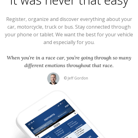
Register, organize and discover everything about your
car, motorcycle, truck or bus. Stay connected through
your phone or tablet. We want the best for your vehicle
and especially for you.
When you’re in a race car, you’re going through so many
different emotions throughout that race.
© Jeff Gordon