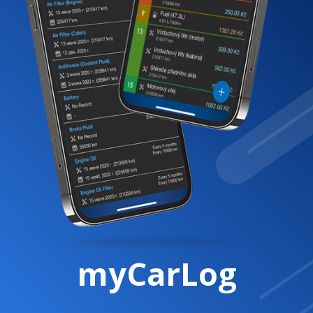
myCarLog