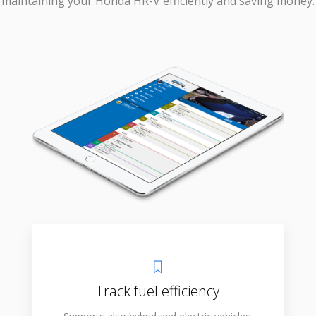
maintaining your Honda HR-V efficiently and saving money.
Track fuel efficiency