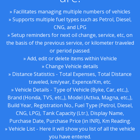
» Facilitates managing multiple numbers of vehicles
» Supports multiple fuel types such as Petrol, Diesel,
CNG, and LPG
» Setup reminders for next oil change, service, etc, on
the basis of the previous service, or kilometer traveled
or period passed.
» Add, edit or delete items within Vehicle
» Change Vehicle details
» Distance Statistics - Total Expenses, Total Distance
traveled, km/year, Expence/Km, etc.
» Vehicle Details - Type of Vehicle (Byke, Car, etc.,),
Brand (Honda, TVS, etc.,), Model (Activa, Magna, etc.,),
Build Year, Registration No., Fuel Type (Petrol, Diesel,
CNG, LPG), Tank Capacity (Ltr.), Display Name,
Purchase Date, Purchase Price (in INR), Km Reading.
» Vehicle List - Here it will show you list of all the vehicle
you have entered.