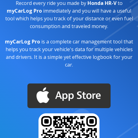
Record every ride you made by
Honda HR-V
to
myCarLog Pro
immediately and you will have a useful
tool which helps you track of your distance or even fuel
consumption and traveled money.
myCarLog Pro
is a complete car management tool that
helps you track your vehicle's data for multiple vehicles
and drivers. It is a simple yet effective logbook for your
car.