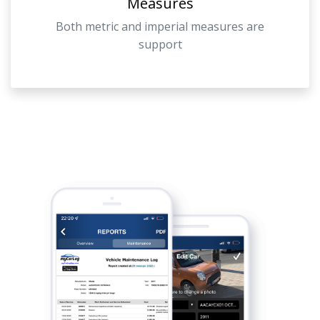
Measures
Both metric and imperial measures are
support