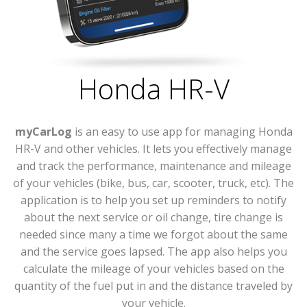
Honda HR-V
myCarLog
is an easy to use app for managing Honda
HR-V and other vehicles. It lets you effectively manage
and track the performance, maintenance and mileage
of your vehicles (bike, bus, car, scooter, truck, etc). The
application is to help you set up reminders to notify
about the next service or oil change, tire change is
needed since many a time we forgot about the same
and the service goes lapsed. The app also helps you
calculate the mileage of your vehicles based on the
quantity of the fuel put in and the distance traveled by
your vehicle.