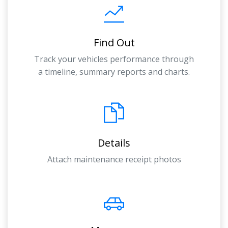
Find Out
Track your vehicles performance through
a timeline, summary reports and charts.
Details
Attach maintenance receipt photos