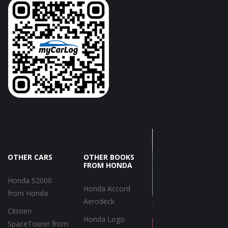
OTHER CARS
OTHER BOOKS
FROM HONDA
Honda S2000
Honda Accord
from Honda
Aerodeck
Citroen
Honda Logo
SpaceTourer from