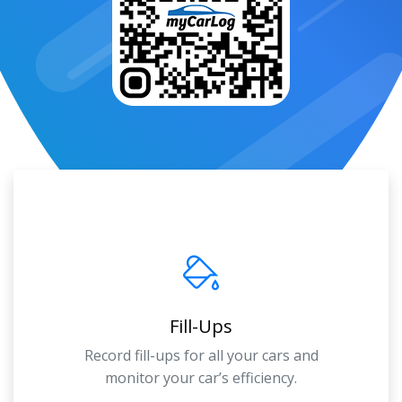
Fill-Ups
Record fill-ups for all your cars and
monitor your car’s efficiency.