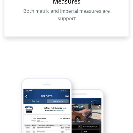
Measures
Both metric and imperial measures are
support