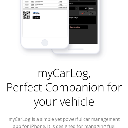
myCarLog
,
Perfect Companion for
your vehicle
myCarLog is a simple yet powerful car management
app for iPhone. It is designed for managing fuel