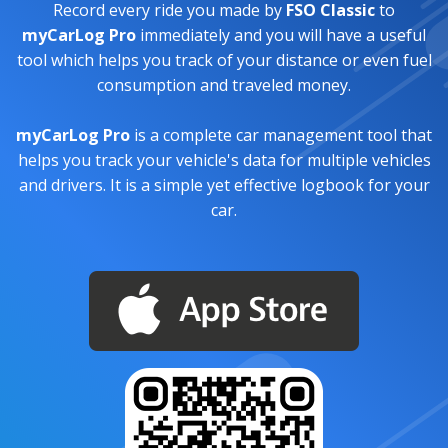
Record every ride you made by
FSO Classic
to
myCarLog Pro
immediately and you will have a useful
tool which helps you track of your distance or even fuel
consumption and traveled money.
myCarLog Pro
is a complete car management tool that
helps you track your vehicle's data for multiple vehicles
and drivers. It is a simple yet effective logbook for your
car.