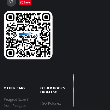
Save
OTHER CARS
OTHER BOOKS
FROM FSO
Peugeot Expert
FSO Polonez
from Peugeot