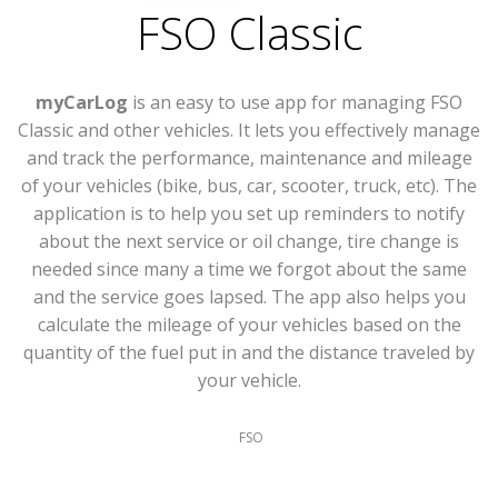
FSO Classic
myCarLog
is an easy to use app for managing FSO
Classic and other vehicles. It lets you effectively manage
and track the performance, maintenance and mileage
of your vehicles (bike, bus, car, scooter, truck, etc). The
application is to help you set up reminders to notify
about the next service or oil change, tire change is
needed since many a time we forgot about the same
and the service goes lapsed. The app also helps you
calculate the mileage of your vehicles based on the
quantity of the fuel put in and the distance traveled by
your vehicle.
FSO