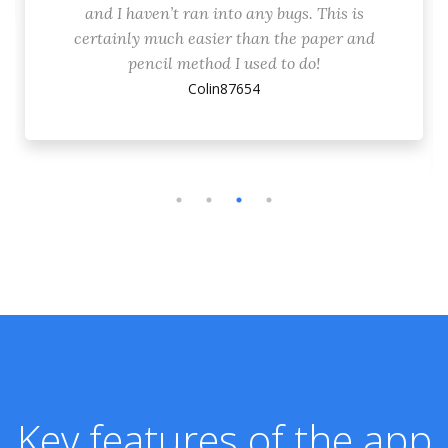
and I haven’t ran into any bugs. This is
certainly much easier than the paper and
pencil method I used to do!
Colin87654
Key features of the app