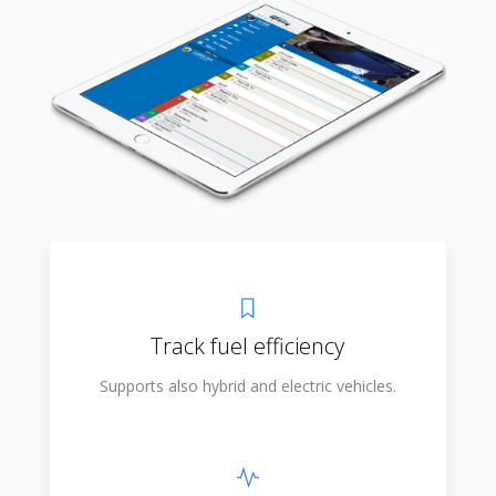
Track fuel efficiency
Supports also hybrid and electric vehicles.