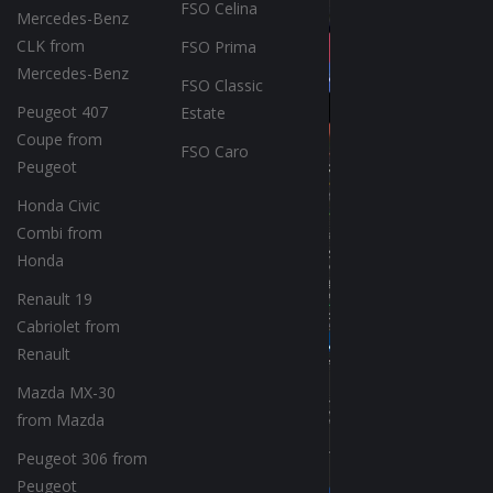
FSO Celina
Mercedes-Benz
CLK from
FSO Prima
Mercedes-Benz
FSO Classic
Peugeot 407
Estate
Coupe from
FSO Caro
Peugeot
Honda Civic
Combi from
Honda
Renault 19
Cabriolet from
Renault
Mazda MX-30
from Mazda
Peugeot 306 from
Peugeot