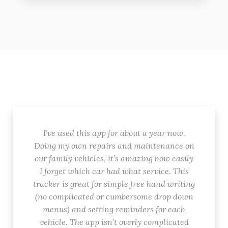
I’ve used this app for about a year now.
Doing my own repairs and maintenance on
our family vehicles, it’s amazing how easily
I forget which car had what service. This
tracker is great for simple free hand writing
(no complicated or cumbersome drop down
menus) and setting reminders for each
vehicle. The app isn’t overly complicated