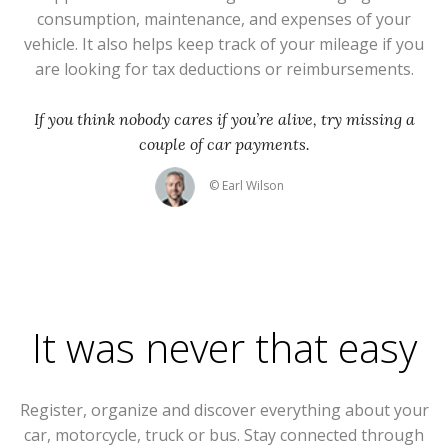
consumption, maintenance, and expenses of your
vehicle. It also helps keep track of your mileage if you
are looking for tax deductions or reimbursements.
If you think nobody cares if you’re alive, try missing a
couple of car payments.
© Earl Wilson
It was never that easy
Register, organize and discover everything about your
car, motorcycle, truck or bus. Stay connected through