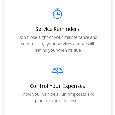
Service Reminders
Don’t lose sight of your maintenance and
services. Log your services and we will
remind you when its due.
Control Your Expenses
Know your vehicle's running costs and
plan for your expenses.