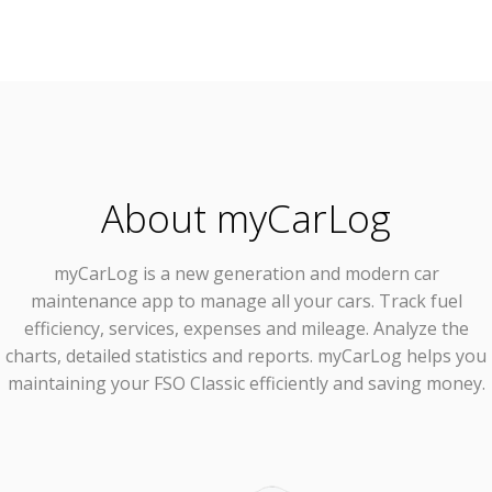
About myCarLog
myCarLog
is a new generation and modern car
maintenance app to manage all your cars. Track fuel
efficiency, services, expenses and mileage. Analyze the
charts, detailed statistics and reports. myCarLog helps you
maintaining your FSO Classic efficiently and saving money.