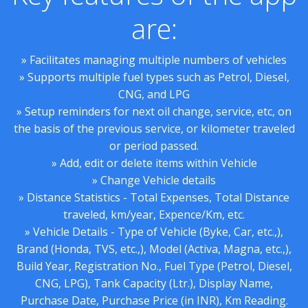
are:
» Facilitates managing multiple numbers of vehicles
» Supports multiple fuel types such as Petrol, Diesel,
CNG, and LPG
» Setup reminders for next oil change, service, etc, on
the basis of the previous service, or kilometer traveled
or period passed.
» Add, edit or delete items within Vehicle
» Change Vehicle details
» Distance Statistics - Total Expenses, Total Distance
traveled, km/year, Expence/Km, etc.
» Vehicle Details - Type of Vehicle (Byke, Car, etc.,),
Brand (Honda, TVS, etc.,), Model (Activa, Magna, etc.,),
Build Year, Registration No., Fuel Type (Petrol, Diesel,
CNG, LPG), Tank Capacity (Ltr.), Display Name,
Purchase Date, Purchase Price (in INR), Km Reading.