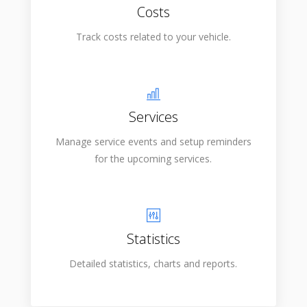
Costs
Track costs related to your vehicle.
Services
Manage service events and setup reminders
for the upcoming services.
Statistics
Detailed statistics, charts and reports.