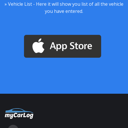
» Vehicle List - Here it will show you list of all the vehicle
you have entered.