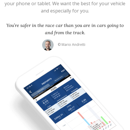
your phone or tablet. We want the best for your vehicle
and especially for you.
You’re safer in the race car than you are in cars going to
and from the track.
© Mario Andretti