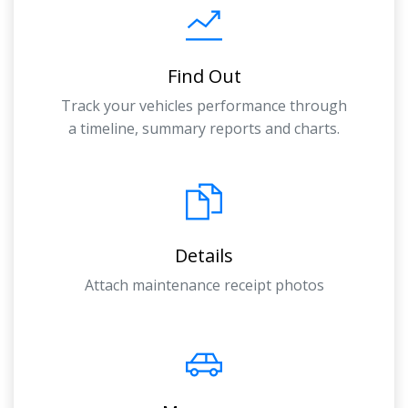
Find Out
Track your vehicles performance through
a timeline, summary reports and charts.
Details
Attach maintenance receipt photos