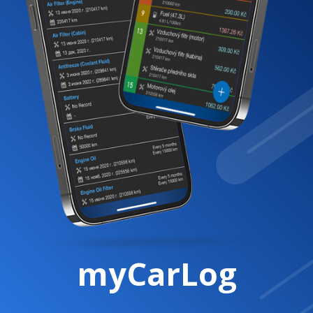
myCarLog