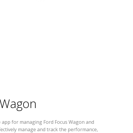
 Wagon
se app for managing Ford Focus Wagon and
effectively manage and track the performance,