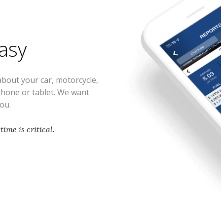
easy
about your car, motorcycle,
phone or tablet. We want
you.
time is critical.