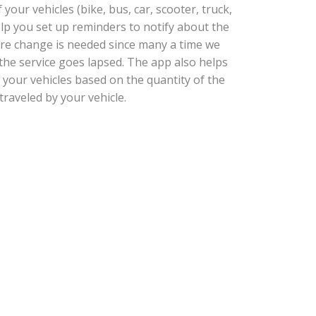
our vehicles (bike, bus, car, scooter, truck,
help you set up reminders to notify about the
tire change is needed since many a time we
he service goes lapsed. The app also helps
 your vehicles based on the quantity of the
traveled by your vehicle.