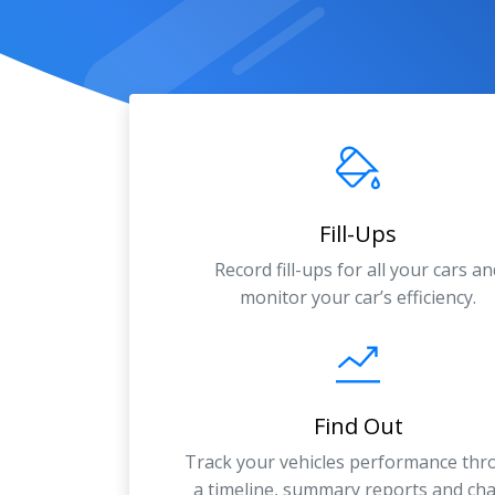
Fill-Ups
Record fill-ups for all your cars an
monitor your car’s efficiency.
Find Out
Track your vehicles performance th
a timeline, summary reports and cha