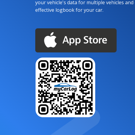
your vehicle's data for multiple vehicles and d
effective logbook for your car.