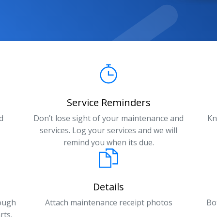
Service Reminders
d
Don’t lose sight of your maintenance and
Kn
services. Log your services and we will
remind you when its due.
Details
rough
Attach maintenance receipt photos
Bo
rts.