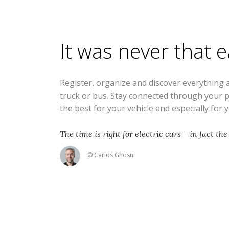
It was never that 
Register, organize and discover everything 
truck or bus. Stay connected through your 
the best for your vehicle and especially for 
The time is right for electric cars – in fact the 
© Carlos Ghosn