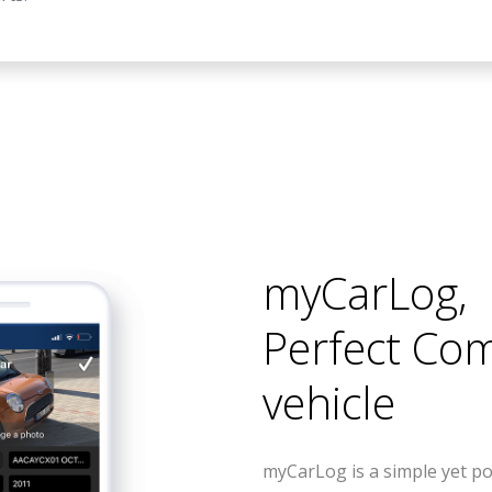
myCarLog
,
Perfect Co
vehicle
myCarLog is a simple yet po