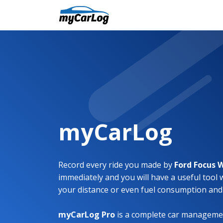
myCarLog
Record every ride you made by
Ford Focus
immediately and you will have a useful tool 
your distance or even fuel consumption and
myCarLog Pro
is a complete car managemen