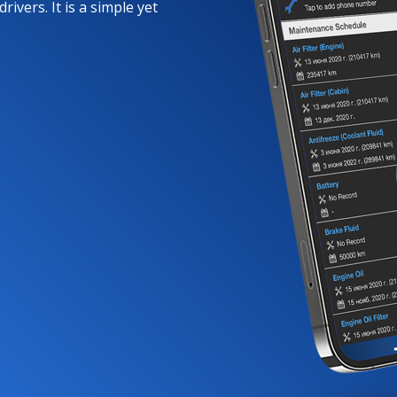
rivers. It is a simple yet