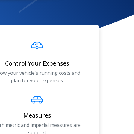
Control Your Expenses
ow your vehicle's running costs and
plan for your expenses.
Measures
th metric and imperial measures are
support