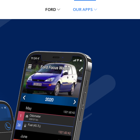
FORD
OUR APPS