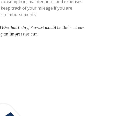
l consumption, maintenance, and expenses
s keep track of your mileage if you are
 or reimbursements.
I like, but today, Ferrari would be the best car
ng an impressive car.