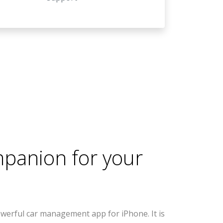
mpanion for your
werful car management app for iPhone. It is