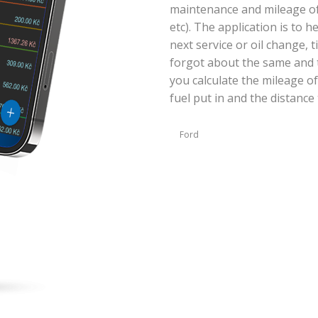
maintenance and mileage of y
etc). The application is to 
next service or oil change, 
forgot about the same and t
you calculate the mileage of
fuel put in and the distance 
Ford