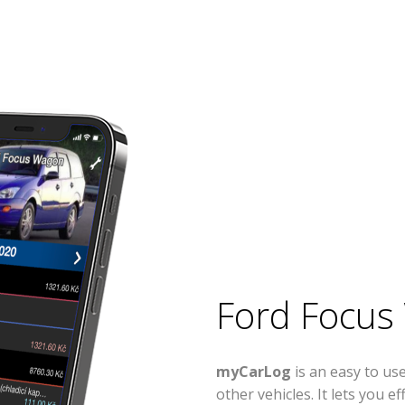
Ford Focus
myCarLog
is an easy to u
other vehicles. It lets you 