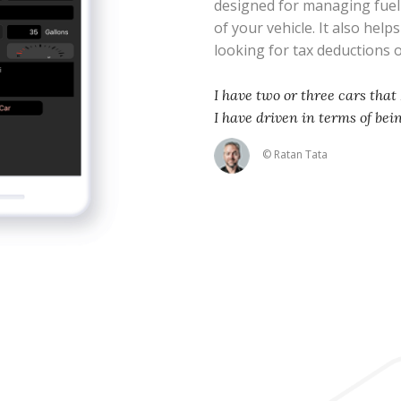
designed for managing fue
of your vehicle. It also help
looking for tax deductions
I have two or three cars that 
I have driven in terms of bei
© Ratan Tata