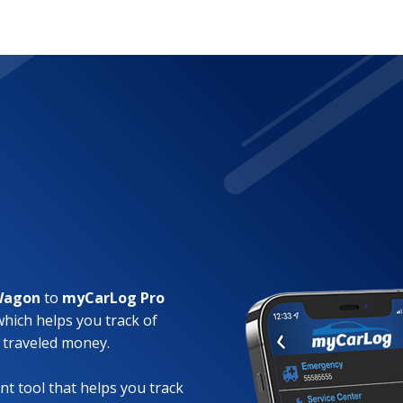
 Wagon
to
myCarLog Pro
which helps you track of
 traveled money.
t tool that helps you track