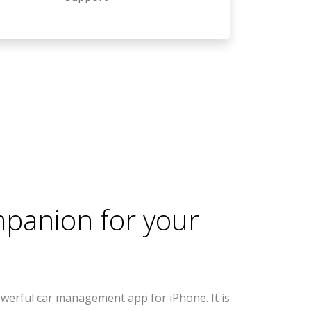
mpanion for your
werful car management app for iPhone. It is