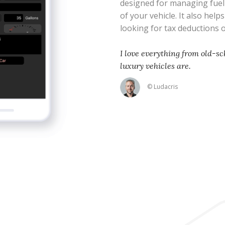
designed for managing fue
of your vehicle. It also help
looking for tax deductions
I love everything from old-sc
luxury vehicles are.
© Ludacris