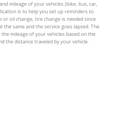
d mileage of your vehicles (bike, bus, car,
plication is to help you set up reminders to
e or oil change, tire change is needed since
t the same and the service goes lapsed. The
e the mileage of your vehicles based on the
nd the distance traveled by your vehicle.