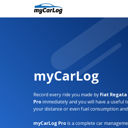
myCarLog
Record every ride you made by
Fiat Regat
Pro
immediately and you will have a useful t
your distance or even fuel consumption and
myCarLog Pro
is a complete car managemen