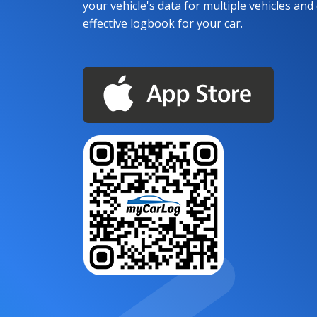
your vehicle's data for multiple vehicles and d
effective logbook for your car.