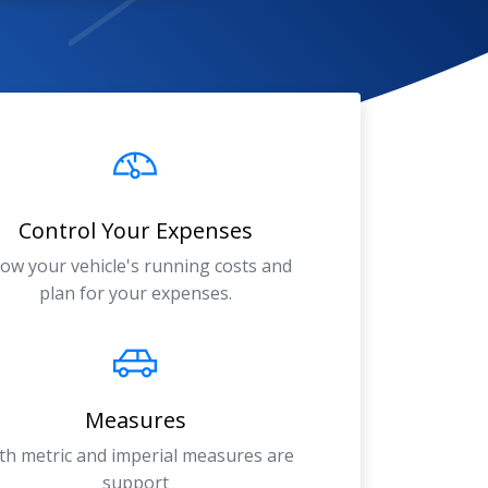
Control Your Expenses
ow your vehicle's running costs and
plan for your expenses.
Measures
th metric and imperial measures are
support