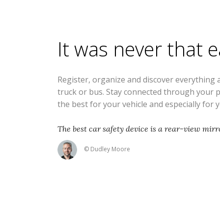
It was never that 
Register, organize and discover everything 
truck or bus. Stay connected through your 
the best for your vehicle and especially for 
The best car safety device is a rear-view mirro
© Dudley Moore