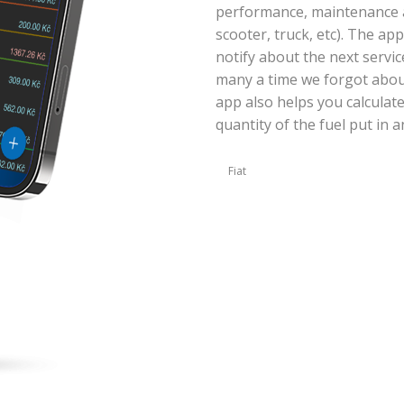
performance, maintenance an
scooter, truck, etc). The ap
notify about the next servic
many a time we forgot abou
app also helps you calculat
quantity of the fuel put in a
Fiat