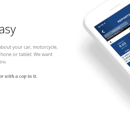
easy
about your car, motorcycle,
phone or tablet. We want
you.
r with a cop in it.