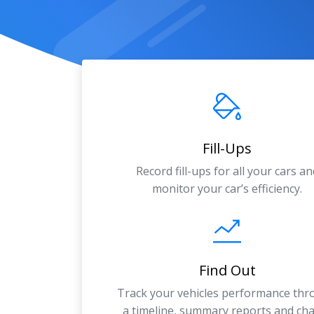
Fill-Ups
Record fill-ups for all your cars an
monitor your car’s efficiency.
Find Out
Track your vehicles performance th
a timeline, summary reports and cha