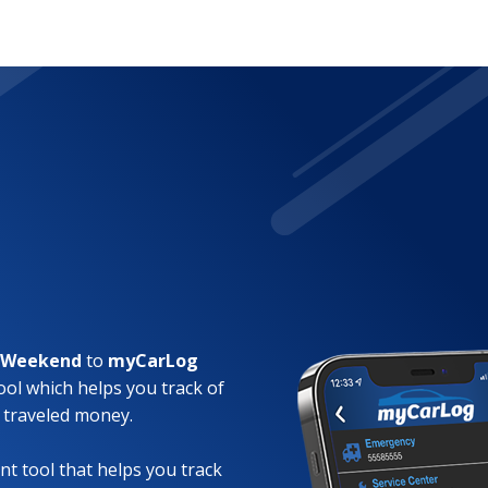
a Weekend
to
myCarLog
ool which helps you track of
 traveled money.
t tool that helps you track