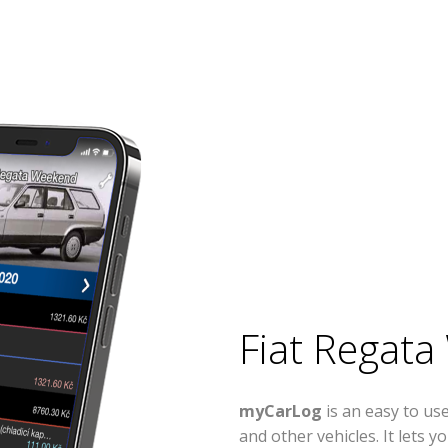
Fiat Regat
myCarLog
is an easy to u
and other vehicles. It lets 