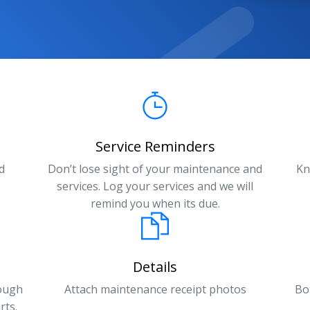
Service Reminders
d
Don’t lose sight of your maintenance and
Kn
services. Log your services and we will
remind you when its due.
Details
rough
Attach maintenance receipt photos
Bo
rts.