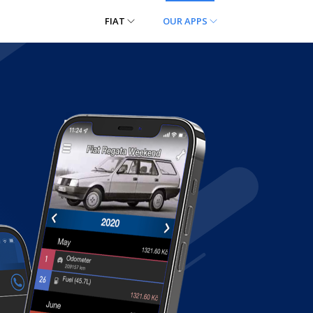
FIAT
OUR APPS