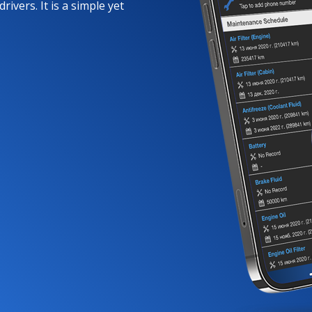
rivers. It is a simple yet