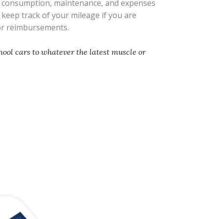
l consumption, maintenance, and expenses
s keep track of your mileage if you are
 or reimbursements.
hool cars to whatever the latest muscle or