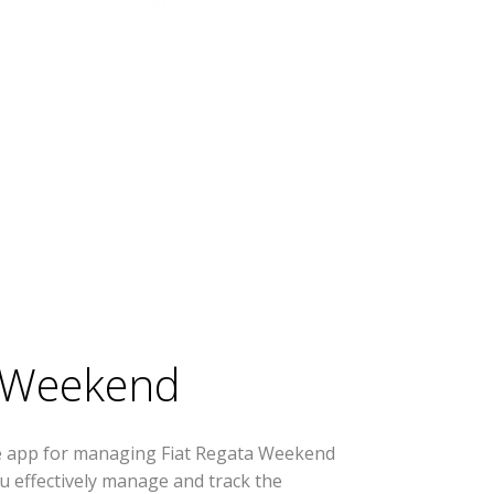
a Weekend
se app for managing Fiat Regata Weekend
you effectively manage and track the