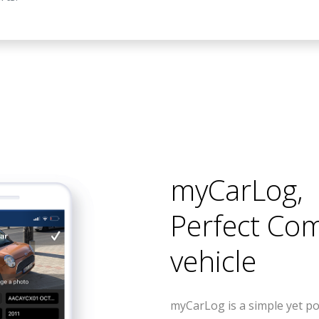
myCarLog
,
Perfect Co
vehicle
myCarLog is a simple yet po