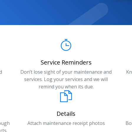
Service Reminders
d
Don’t lose sight of your maintenance and
Kn
services. Log your services and we will
remind you when its due.
Details
rough
Attach maintenance receipt photos
Bo
rts.