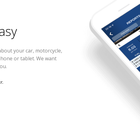
easy
about your car, motorcycle,
phone or tablet. We want
you.
r.