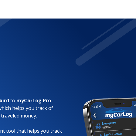
bird
to
myCarLog Pro
which helps you track of
 traveled money.
t tool that helps you track