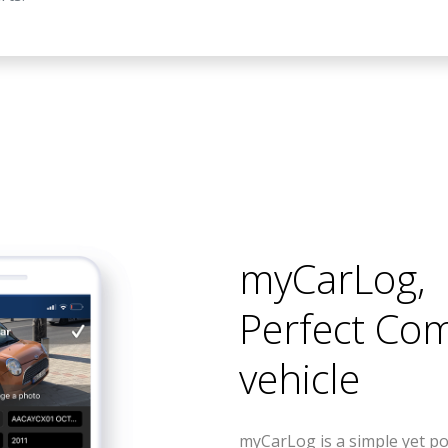
myCarLog
,
Perfect Co
vehicle
myCarLog is a simple yet po