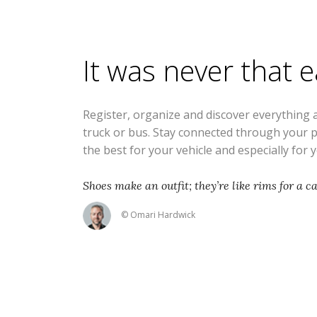
It was never that 
Register, organize and discover everything 
truck or bus. Stay connected through your 
the best for your vehicle and especially for 
Shoes make an outfit; they’re like rims for a ca
© Omari Hardwick