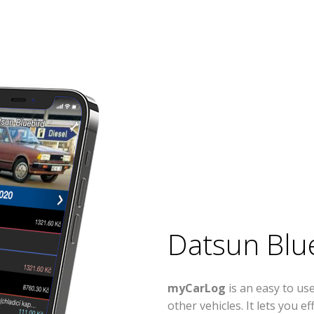
Datsun Blu
myCarLog
is an easy to u
other vehicles. It lets you 