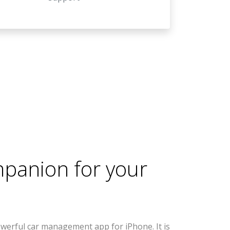
mpanion for your
werful car management app for iPhone. It is