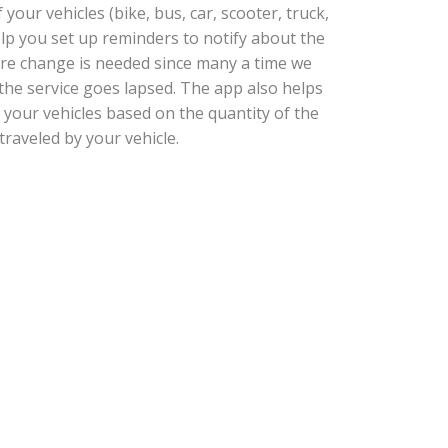
our vehicles (bike, bus, car, scooter, truck,
help you set up reminders to notify about the
tire change is needed since many a time we
he service goes lapsed. The app also helps
 your vehicles based on the quantity of the
traveled by your vehicle.