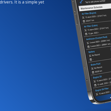
rivers. It is a simple yet