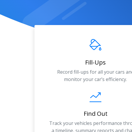
Fill-Ups
Record fill-ups for all your cars an
monitor your car’s efficiency.
Find Out
Track your vehicles performance th
a timeline, summary reports and cha