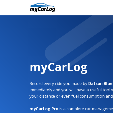
myCarLog
Record every ride you made by
Datsun Blue
immediately and you will have a useful tool 
your distance or even fuel consumption and
myCarLog Pro
is a complete car managemen