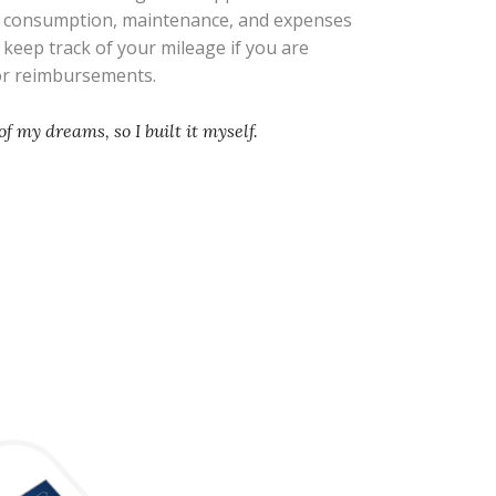
l consumption, maintenance, and expenses
s keep track of your mileage if you are
 or reimbursements.
of my dreams, so I built it myself.