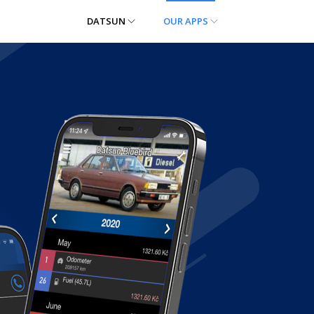
DATSUN
OUR APPS