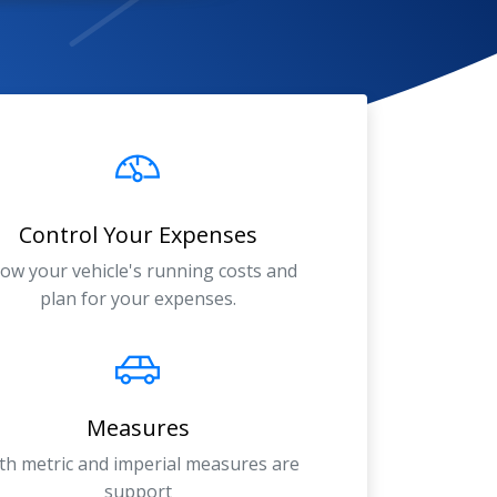
Control Your Expenses
ow your vehicle's running costs and
plan for your expenses.
Measures
th metric and imperial measures are
support