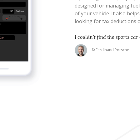
designed for managing fue
of your vehicle. It also help
looking for tax deductions
I couldn’t find the sports car 
© Ferdinand Porsche