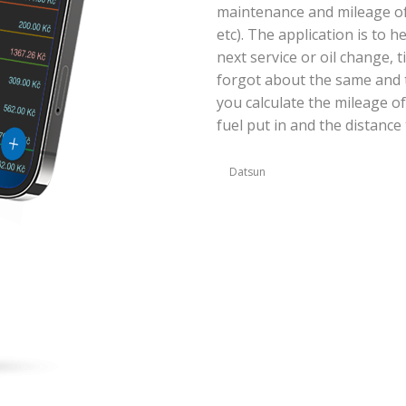
maintenance and mileage of y
etc). The application is to 
next service or oil change, 
forgot about the same and t
you calculate the mileage of
fuel put in and the distance 
Datsun