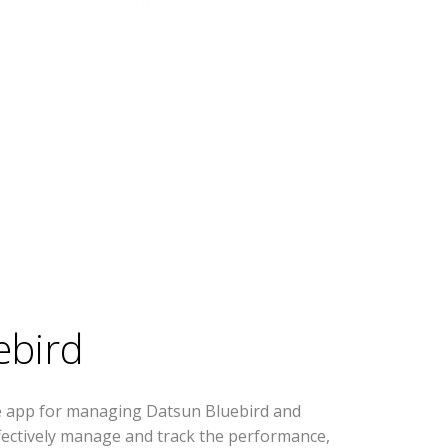
ebird
se app for managing Datsun Bluebird and
effectively manage and track the performance,