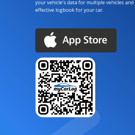
your vehicle's data for multiple vehicles and d
effective logbook for your car.