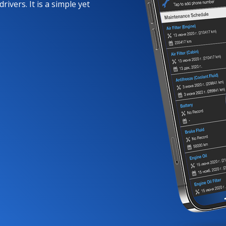
rivers. It is a simple yet