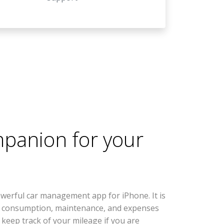
mpanion for your
werful car management app for iPhone. It is
l consumption, maintenance, and expenses
s keep track of your mileage if you are