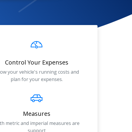
Control Your Expenses
ow your vehicle's running costs and
plan for your expenses.
Measures
th metric and imperial measures are
support