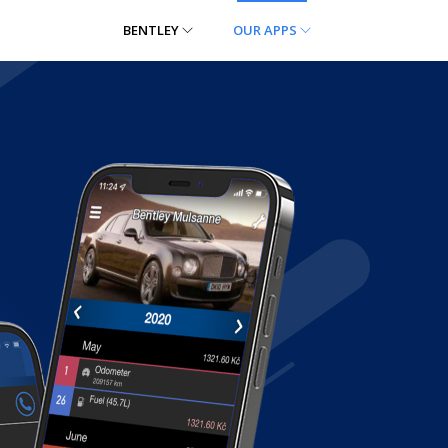
BENTLEY
OUR APPS