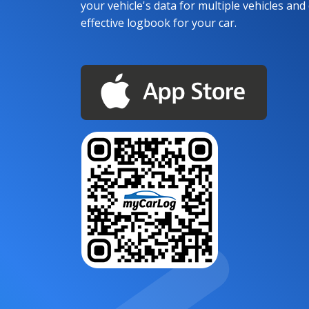
your vehicle's data for multiple vehicles and d
effective logbook for your car.