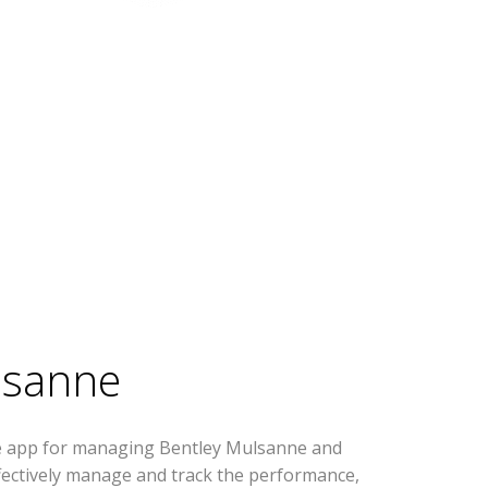
lsanne
se app for managing Bentley Mulsanne and
effectively manage and track the performance,