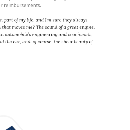
 or reimbursements.
 part of my life, and I’m sure they always
em that moves me? The sound of a great engine,
 an automobile’s engineering and coachwork,
d the car, and, of course, the sheer beauty of