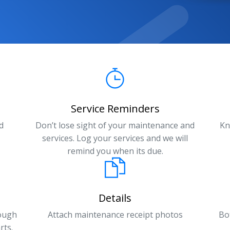
Service Reminders
d
Don’t lose sight of your maintenance and
Kn
services. Log your services and we will
remind you when its due.
Details
rough
Attach maintenance receipt photos
Bo
rts.