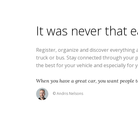
It was never that 
Register, organize and discover everything 
truck or bus. Stay connected through your 
the best for your vehicle and especially for 
When you have a great car, you want people to
© Andris Nelsons