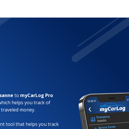
lsanne
to
myCarLog Pro
which helps you track of
 traveled money.
t tool that helps you track