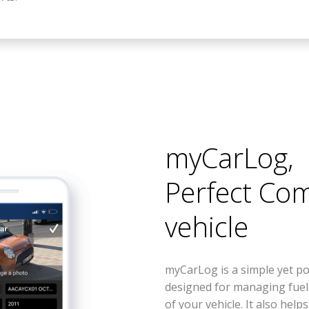
myCarLog
,
Perfect Co
vehicle
myCarLog is a simple yet po
designed for managing fue
of your vehicle. It also help