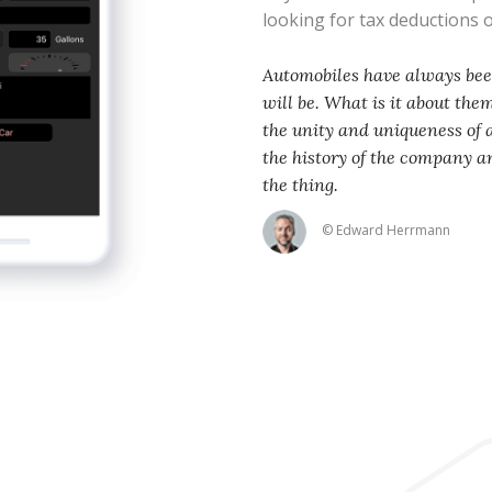
looking for tax deductions
Automobiles have always been
will be. What is it about th
the unity and uniqueness of
the history of the company an
the thing.
© Edward Herrmann