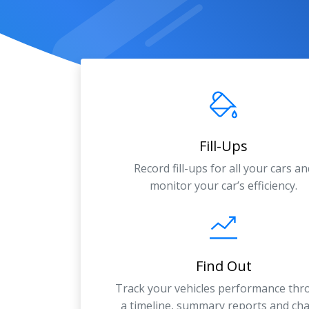
Fill-Ups
Record fill-ups for all your cars an
monitor your car’s efficiency.
Find Out
Track your vehicles performance th
a timeline, summary reports and cha