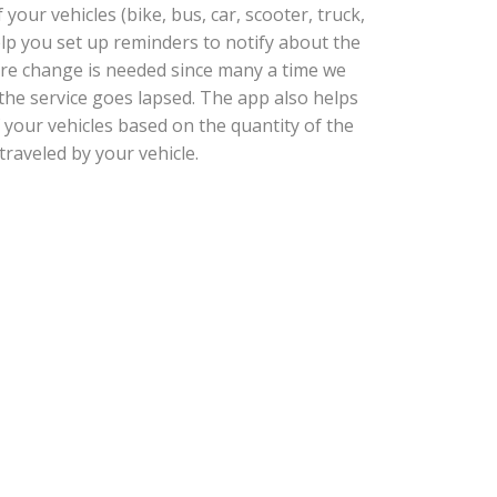
our vehicles (bike, bus, car, scooter, truck,
help you set up reminders to notify about the
tire change is needed since many a time we
he service goes lapsed. The app also helps
 your vehicles based on the quantity of the
traveled by your vehicle.