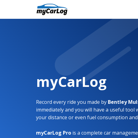
myCarLog
Record every ride you made by
Bentley Mu
immediately and you will have a useful tool 
your distance or even fuel consumption and
myCarLog Pro
is a complete car managemen