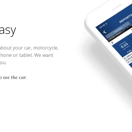
easy
about your car, motorcycle,
phone or tablet. We want
you.
 see the car.