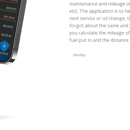
maintenance and mileage of y
etc). The application is to 
next service or oil change, 
forgot about the same and t
you calculate the mileage of
fuel put in and the distance 
Bentley