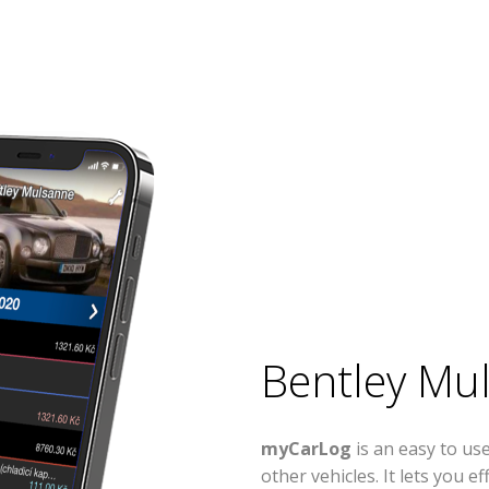
Bentley Mu
myCarLog
is an easy to u
other vehicles. It lets you 