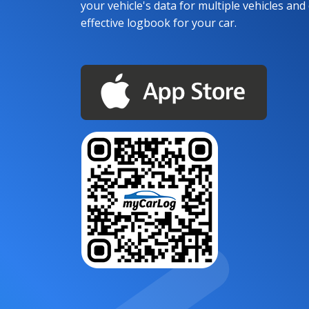
your vehicle's data for multiple vehicles and d
effective logbook for your car.