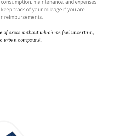
l consumption, maintenance, and expenses
s keep track of your mileage if you are
 or reimbursements.
e of dress without which we feel uncertain,
he urban compound.