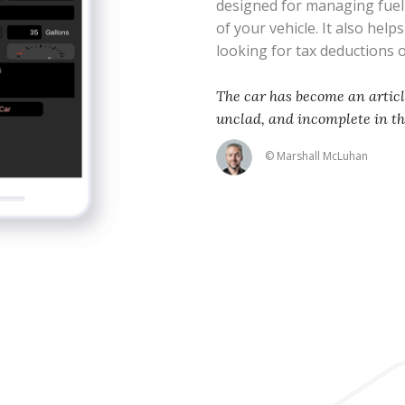
designed for managing fue
of your vehicle. It also help
looking for tax deductions
The car has become an articl
unclad, and incomplete in t
© Marshall McLuhan