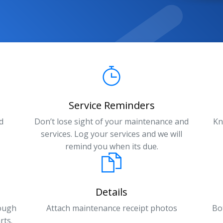
Service Reminders
d
Don’t lose sight of your maintenance and
Kn
services. Log your services and we will
remind you when its due.
Details
rough
Attach maintenance receipt photos
Bo
rts.