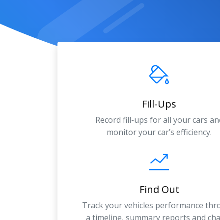
Fill-Ups
Record fill-ups for all your cars an
monitor your car’s efficiency.
Find Out
Track your vehicles performance th
a timeline, summary reports and cha