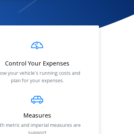
Control Your Expenses
ow your vehicle's running costs and
plan for your expenses.
Measures
th metric and imperial measures are
support