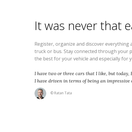
It was never that 
Register, organize and discover everything 
truck or bus. Stay connected through your 
the best for your vehicle and especially for 
I have two or three cars that I like, but today,
I have driven in terms of being an impressive 
© Ratan Tata