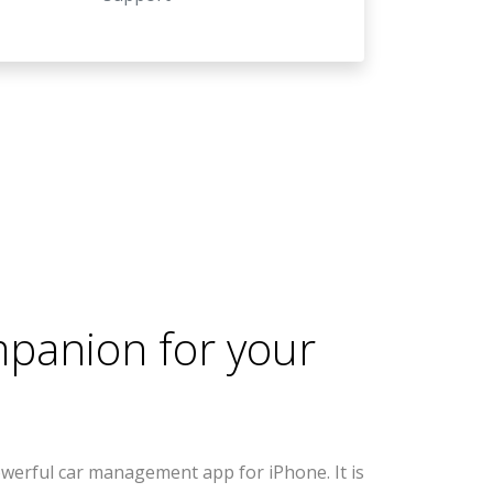
mpanion for your
werful car management app for iPhone. It is