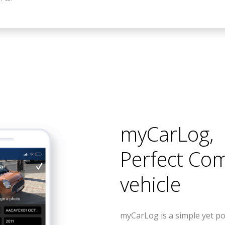
myCarLog
,
Perfect Co
vehicle
myCarLog is a simple yet po