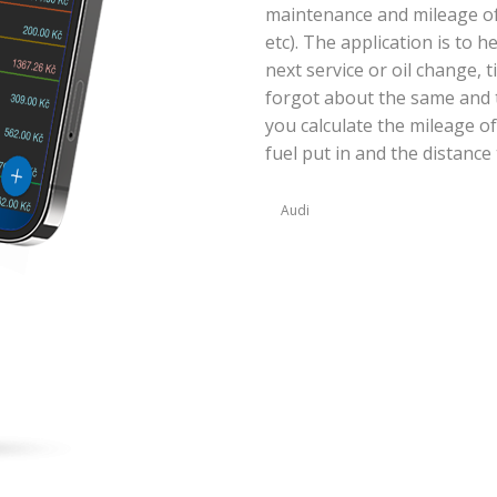
maintenance and mileage of y
etc). The application is to 
next service or oil change, 
forgot about the same and t
you calculate the mileage of
fuel put in and the distance 
Audi