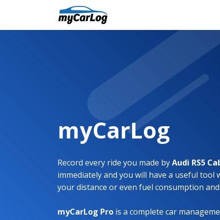
myCarLog
Record every ride you made by
Audi RS5 Ca
immediately and you will have a useful tool 
your distance or even fuel consumption and
myCarLog Pro
is a complete car managemen