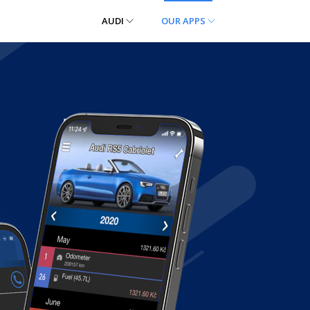
AUDI
OUR APPS