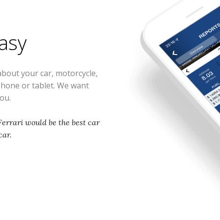
easy
about your car, motorcycle,
phone or tablet. We want
you.
 Ferrari would be the best car
car.