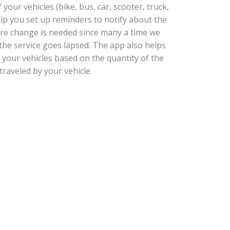
our vehicles (bike, bus, car, scooter, truck,
help you set up reminders to notify about the
tire change is needed since many a time we
he service goes lapsed. The app also helps
 your vehicles based on the quantity of the
traveled by your vehicle.