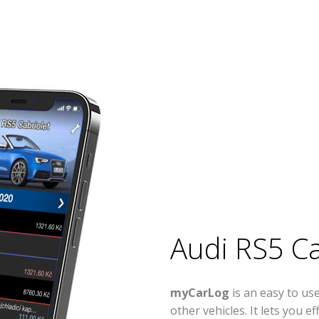
Audi RS5 Ca
myCarLog
is an easy to us
other vehicles. It lets you 