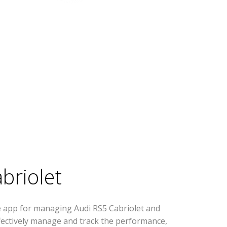
briolet
e app for managing Audi RS5 Cabriolet and
effectively manage and track the performance,