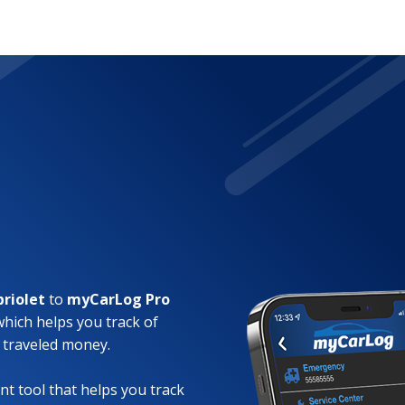
briolet
to
myCarLog Pro
which helps you track of
 traveled money.
t tool that helps you track