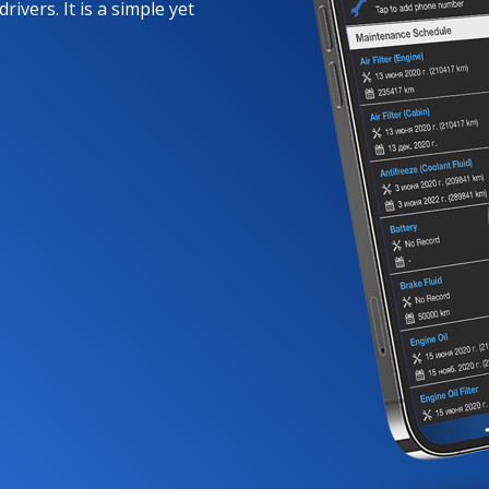
rivers. It is a simple yet