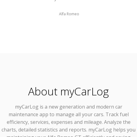
Alfa Romeo
About myCarLog
myCarLog
is a new generation and modern car
maintenance app to manage all your cars. Track fuel
efficiency, services, expenses and mileage. Analyze the
charts, detailed statistics and reports. myCarLog helps you