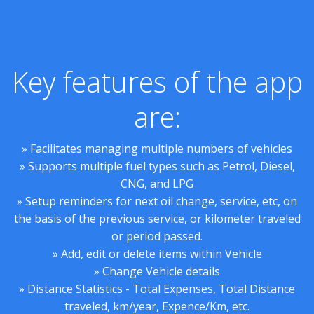
Key features of the app
are:
» Facilitates managing multiple numbers of vehicles
» Supports multiple fuel types such as Petrol, Diesel,
CNG, and LPG
» Setup reminders for next oil change, service, etc, on
the basis of the previous service, or kilometer traveled
or period passed.
» Add, edit or delete items within Vehicle
» Change Vehicle details
» Distance Statistics - Total Expenses, Total Distance
traveled, km/year, Expence/Km, etc.