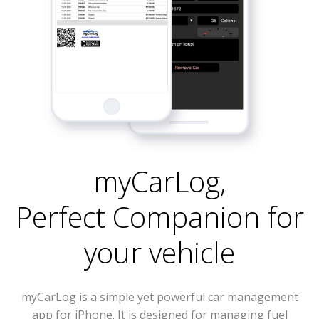
myCarLog
,
Perfect Companion for
your vehicle
myCarLog is a simple yet powerful car management
app for iPhone. It is designed for managing fuel