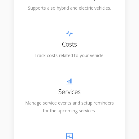
Supports also hybrid and electric vehicles.
Costs
Track costs related to your vehicle.
Services
Manage service events and setup reminders
for the upcoming services.