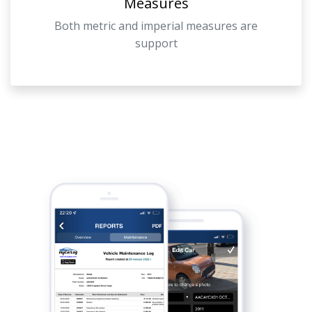
Measures
Both metric and imperial measures are
support