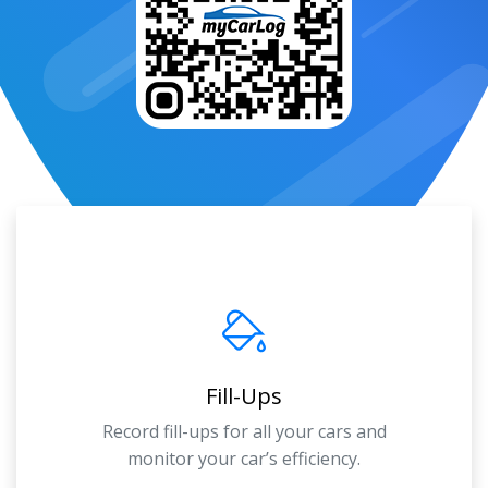
Fill-Ups
Record fill-ups for all your cars and
monitor your car’s efficiency.