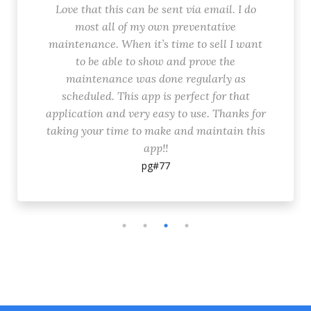
Love that this can be sent via email. I do
most all of my own preventative
maintenance. When it’s time to sell I want
to be able to show and prove the
maintenance was done regularly as
scheduled. This app is perfect for that
application and very easy to use. Thanks for
taking your time to make and maintain this
app!!
pg#77