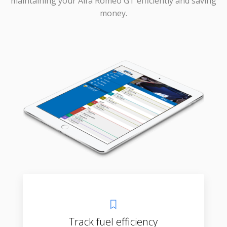
maintaining your Alfa Romeo GT efficiently and saving
money.
Track fuel efficiency