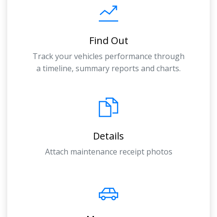
Find Out
Track your vehicles performance through
a timeline, summary reports and charts.
Details
Attach maintenance receipt photos