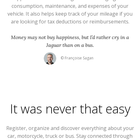
consumption, maintenance, and expenses of your
vehicle. It also helps keep track of your mileage if you
are looking for tax deductions or reimbursements.
Money may not buy happiness, but I’d rather cry in a
Jaguar than on a bus.
© Françoise Sagan
It was never that easy
Register, organize and discover everything about your
car, motorcycle, truck or bus. Stay connected through