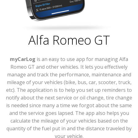
Alfa Romeo GT
myCarLog
is an easy to use app for managing Alfa
Romeo GT and other vehicles. It lets you effectively
manage and track the performance, maintenance and
mileage of your vehicles (bike, bus, car, scooter, truck,
etc). The application is to help you set up reminders to
notify about the next service or oil change, tire change
is needed since many a time we forgot about the same
and the service goes lapsed. The app also helps you
calculate the mileage of your vehicles based on the
quantity of the fuel put in and the distance traveled by
your vehicle.