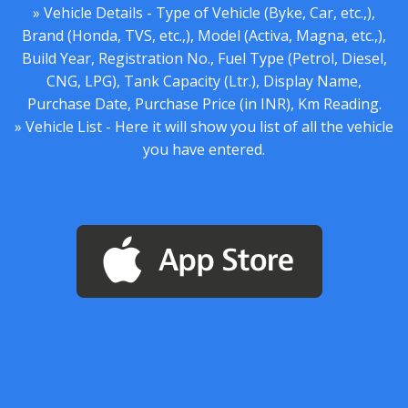
» Vehicle Details - Type of Vehicle (Byke, Car, etc.,),
Brand (Honda, TVS, etc.,), Model (Activa, Magna, etc.,),
Build Year, Registration No., Fuel Type (Petrol, Diesel,
CNG, LPG), Tank Capacity (Ltr.), Display Name,
Purchase Date, Purchase Price (in INR), Km Reading.
» Vehicle List - Here it will show you list of all the vehicle
you have entered.