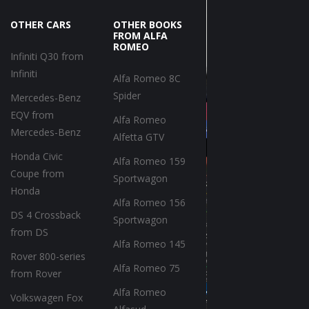
OTHER CARS
OTHER BOOKS
FROM ALFA
ROMEO
Infiniti Q30 from
Infiniti
Alfa Romeo 8C
Spider
Mercedes-Benz
EQV from
Alfa Romeo
Mercedes-Benz
Alfetta GTV
Honda Civic
Alfa Romeo 159
Coupe from
Sportwagon
Honda
Alfa Romeo 156
DS 4 Crossback
Sportwagon
from DS
Alfa Romeo 145
Rover 800-series
Alfa Romeo 75
from Rover
Alfa Romeo
Volkswagen Fox