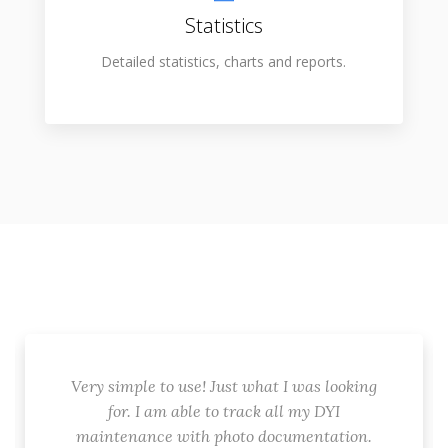
Statistics
Detailed statistics, charts and reports.
Very simple to use! Just what I was looking
for. I am able to track all my DYI
maintenance with photo documentation.