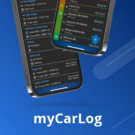
myCarLog