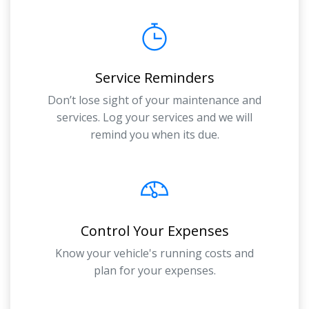
Service Reminders
Don’t lose sight of your maintenance and
services. Log your services and we will
remind you when its due.
Control Your Expenses
Know your vehicle's running costs and
plan for your expenses.