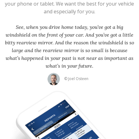
your phone or tablet. We want the best for your vehicle
and especially for you.
See, when you drive home today, you’ve got a big
windshield on the front of your car. And you’ve got a little
bitty rearview mirror. And the reason the windshield is so
large and the rearview mirror is so small is because
what’s happened in your past is not near as important as
what’s in your future.
© Joel Osteen