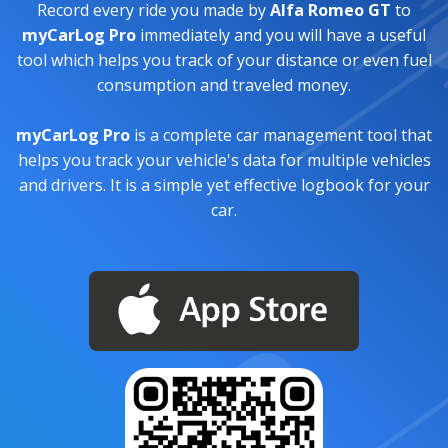
Record every ride you made by
Alfa Romeo GT
to
myCarLog Pro
immediately and you will have a useful
tool which helps you track of your distance or even fuel
consumption and traveled money.
myCarLog Pro
is a complete car management tool that
helps you track your vehicle's data for multiple vehicles
and drivers. It is a simple yet effective logbook for your
car.